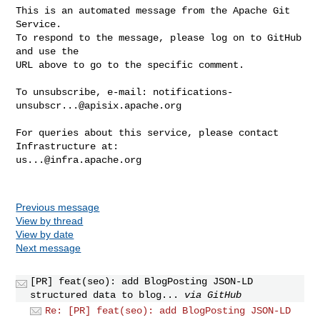
This is an automated message from the Apache Git 
Service.

To respond to the message, please log on to GitHub 
and use the

URL above to go to the specific comment.

To unsubscribe, e-mail: 
notifications-
unsubscr...@apisix.apache.org
For queries about this service, please contact 
us...@infra.apache.org
Previous message
View by thread
View by date
Next message
[PR] feat(seo): add BlogPosting JSON-LD
structured data to blog...
via GitHub
Re: [PR] feat(seo): add BlogPosting JSON-LD