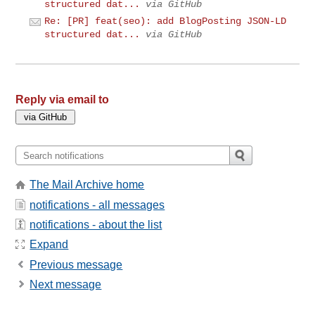
structured dat...
via GitHub
Re: [PR] feat(seo): add BlogPosting JSON-LD
structured dat...
via GitHub
Reply via email to
The Mail Archive home
notifications - all messages
notifications - about the list
Expand
Previous message
Next message