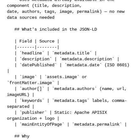
component (title, description, 

date, authors, tags, image, permalink) — no new 
data sources needed

   ## What's included in the JSON-LD

   | Field | Source |

   |-------|--------|

   | `headline` | `metadata.title` |

   | `description` | `metadata.description` |

   | `datePublished` | `metadata.date` (ISO 8601) 
|

   | `image` | `assets.image` or 
`frontMatter.image` |

   | `author[]` | `metadata.authors` (name, url, 
imageURL) |

   | `keywords` | `metadata.tags` labels, comma-
separated |

   | `publisher` | Static: Apache APISIX 
organization + logo |

   | `mainEntityOfPage` | `metadata.permalink` |

   ## Why
