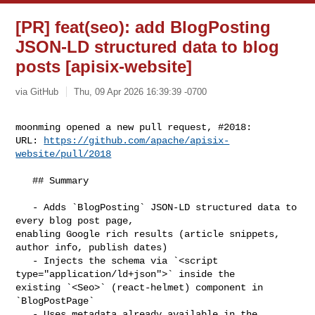
[PR] feat(seo): add BlogPosting
JSON-LD structured data to blog
posts [apisix-website]
via GitHub
Thu, 09 Apr 2026 16:39:39 -0700
moonming opened a new pull request, #2018:

URL: 
https://github.com/apache/apisix-
website/pull/2018
   ## Summary

   - Adds `BlogPosting` JSON-LD structured data to 
every blog post page, 

enabling Google rich results (article snippets, 
author info, publish dates)

   - Injects the schema via `<script 
type="application/ld+json">` inside the 

existing `<Seo>` (react-helmet) component in 
`BlogPostPage`

   - Uses metadata already available in the 