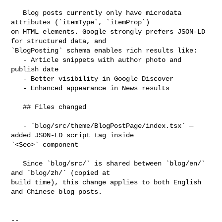
   Blog posts currently only have microdata 
attributes (`itemType`, `itemProp`) 

on HTML elements. Google strongly prefers JSON-LD 
for structured data, and 

`BlogPosting` schema enables rich results like:

   - Article snippets with author photo and 
publish date

   - Better visibility in Google Discover

   - Enhanced appearance in News results

   ## Files changed

   - `blog/src/theme/BlogPostPage/index.tsx` — 
added JSON-LD script tag inside 

`<Seo>` component

   Since `blog/src/` is shared between `blog/en/` 
and `blog/zh/` (copied at 

build time), this change applies to both English 
and Chinese blog posts.

-- 
