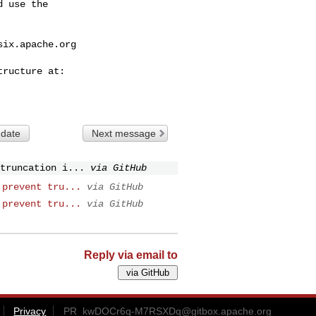
 use the

six.apache.org
 date
Next message
truncation i...
via GitHub
 prevent tru...
via GitHub
 prevent tru...
via GitHub
Reply via email to
Privacy
PR_kwDOCr6q-M7RSXDq@gitbox.apache.org