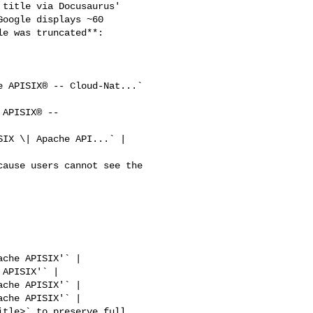
oogle displays ~60 

e was truncated**:
