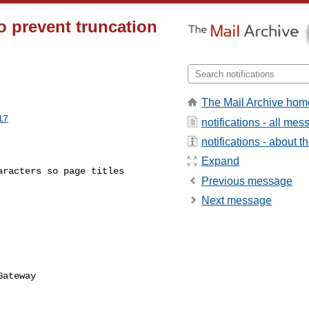
 to prevent truncation
The Mail Archive hom
17
notifications - all me
notifications - about th
Expand
Previous message
Next message