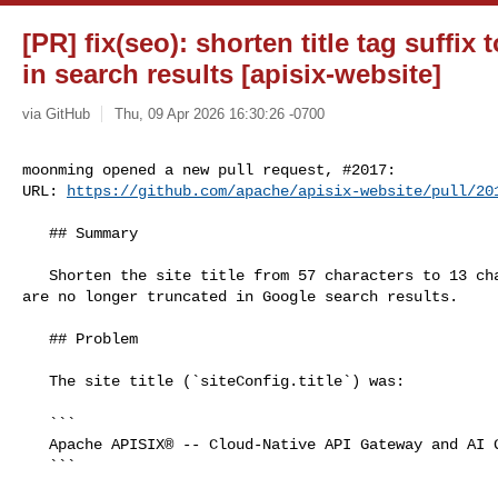
[PR] fix(seo): shorten title tag suffix
in search results [apisix-website]
via GitHub
Thu, 09 Apr 2026 16:30:26 -0700
moonming opened a new pull request, #2017:

URL: 
https://github.com/apache/apisix-website/pull/20
   ## Summary

   Shorten the site title from 57 characters to 13 characters so page titles 

are no longer truncated in Google search results.

   ## Problem

   The site title (`siteConfig.title`) was:

   ```

   Apache APISIX® -- Cloud-Native API Gateway and AI Gateway

   ```
