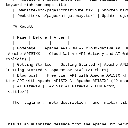
keyword-rich homepage title |

   | `website/src/pages/contribute.tsx` | Shorten hard-coded `<title>` suffix |

   | `website/src/pages/ai-gateway.tsx` | Update `og:site_name` to match |

   ## Result

   | Page | Before | After |

   |------|--------|-------|

   | Homepage | `Apache APISIX® -- Cloud-Native API Gateway and AI Gateway` | 

`Apache APISIX® -- Cloud-Native API Gateway and AI Gat
explicit) |

   | Getting Started | `Getting Started \| Apache APISIX® -- Cloud-Nat...` | 

`Getting Started \| Apache APISIX` (31 chars) |

   | Blog post | `Free tier API with Apache APISIX \| Apache API...` | `Free 

tier API with Apache APISIX \| Apache APISIX` (49 char
   | AI Gateway | `APISIX AI Gateway - LLM Proxy...` | unchanged (has its own 

`<title>`) |

   The `tagline`, `meta description`, and `navbar.title` are all unchanged.

-- 

This is an automated message from the Apache Git Servi