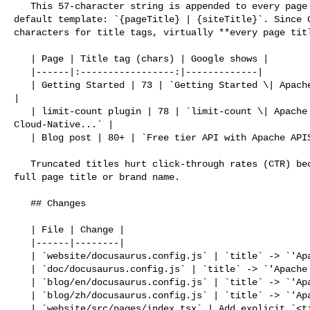
   This 57-character string is appended to every page title via Docusaurus' 

default template: `{pageTitle} | {siteTitle}`. Since G
characters for title tags, virtually **every page titl
   | Page | Title tag (chars) | Google shows |

   |------|:-----------------:|-------------|

   | Getting Started | 73 | `Getting Started \| Apache APISIX® -- Cloud-Nat...` 

|

   | limit-count plugin | 78 | `limit-count \| Apache APISIX® -- 

Cloud-Native...` |

   | Blog post | 80+ | `Free tier API with Apache APISIX \| Apache API...` |

   Truncated titles hurt click-through rates (CTR) because users cannot see the 

full page title or brand name.

   ## Changes

   | File | Change |

   |------|--------|

   | `website/docusaurus.config.js` | `title` -> `'Apache APISIX'` |

   | `doc/docusaurus.config.js` | `title` -> `'Apache APISIX'` |

   | `blog/en/docusaurus.config.js` | `title` -> `'Apache APISIX'` |

   | `blog/zh/docusaurus.config.js` | `title` -> `'Apache APISIX'` |

   | `website/src/pages/index.tsx` | Add explicit `<title>` to preserve full 
