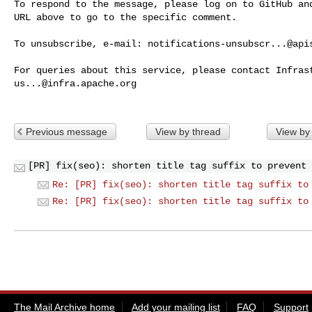
To respond to the message, please log on to GitHub and
URL above to go to the specific comment.

To unsubscribe, e-mail: 
notifications-unsubscr...@api
us...@infra.apache.org
Previous message
View by thread
View by
[PR] fix(seo): shorten title tag suffix to prevent 
Re: [PR] fix(seo): shorten title tag suffix to
Re: [PR] fix(seo): shorten title tag suffix to
The Mail Archive home
Add your mailing list
FAQ
Support