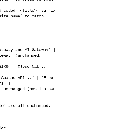
eway` (unchanged, 

s) |

ce.
