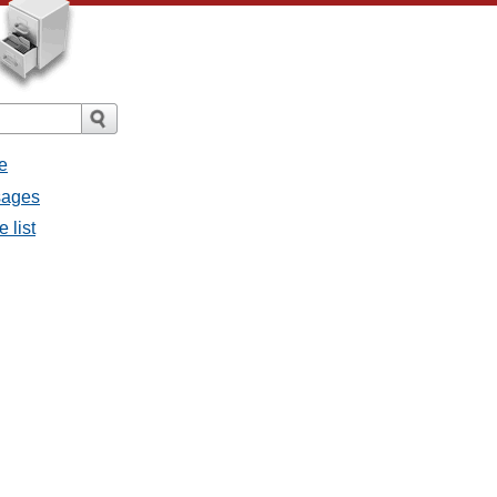
e
ssages
e list