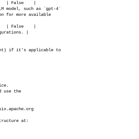
n for more available 

ce.

 use the

six.apache.org