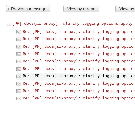
Previous message
View by thread
View by
[PR] docs(ai-proxy): clarify logging options apply 
Re: [PR] docs(ai-proxy): clarify logging optio
Re: [PR] docs(ai-proxy): clarify logging optio
Re: [PR] docs(ai-proxy): clarify logging optio
Re: [PR] docs(ai-proxy): clarify logging optio
Re: [PR] docs(ai-proxy): clarify logging optio
Re: [PR] docs(ai-proxy): clarify logging optio
Re: [PR] docs(ai-proxy): clarify logging optio
Re: [PR] docs(ai-proxy): clarify logging optio
Re: [PR] docs(ai-proxy): clarify logging optio
Re: [PR] docs(ai-proxy): clarify logging optio