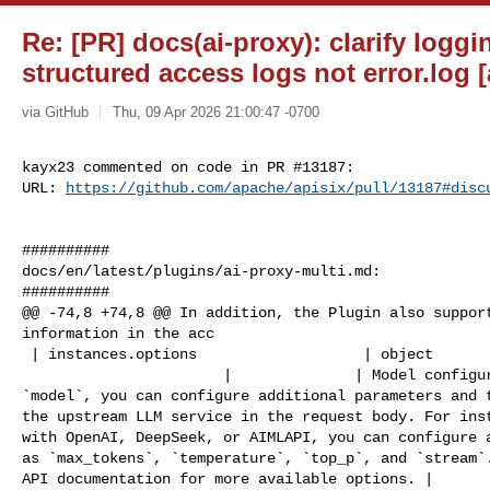
Re: [PR] docs(ai-proxy): clarify loggi
structured access logs not error.log [
via GitHub
Thu, 09 Apr 2026 21:00:47 -0700
kayx23 commented on code in PR #13187:

URL: 
https://github.com/apache/apisix/pull/13187#disc
##########

docs/en/latest/plugins/ai-proxy-multi.md:

##########

@@ -74,8 +74,8 @@ In addition, the Plugin also support
information in the acc

 | instances.options                   | object         | False    |            

                       |              | Model configurations. In addition to 

`model`, you can configure additional parameters and t
the upstream LLM service in the request body. For inst
with OpenAI, DeepSeek, or AIMLAPI, you can configure a
as `max_tokens`, `temperature`, `top_p`, and `stream`.
API documentation for more available options. |
