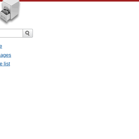
e
ssages
e list