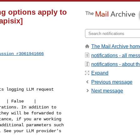
ng options apply to
apisix]
The Mail Archive hom
ussion_r3061941666
notifications - all me
notifications - about th
Expand
Previous message
s logging LLM request 

Next message
hey will be forwarded to 

ance, if you are working 

dditional parameters such 

 See your LLM provider's 
