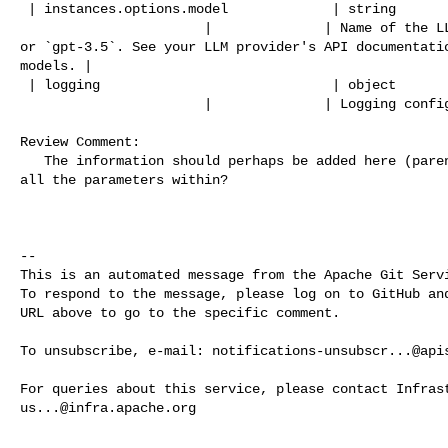
 | instances.options.model             | string         | False    |            

                       |              | Name of the LLM model, such as `gpt-4` 

or `gpt-3.5`. See your LLM provider's API documentatio
models. |

 | logging                             | object         | False    |            

                       |              | Logging configurations. |

Review Comment:

   The information should perhaps be added here (parent) if it's applicable to 

all the parameters within?

-- 

This is an automated message from the Apache Git Servi
To respond to the message, please log on to GitHub and
URL above to go to the specific comment.

To unsubscribe, e-mail: 
notifications-unsubscr...@api
us...@infra.apache.org