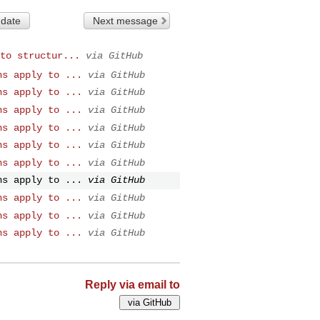
 date
Next message
to structur...
via GitHub
ns apply to ...
via GitHub
ns apply to ...
via GitHub
ns apply to ...
via GitHub
ns apply to ...
via GitHub
ns apply to ...
via GitHub
ns apply to ...
via GitHub
ns apply to ...
via GitHub
ns apply to ...
via GitHub
ns apply to ...
via GitHub
ns apply to ...
via GitHub
Reply via email to