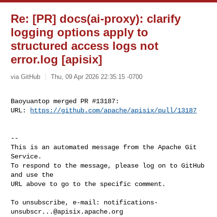
Re: [PR] docs(ai-proxy): clarify
logging options apply to
structured access logs not
error.log [apisix]
via GitHub
Thu, 09 Apr 2026 22:35:15 -0700
Baoyuantop merged PR #13187:

URL: 
https://github.com/apache/apisix/pull/13187
-- 

This is an automated message from the Apache Git 
Service.

To respond to the message, please log on to GitHub 
and use the

URL above to go to the specific comment.

To unsubscribe, e-mail: 
notifications-
unsubscr...@apisix.apache.org