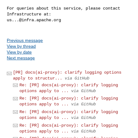
For queries about this service, please contact 
us...@infra.apache.org
Previous message
View by thread
View by date
Next message
[PR] docs(ai-proxy): clarify logging options
apply to structur...
via GitHub
Re: [PR] docs(ai-proxy): clarify logging
options apply to ...
via GitHub
Re: [PR] docs(ai-proxy): clarify logging
options apply to ...
via GitHub
Re: [PR] docs(ai-proxy): clarify logging
options apply to ...
via GitHub
Re: [PR] docs(ai-proxy): clarify logging
options apply to ...
via GitHub