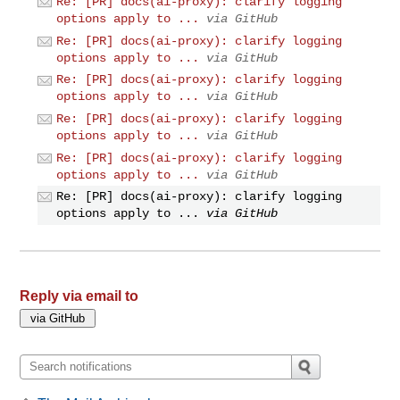
Re: [PR] docs(ai-proxy): clarify logging
options apply to ...
via GitHub
Re: [PR] docs(ai-proxy): clarify logging
options apply to ...
via GitHub
Re: [PR] docs(ai-proxy): clarify logging
options apply to ...
via GitHub
Re: [PR] docs(ai-proxy): clarify logging
options apply to ...
via GitHub
Re: [PR] docs(ai-proxy): clarify logging
options apply to ...
via GitHub
Re: [PR] docs(ai-proxy): clarify logging
options apply to ...
via GitHub
Reply via email to