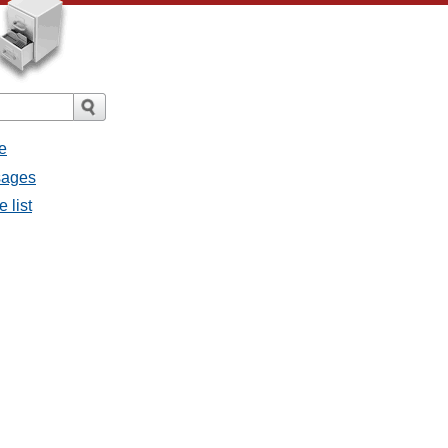
e
ssages
e list