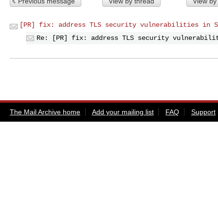
Previous message
View by thread
View by
[PR] fix: address TLS security vulnerabilities in S
Re: [PR] fix: address TLS security vulnerabili
The Mail Archive home
Add your mailing list
FAQ
Support