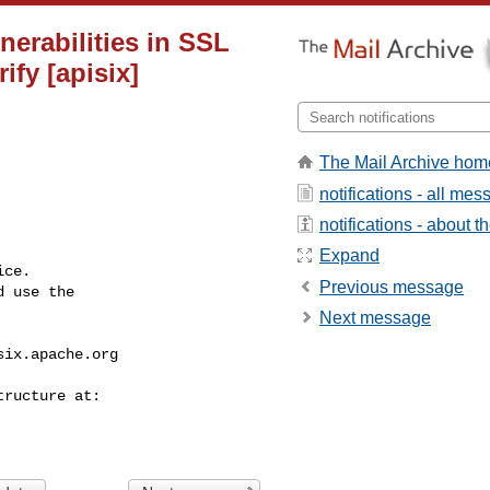
nerabilities in SSL
ify [apisix]
The Mail Archive hom
notifications - all me
notifications - about th
Expand
ce.

Previous message
 use the

Next message
six.apache.org