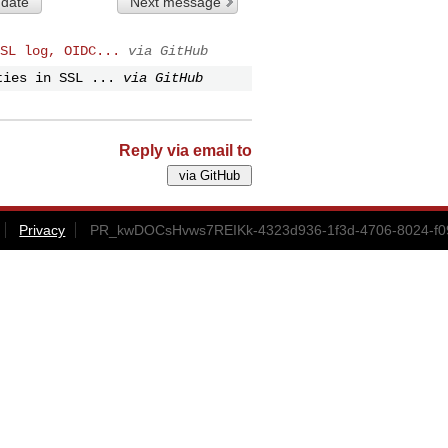
 date
Next message
SL log, OIDC...
via GitHub
ties in SSL ...
via GitHub
Reply via email to
Privacy
PR_kwDOCsHvws7REIKk-4323d936-1f3d-4706-8024-f09