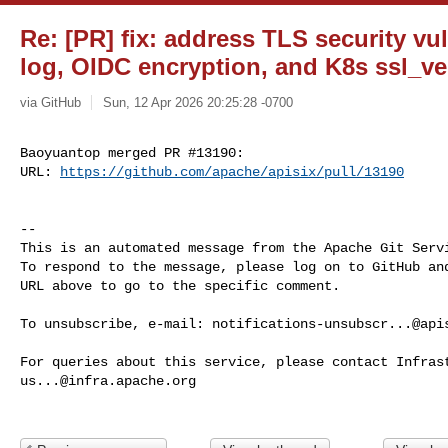
Re: [PR] fix: address TLS security vul
log, OIDC encryption, and K8s ssl_ver
via GitHub
Sun, 12 Apr 2026 20:25:28 -0700
Baoyuantop merged PR #13190:

URL: 
https://github.com/apache/apisix/pull/13190
-- 

This is an automated message from the Apache Git Servi
To respond to the message, please log on to GitHub and
URL above to go to the specific comment.

To unsubscribe, e-mail: 
notifications-unsubscr...@api
us...@infra.apache.org