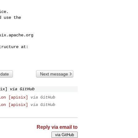
ce.

 use the

six.apache.org
 date
Next message
ix]
via GitHub
ion [apisix]
via GitHub
ion [apisix]
via GitHub
Reply via email to