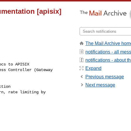
mentation [apisix]
The Mail Archive hom
notifications - all me
notifications - about th
Expand
Previous message
Next message