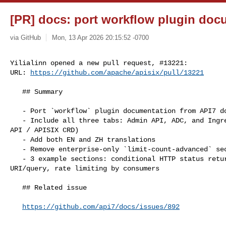
[PR] docs: port workflow plugin docu
via GitHub
Mon, 13 Apr 2026 20:15:52 -0700
Yilialinn opened a new pull request, #13221:

URL: 
https://github.com/apache/apisix/pull/13221
   ## Summary

   - Port `workflow` plugin documentation from API7 docs to APISIX

   - Include all three tabs: Admin API, ADC, and Ingress Controller (Gateway 

API / APISIX CRD)

   - Add both EN and ZH translations

   - Remove enterprise-only `limit-count-advanced` section

   - 3 example sections: conditional HTTP status return, rate limiting by 

URI/query, rate limiting by consumers

   ## Related issue

https://github.com/api7/docs/issues/892