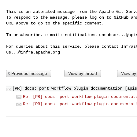
-- 

This is an automated message from the Apache Git Servi
To respond to the message, please log on to GitHub and
URL above to go to the specific comment.

To unsubscribe, e-mail: 
notifications-unsubscr...@api
us...@infra.apache.org
Previous message
View by thread
View by
[PR] docs: port workflow plugin documentation [apis
Re: [PR] docs: port workflow plugin documentat
Re: [PR] docs: port workflow plugin documentat