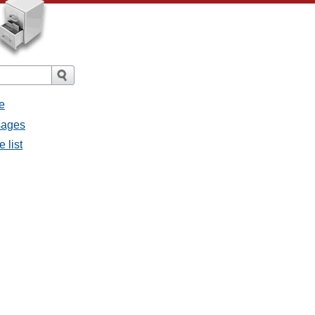
e
ssages
e list