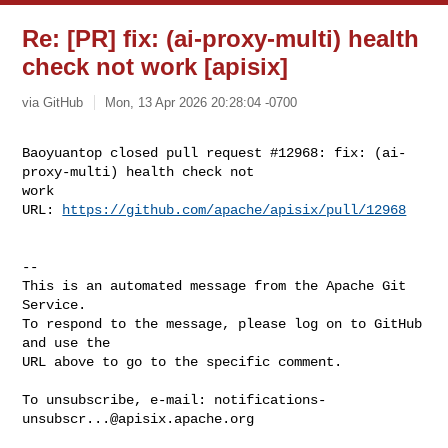
Re: [PR] fix: (ai-proxy-multi) health
check not work [apisix]
via GitHub
Mon, 13 Apr 2026 20:28:04 -0700
Baoyuantop closed pull request #12968: fix: (ai-
proxy-multi) health check not 

work

URL: 
https://github.com/apache/apisix/pull/12968
-- 

This is an automated message from the Apache Git 
Service.

To respond to the message, please log on to GitHub 
and use the

URL above to go to the specific comment.

To unsubscribe, e-mail: 
notifications-
unsubscr...@apisix.apache.org