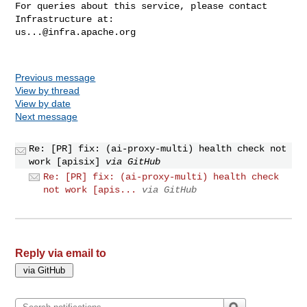
For queries about this service, please contact 
us...@infra.apache.org
Previous message
View by thread
View by date
Next message
Re: [PR] fix: (ai-proxy-multi) health check not
work [apisix]
via GitHub
Re: [PR] fix: (ai-proxy-multi) health check
not work [apis...
via GitHub
Reply via email to