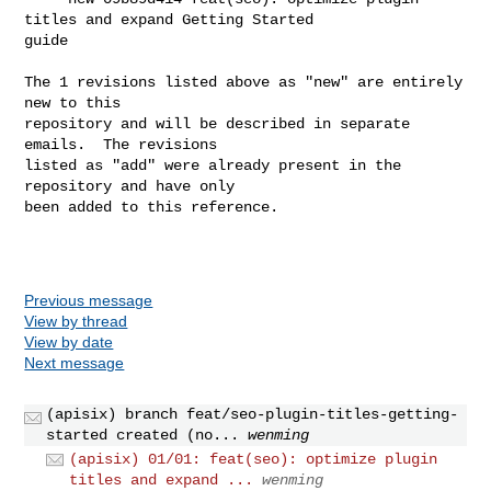
titles and expand Getting Started 

guide

The 1 revisions listed above as "new" are entirely 
new to this

repository and will be described in separate 
emails.  The revisions

listed as "add" were already present in the 
repository and have only

been added to this reference.

Previous message
View by thread
View by date
Next message
(apisix) branch feat/seo-plugin-titles-getting-
started created (no...
wenming
(apisix) 01/01: feat(seo): optimize plugin
titles and expand ...
wenming