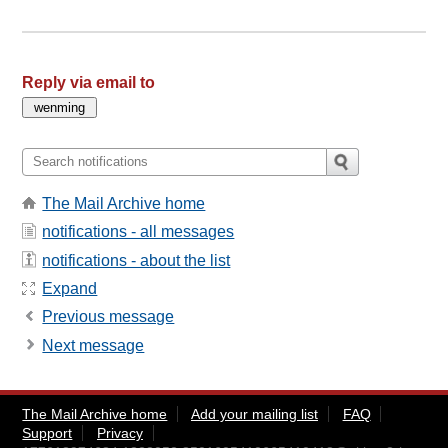
Reply via email to
The Mail Archive home
notifications - all messages
notifications - about the list
Expand
Previous message
Next message
The Mail Archive home
Add your mailing list
FAQ
Support
Privacy