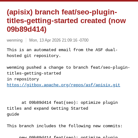
(apisix) branch feat/seo-plugin-
titles-getting-started created (now
09b89d414)
wenming
Mon, 13 Apr 2026 21:09:16 -0700
This is an automated email from the ASF dual-
hosted git repository.

wenming pushed a change to branch feat/seo-plugin-
titles-getting-started

in repository 
https://gitbox.apache.org/repos/asf/apisix.git
      at 09b89d414 feat(seo): optimize plugin 
titles and expand Getting Started 

guide

This branch includes the following new commits:

     new 09b89d414 feat(seo): optimize plugin 