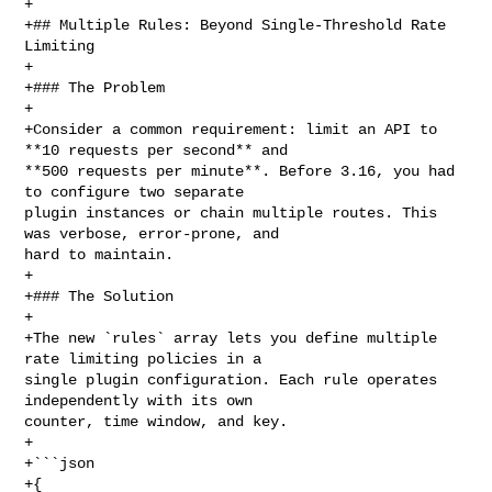
+

+## Multiple Rules: Beyond Single-Threshold Rate 
Limiting

+

+### The Problem

+

+Consider a common requirement: limit an API to 
**10 requests per second** and 

**500 requests per minute**. Before 3.16, you had 
to configure two separate 

plugin instances or chain multiple routes. This 
was verbose, error-prone, and 

hard to maintain.

+

+### The Solution

+

+The new `rules` array lets you define multiple 
rate limiting policies in a 

single plugin configuration. Each rule operates 
independently with its own 

counter, time window, and key.

+

+```json

+{
