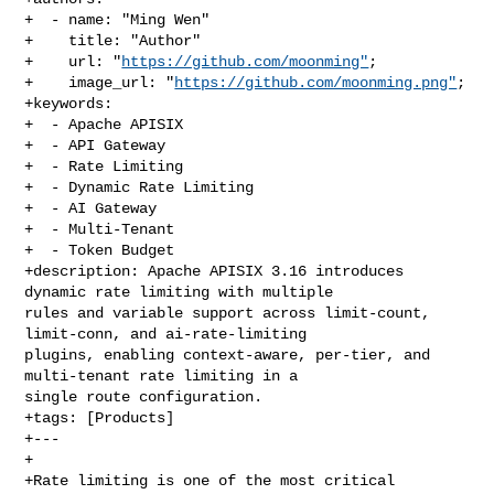
+  - name: "Ming Wen"

+    title: "Author"

+    url: "
https://github.com/moonming"
;

+    image_url: "
https://github.com/moonming.png"
;

+keywords:

+  - Apache APISIX

+  - API Gateway

+  - Rate Limiting

+  - Dynamic Rate Limiting

+  - AI Gateway

+  - Multi-Tenant

+  - Token Budget

+description: Apache APISIX 3.16 introduces 
dynamic rate limiting with multiple 

rules and variable support across limit-count, 
limit-conn, and ai-rate-limiting 

plugins, enabling context-aware, per-tier, and 
multi-tenant rate limiting in a 

single route configuration.

+tags: [Products]

+---

+

+Rate limiting is one of the most critical 