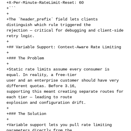
+X-Per-Minute-RateLimit-Reset: 60

+```

+

+The `header_prefix` field lets clients 
distinguish which rule triggered the 

rejection — critical for debugging and client-side 
retry logic.

+

+## Variable Support: Context-Aware Rate Limiting

+

+### The Problem

+

+Static rate limits assume every consumer is 
equal. In reality, a free-tier 

user and an enterprise customer should have very 
different quotas. Before 3.16, 

supporting this meant creating separate routes for 
each tier — leading to route 

explosion and configuration drift.

+

+### The Solution

+

+Variable support lets you pull rate limiting 
parameters directly from the 
