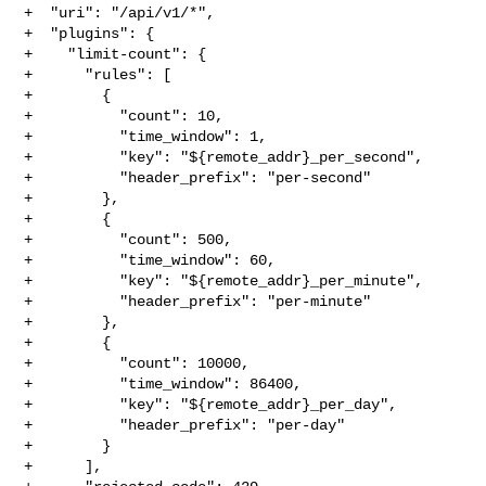
+  "uri": "/api/v1/*",

+  "plugins": {

+    "limit-count": {

+      "rules": [

+        {

+          "count": 10,

+          "time_window": 1,

+          "key": "${remote_addr}_per_second",

+          "header_prefix": "per-second"

+        },

+        {

+          "count": 500,

+          "time_window": 60,

+          "key": "${remote_addr}_per_minute",

+          "header_prefix": "per-minute"

+        },

+        {

+          "count": 10000,

+          "time_window": 86400,

+          "key": "${remote_addr}_per_day",

+          "header_prefix": "per-day"

+        }

+      ],
