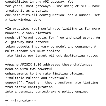
capabilities in any API gateway. Yet 

for years, most gateways — including APISIX — have 
treated it as a static, 

one-size-fits-all configuration: set a number, set 
a time window, done.

+

+In practice, real-world rate limiting is far more 
nuanced. A SaaS platform 

needs different quotas for free and paid users. An 
AI gateway must enforce 

token budgets that vary by model and consumer. A 
multi-tenant API must isolate 

rate limits per tenant without duplicating routes.

+

+Apache APISIX 3.16 addresses these challenges 
head-on with two powerful 

enhancements to the rate limiting plugins: 
**multiple rules** and **variable 

support**. Together, they transform rate limiting 
from static configuration 

into a dynamic, context-aware policy engine.

+

+<!--truncate-->

+
