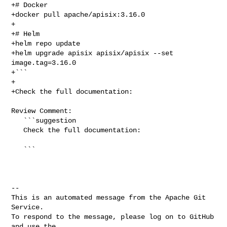
+# Docker

+docker pull apache/apisix:3.16.0

+

+# Helm

+helm repo update

+helm upgrade apisix apisix/apisix --set 
image.tag=3.16.0

+```

+

+Check the full documentation:

Review Comment:

   ```suggestion

   Check the full documentation:

   ```

-- 

This is an automated message from the Apache Git 
Service.

To respond to the message, please log on to GitHub 
and use the
