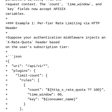
request context. The `count`, `time_window`, and 
`key` fields now accept APISIX 

variables.

+

+### Example 1: Per-Tier Rate Limiting via HTTP 
Header

+

+Suppose your authentication middleware injects an 
`X-Rate-Quota` header based 

on the user's subscription tier:

+

+```json

+{

+  "uri": "/api/v1/*",

+  "plugins": {

+    "limit-count": {

+      "rules": [

+        {

+          "count": "${http_x_rate_quota ?? 100}",

+          "time_window": 60,

+          "key": "${consumer_name}"

+        }

+      ],
