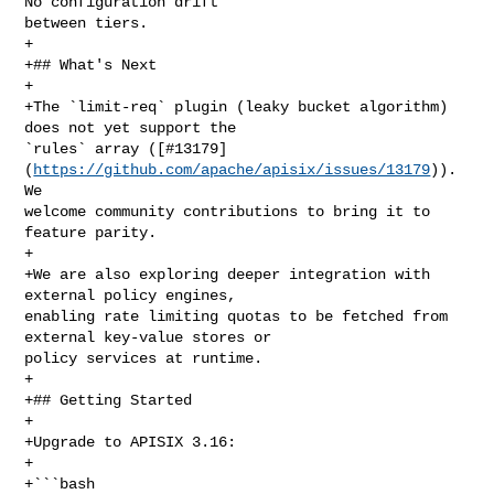
No configuration drift 

between tiers.

+

+## What's Next

+

+The `limit-req` plugin (leaky bucket algorithm) 
does not yet support the 

`rules` array ([#13179]
(
https://github.com/apache/apisix/issues/13179
)). 
We 

welcome community contributions to bring it to 
feature parity.

+

+We are also exploring deeper integration with 
external policy engines, 

enabling rate limiting quotas to be fetched from 
external key-value stores or 

policy services at runtime.

+

+## Getting Started

+

+Upgrade to APISIX 3.16:

+

+```bash
