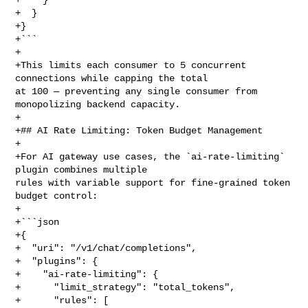
+  }

+}

+```

+

+This limits each consumer to 5 concurrent 
connections while capping the total 

at 100 — preventing any single consumer from 
monopolizing backend capacity.

+

+## AI Rate Limiting: Token Budget Management

+

+For AI gateway use cases, the `ai-rate-limiting` 
plugin combines multiple 

rules with variable support for fine-grained token 
budget control:

+

+```json

+{

+  "uri": "/v1/chat/completions",

+  "plugins": {

+    "ai-rate-limiting": {

+      "limit_strategy": "total_tokens",

+      "rules": [
