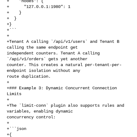
+    "nodes": {

+      "127.0.0.1:1980": 1

+    }

+  }

+}

+```

+

+Tenant A calling `/api/v1/users` and Tenant B 
calling the same endpoint get 

independent counters. Tenant A calling 
`/api/v1/orders` gets yet another 

counter. This creates a natural per-tenant-per-
endpoint isolation without any 

route duplication.

+

+### Example 3: Dynamic Concurrent Connection 
Limits

+

+The `limit-conn` plugin also supports rules and 
variables, enabling dynamic 

concurrency control:

+

+```json

+{
