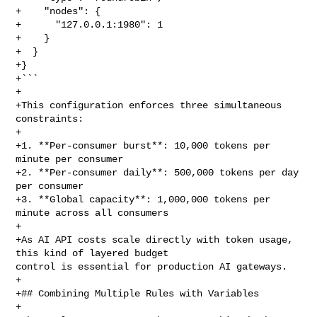
+    "nodes": {

+      "127.0.0.1:1980": 1

+    }

+  }

+}

+```

+

+This configuration enforces three simultaneous 
constraints:

+

+1. **Per-consumer burst**: 10,000 tokens per 
minute per consumer

+2. **Per-consumer daily**: 500,000 tokens per day 
per consumer

+3. **Global capacity**: 1,000,000 tokens per 
minute across all consumers

+

+As AI API costs scale directly with token usage, 
this kind of layered budget 

control is essential for production AI gateways.

+

+## Combining Multiple Rules with Variables

+
