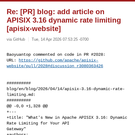
Re: [PR] blog: add article on
APISIX 3.16 dynamic rate limiting
[apisix-website]
via GitHub
Tue, 14 Apr 2026 07:53:25 -0700
Baoyuantop commented on code in PR #2028:

URL: 
https://github.com/apache/apisix-
website/pull/2028#discussion_r3080363426
##########

blog/en/blog/2026/04/14/apisix-3.16-dynamic-rate-
limiting.md:

##########

@@ -0,0 +1,328 @@

+---

+title: "What's New in Apache APISIX 3.16: Dynamic 
Rate Limiting for Your API 

Gateway"

+authors:
