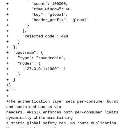
+          "count": 100000,

+          "time_window": 60,

+          "key": "global",

+          "header_prefix": "global"

+        }

+      ],

+      "rejected_code": 429

+    }

+  },

+  "upstream": {

+    "type": "roundrobin",

+    "nodes": {

+      "127.0.0.1:1980": 1

+    }

+  }

+}

+```

+

+The authentication layer sets per-consumer burst 
and sustained quotas via 

headers. APISIX enforces both per-consumer limits 
dynamically while maintaining 

a static global safety cap. No route duplication. 