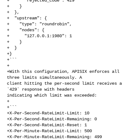
+      "rejected_code": 429

+    }

+  },

+  "upstream": {

+    "type": "roundrobin",

+    "nodes": {

+      "127.0.0.1:1980": 1

+    }

+  }

+}

+```

+

+With this configuration, APISIX enforces all 
three limits simultaneously. A 

client hitting the per-second limit receives a 
`429` response with headers 

indicating which limit was exceeded:

+

+```

+X-Per-Second-RateLimit-Limit: 10

+X-Per-Second-RateLimit-Remaining: 0

+X-Per-Second-RateLimit-Reset: 1

+X-Per-Minute-RateLimit-Limit: 500

+X-Per-Minute-RateLimit-Remaining: 499
