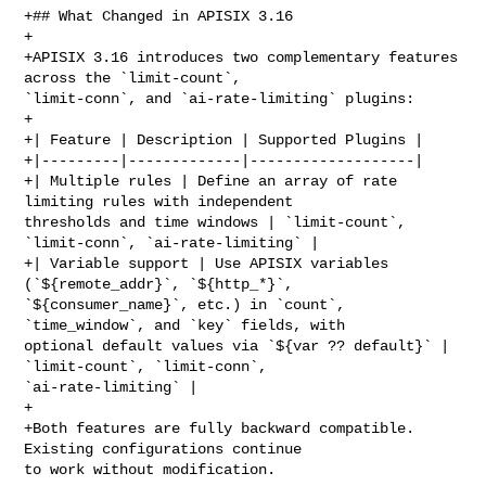
+## What Changed in APISIX 3.16

+

+APISIX 3.16 introduces two complementary features 
across the `limit-count`, 

`limit-conn`, and `ai-rate-limiting` plugins:

+

+| Feature | Description | Supported Plugins |

+|---------|-------------|-------------------|

+| Multiple rules | Define an array of rate 
limiting rules with independent 

thresholds and time windows | `limit-count`, 
`limit-conn`, `ai-rate-limiting` |

+| Variable support | Use APISIX variables 
(`${remote_addr}`, `${http_*}`, 

`${consumer_name}`, etc.) in `count`, 
`time_window`, and `key` fields, with 

optional default values via `${var ?? default}` | 
`limit-count`, `limit-conn`, 

`ai-rate-limiting` |

+

+Both features are fully backward compatible. 
Existing configurations continue 

to work without modification.
