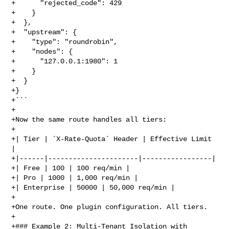
+      "rejected_code": 429

+    }

+  },

+  "upstream": {

+    "type": "roundrobin",

+    "nodes": {

+      "127.0.0.1:1980": 1

+    }

+  }

+}

+```

+

+Now the same route handles all tiers:

+

+| Tier | `X-Rate-Quota` Header | Effective Limit 
|

+|------|----------------------|-----------------|

+| Free | 100 | 100 req/min |

+| Pro | 1000 | 1,000 req/min |

+| Enterprise | 50000 | 50,000 req/min |

+

+One route. One plugin configuration. All tiers.

+

+### Example 2: Multi-Tenant Isolation with 