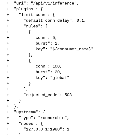
+  "uri": "/api/v1/inference",

+  "plugins": {

+    "limit-conn": {

+      "default_conn_delay": 0.1,

+      "rules": [

+        {

+          "conn": 5,

+          "burst": 2,

+          "key": "${consumer_name}"

+        },

+        {

+          "conn": 100,

+          "burst": 20,

+          "key": "global"

+        }

+      ],

+      "rejected_code": 503

+    }

+  },

+  "upstream": {

+    "type": "roundrobin",

+    "nodes": {

+      "127.0.0.1:1980": 1

+    }
