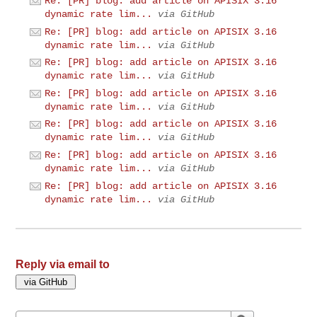
Re: [PR] blog: add article on APISIX 3.16
dynamic rate lim...
via GitHub
Re: [PR] blog: add article on APISIX 3.16
dynamic rate lim...
via GitHub
Re: [PR] blog: add article on APISIX 3.16
dynamic rate lim...
via GitHub
Re: [PR] blog: add article on APISIX 3.16
dynamic rate lim...
via GitHub
Re: [PR] blog: add article on APISIX 3.16
dynamic rate lim...
via GitHub
Re: [PR] blog: add article on APISIX 3.16
dynamic rate lim...
via GitHub
Re: [PR] blog: add article on APISIX 3.16
dynamic rate lim...
via GitHub
Reply via email to