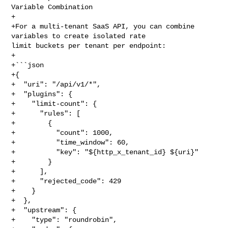
Variable Combination

+

+For a multi-tenant SaaS API, you can combine 
variables to create isolated rate 

limit buckets per tenant per endpoint:

+

+```json

+{

+  "uri": "/api/v1/*",

+  "plugins": {

+    "limit-count": {

+      "rules": [

+        {

+          "count": 1000,

+          "time_window": 60,

+          "key": "${http_x_tenant_id} ${uri}"

+        }

+      ],

+      "rejected_code": 429

+    }

+  },

+  "upstream": {

+    "type": "roundrobin",
