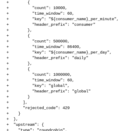
+        {

+          "count": 10000,

+          "time_window": 60,

+          "key": "${consumer_name}_per_minute",

+          "header_prefix": "consumer"

+        },

+        {

+          "count": 500000,

+          "time_window": 86400,

+          "key": "${consumer_name}_per_day",

+          "header_prefix": "daily"

+        },

+        {

+          "count": 1000000,

+          "time_window": 60,

+          "key": "global",

+          "header_prefix": "global"

+        }

+      ],

+      "rejected_code": 429

+    }

+  },

+  "upstream": {

+    "type": "roundrobin",
