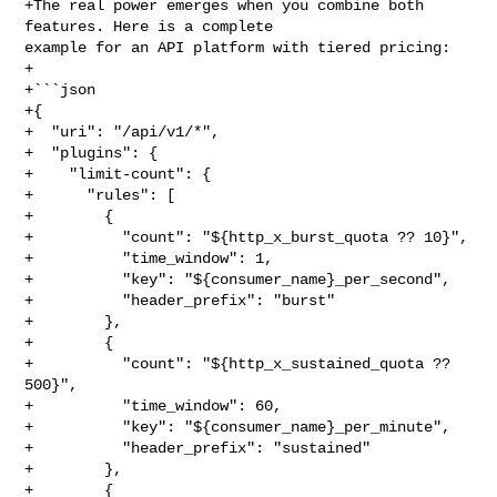
+The real power emerges when you combine both 
features. Here is a complete 

example for an API platform with tiered pricing:

+

+```json

+{

+  "uri": "/api/v1/*",

+  "plugins": {

+    "limit-count": {

+      "rules": [

+        {

+          "count": "${http_x_burst_quota ?? 10}",

+          "time_window": 1,

+          "key": "${consumer_name}_per_second",

+          "header_prefix": "burst"

+        },

+        {

+          "count": "${http_x_sustained_quota ?? 
500}",

+          "time_window": 60,

+          "key": "${consumer_name}_per_minute",

+          "header_prefix": "sustained"

+        },

+        {
