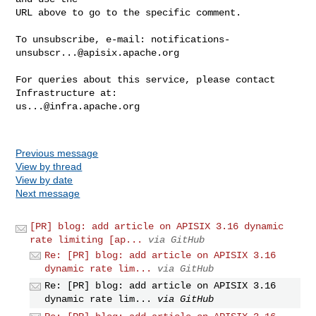
URL above to go to the specific comment.

To unsubscribe, e-mail: 
notifications-
unsubscr...@apisix.apache.org
For queries about this service, please contact 
us...@infra.apache.org
Previous message
View by thread
View by date
Next message
[PR] blog: add article on APISIX 3.16 dynamic
rate limiting [ap...
via GitHub
Re: [PR] blog: add article on APISIX 3.16
dynamic rate lim...
via GitHub
Re: [PR] blog: add article on APISIX 3.16
dynamic rate lim...
via GitHub