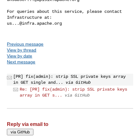
For queries about this service, please contact 
us...@infra.apache.org
Previous message
View by thread
View by date
Next message
[PR] fix(admin): strip SSL private keys array
in GET single and...
via GitHub
Re: [PR] fix(admin): strip SSL private keys
array in GET s...
via GitHub
Reply via email to