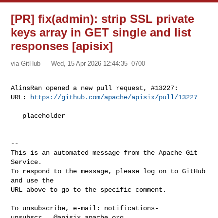
[PR] fix(admin): strip SSL private
keys array in GET single and list
responses [apisix]
via GitHub
Wed, 15 Apr 2026 12:44:35 -0700
AlinsRan opened a new pull request, #13227:

URL: 
https://github.com/apache/apisix/pull/13227
   placeholder

-- 

This is an automated message from the Apache Git 
Service.

To respond to the message, please log on to GitHub 
and use the

URL above to go to the specific comment.

To unsubscribe, e-mail: 
notifications-
unsubscr...@apisix.apache.org