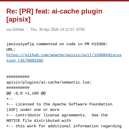
Re: [PR] feat: ai-cache plugin
[apisix]
via GitHub
Thu, 30 Apr 2026 14:12:57 -0700
janiussyafiq commented on code in PR #13308:

URL: 
https://github.com/apache/apisix/pull/13308#discus
sion_r3170882292
##########

apisix/plugins/ai-cache/semantic.lua:

##########

@@ -0,0 +1,180 @@

+--

+-- Licensed to the Apache Software Foundation 
(ASF) under one or more

+-- contributor license agreements.  See the 
NOTICE file distributed with

+-- this work for additional information regarding 