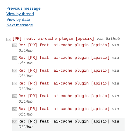
Previous message
View by thread
View by date
Next message
[PR] feat: ai-cache plugin [apisix]
via GitHub
Re: [PR] feat: ai-cache plugin [apisix]
via
GitHub
Re: [PR] feat: ai-cache plugin [apisix]
via
GitHub
Re: [PR] feat: ai-cache plugin [apisix]
via
GitHub
Re: [PR] feat: ai-cache plugin [apisix]
via
GitHub
Re: [PR] feat: ai-cache plugin [apisix]
via
GitHub
Re: [PR] feat: ai-cache plugin [apisix]
via
GitHub
Re: [PR] feat: ai-cache plugin [apisix]
via
GitHub