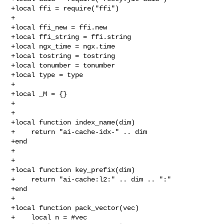
+local ffi = require("ffi")

+

+local ffi_new = ffi.new

+local ffi_string = ffi.string

+local ngx_time = ngx.time

+local tostring = tostring

+local tonumber = tonumber

+local type = type

+

+local _M = {}

+

+

+local function index_name(dim)

+    return "ai-cache-idx-" .. dim

+end

+

+

+local function key_prefix(dim)

+    return "ai-cache:l2:" .. dim .. ":"

+end

+

+local function pack_vector(vec)

+    local n = #vec
