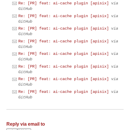
Re: [PR] feat: ai-cache plugin [apisix]
via
GitHub
Re: [PR] feat: ai-cache plugin [apisix]
via
GitHub
Re: [PR] feat: ai-cache plugin [apisix]
via
GitHub
Re: [PR] feat: ai-cache plugin [apisix]
via
GitHub
Re: [PR] feat: ai-cache plugin [apisix]
via
GitHub
Re: [PR] feat: ai-cache plugin [apisix]
via
GitHub
Re: [PR] feat: ai-cache plugin [apisix]
via
GitHub
Re: [PR] feat: ai-cache plugin [apisix]
via
GitHub
Reply via email to