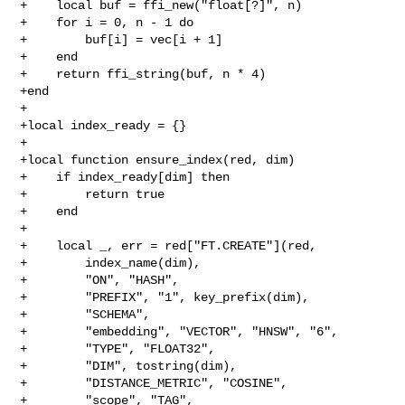
+    local buf = ffi_new("float[?]", n)

+    for i = 0, n - 1 do

+        buf[i] = vec[i + 1]

+    end

+    return ffi_string(buf, n * 4)

+end

+

+local index_ready = {}

+

+local function ensure_index(red, dim)

+    if index_ready[dim] then

+        return true

+    end

+

+    local _, err = red["FT.CREATE"](red,

+        index_name(dim),

+        "ON", "HASH",

+        "PREFIX", "1", key_prefix(dim),

+        "SCHEMA",

+        "embedding", "VECTOR", "HNSW", "6",

+        "TYPE", "FLOAT32",

+        "DIM", tostring(dim),

+        "DISTANCE_METRIC", "COSINE",

+        "scope", "TAG",
