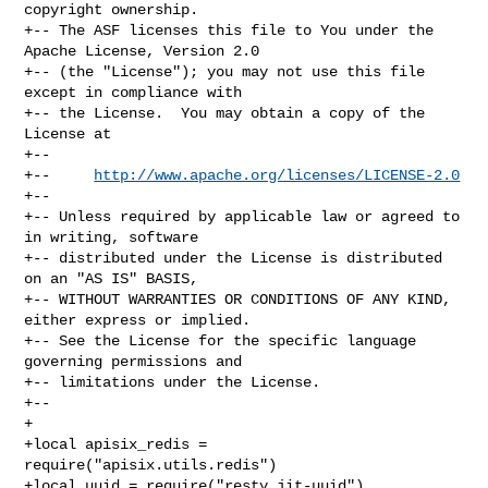
copyright ownership.

+-- The ASF licenses this file to You under the 
Apache License, Version 2.0

+-- (the "License"); you may not use this file 
except in compliance with

+-- the License.  You may obtain a copy of the 
License at

+--

+--     
http://www.apache.org/licenses/LICENSE-2.0
+--

+-- Unless required by applicable law or agreed to 
in writing, software

+-- distributed under the License is distributed 
on an "AS IS" BASIS,

+-- WITHOUT WARRANTIES OR CONDITIONS OF ANY KIND, 
either express or implied.

+-- See the License for the specific language 
governing permissions and

+-- limitations under the License.

+--

+

+local apisix_redis = 
require("apisix.utils.redis")

+local uuid = require("resty.jit-uuid")
