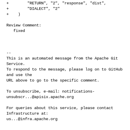
+        "RETURN", "2", "response", "dist",

+        "DIALECT", "2"

+    )

Review Comment:

   fixed

-- 

This is an automated message from the Apache Git 
Service.

To respond to the message, please log on to GitHub 
and use the

URL above to go to the specific comment.

To unsubscribe, e-mail: 
notifications-
unsubscr...@apisix.apache.org
For queries about this service, please contact 
us...@infra.apache.org