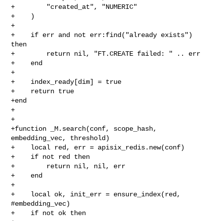
+        "created_at", "NUMERIC"

+    )

+

+    if err and not err:find("already exists") 
then

+        return nil, "FT.CREATE failed: " .. err

+    end

+

+    index_ready[dim] = true

+    return true

+end

+

+

+function _M.search(conf, scope_hash, 
embedding_vec, threshold)

+    local red, err = apisix_redis.new(conf)

+    if not red then

+        return nil, nil, err

+    end

+

+    local ok, init_err = ensure_index(red, 
#embedding_vec)

+    if not ok then
