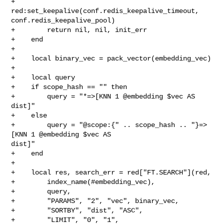
+        
red:set_keepalive(conf.redis_keepalive_timeout, 

conf.redis_keepalive_pool)

+        return nil, nil, init_err

+    end

+

+    local binary_vec = pack_vector(embedding_vec)

+

+    local query

+    if scope_hash == "" then

+        query = "*=>[KNN 1 @embedding $vec AS 
dist]"

+    else

+        query = "@scope:{" .. scope_hash .. "}=>
[KNN 1 @embedding $vec AS 

dist]"

+    end

+

+    local res, search_err = red["FT.SEARCH"](red,

+        index_name(#embedding_vec),

+        query,

+        "PARAMS", "2", "vec", binary_vec,

+        "SORTBY", "dist", "ASC",

+        "LIMIT", "0", "1",
