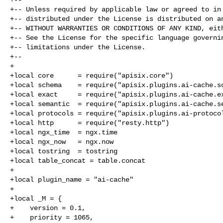
+-- Unless required by applicable law or agreed to in 
+-- distributed under the License is distributed on an
+-- WITHOUT WARRANTIES OR CONDITIONS OF ANY KIND, eith
+-- See the License for the specific language governin
+-- limitations under the License.

+--

+

+local core      = require("apisix.core")

+local schema    = require("apisix.plugins.ai-cache.sc
+local exact     = require("apisix.plugins.ai-cache.ex
+local semantic  = require("apisix.plugins.ai-cache.se
+local protocols = require("apisix.plugins.ai-protocol
+local http      = require("resty.http")

+local ngx_time  = ngx.time

+local ngx_now   = ngx.now

+local tostring  = tostring

+local table_concat = table.concat

+

+local plugin_name = "ai-cache"

+

+local _M = {

+    version = 0.1,

+    priority = 1065,
