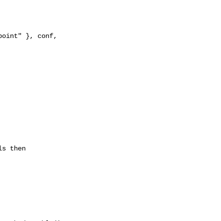
oint" }, conf, 

s then
