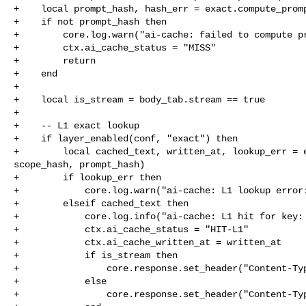
+    local prompt_hash, hash_err = exact.compute_promp
+    if not prompt_hash then

+        core.log.warn("ai-cache: failed to compute pr
+        ctx.ai_cache_status = "MISS"

+        return

+    end

+

+    local is_stream = body_tab.stream == true

+

+    -- L1 exact lookup

+    if layer_enabled(conf, "exact") then

+        local cached_text, written_at, lookup_err = e
scope_hash, prompt_hash)

+        if lookup_err then

+            core.log.warn("ai-cache: L1 lookup error:
+        elseif cached_text then

+            core.log.info("ai-cache: L1 hit for key: 
+            ctx.ai_cache_status = "HIT-L1"

+            ctx.ai_cache_written_at = written_at

+            if is_stream then

+                core.response.set_header("Content-Typ
+            else

+                core.response.set_header("Content-Typ