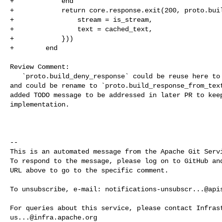
+            end

+            return core.response.exit(200, proto.buil
+                stream = is_stream,

+                text = cached_text,

+            }))

+        end

Review Comment:

   `proto.build_deny_response` could be reuse here to simulate LLM response, 

and could be rename to `proto.build_response_from_text
added TODO message to be addressed in later PR to keep
implementation.

-- 

This is an automated message from the Apache Git Servi
To respond to the message, please log on to GitHub and
URL above to go to the specific comment.

To unsubscribe, e-mail: 
notifications-unsubscr...@api
us...@infra.apache.org