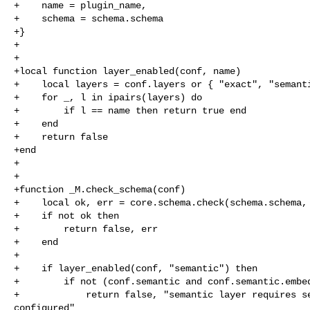
+    name = plugin_name,

+    schema = schema.schema

+}

+

+

+local function layer_enabled(conf, name)

+    local layers = conf.layers or { "exact", "semanti
+    for _, l in ipairs(layers) do

+        if l == name then return true end

+    end

+    return false

+end

+

+

+function _M.check_schema(conf)

+    local ok, err = core.schema.check(schema.schema, 
+    if not ok then

+        return false, err

+    end

+

+    if layer_enabled(conf, "semantic") then

+        if not (conf.semantic and conf.semantic.embed
+            return false, "semantic layer requires se
configured"
