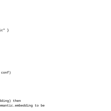
c" }

conf)

ding) then

mantic.embedding to be 
