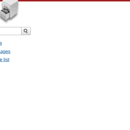
e
ssages
e list