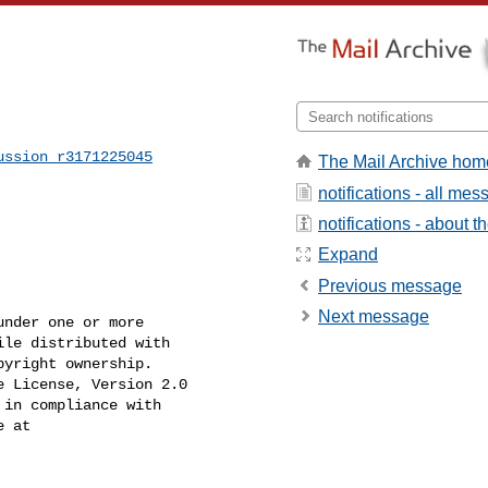
ussion_r3171225045
The Mail Archive hom
notifications - all me
notifications - about th
Expand
Previous message
Next message
nder one or more

le distributed with

yright ownership.

 License, Version 2.0

in compliance with

 at
