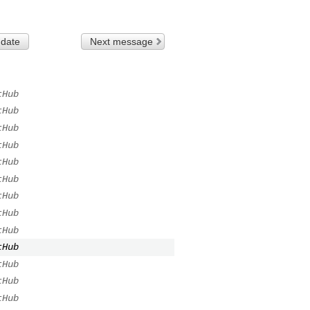
 date
Next message
tHub
tHub
tHub
tHub
tHub
tHub
tHub
tHub
tHub
tHub
tHub
tHub
tHub