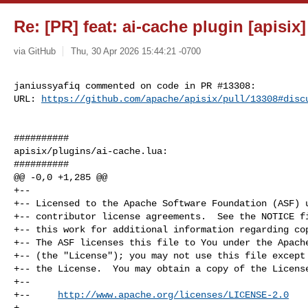
Re: [PR] feat: ai-cache plugin [apisix]
via GitHub
Thu, 30 Apr 2026 15:44:21 -0700
janiussyafiq commented on code in PR #13308:

URL: 
https://github.com/apache/apisix/pull/13308#disc
##########

apisix/plugins/ai-cache.lua:

##########

@@ -0,0 +1,285 @@

+--

+-- Licensed to the Apache Software Foundation (ASF) u
+-- contributor license agreements.  See the NOTICE fi
+-- this work for additional information regarding cop
+-- The ASF licenses this file to You under the Apache
+-- (the "License"); you may not use this file except 
+-- the License.  You may obtain a copy of the License
+--

+--     
http://www.apache.org/licenses/LICENSE-2.0
+--
