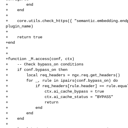
+        end

+    end

+

+    core.utils.check_https({ "semantic.embedding.endp
plugin_name)

+

+    return true

+end

+

+

+function _M.access(conf, ctx)

+    -- Check bypass_on conditions

+    if conf.bypass_on then

+        local req_headers = ngx.req.get_headers()

+        for _, rule in ipairs(conf.bypass_on) do

+            if req_headers[rule.header] == rule.equal
+                ctx.ai_cache_bypass = true

+                ctx.ai_cache_status = "BYPASS"

+                return

+            end

+        end

+    end

+
