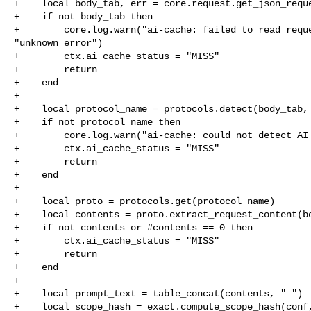
+    local body_tab, err = core.request.get_json_reque
+    if not body_tab then

+        core.log.warn("ai-cache: failed to read reque
"unknown error")

+        ctx.ai_cache_status = "MISS"

+        return

+    end

+

+    local protocol_name = protocols.detect(body_tab, 
+    if not protocol_name then

+        core.log.warn("ai-cache: could not detect AI 
+        ctx.ai_cache_status = "MISS"

+        return

+    end

+

+    local proto = protocols.get(protocol_name)

+    local contents = proto.extract_request_content(bo
+    if not contents or #contents == 0 then

+        ctx.ai_cache_status = "MISS"

+        return

+    end

+

+    local prompt_text = table_concat(contents, " ")

+    local scope_hash = exact.compute_scope_hash(conf,