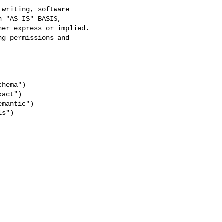
writing, software

 "AS IS" BASIS,

er express or implied.

g permissions and

hema")

act")

mantic")

s")
