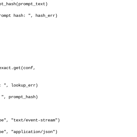
t_hash(prompt_text)

ompt hash: ", hash_err)

xact.get(conf, 

 ", lookup_err)

", prompt_hash)

e", "text/event-stream")

e", "application/json")
