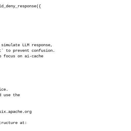
d_deny_response({

` to prevent confusion. 

 focus on ai-cache 

ce.

 use the

six.apache.org