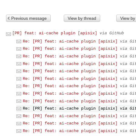
Previous message
View by thread
View by
[PR] feat: ai-cache plugin [apisix]
via GitHub
Re: [PR] feat: ai-cache plugin [apisix]
via Gi
Re: [PR] feat: ai-cache plugin [apisix]
via Gi
Re: [PR] feat: ai-cache plugin [apisix]
via Gi
Re: [PR] feat: ai-cache plugin [apisix]
via Gi
Re: [PR] feat: ai-cache plugin [apisix]
via Gi
Re: [PR] feat: ai-cache plugin [apisix]
via Gi
Re: [PR] feat: ai-cache plugin [apisix]
via Gi
Re: [PR] feat: ai-cache plugin [apisix]
via Gi
Re: [PR] feat: ai-cache plugin [apisix]
via Gi
Re: [PR] feat: ai-cache plugin [apisix]
via Gi
Re: [PR] feat: ai-cache plugin [apisix]
via Gi
Re: [PR] feat: ai-cache plugin [apisix]
via Gi
Re: [PR] feat: ai-cache plugin [apisix]
via Gi