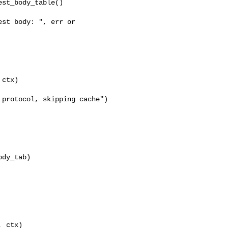
st_body_table()

st body: ", err or 

ctx)

protocol, skipping cache")

dy_tab)

 ctx)
