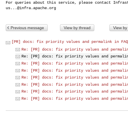
us...@infra.apache.org
Previous message
View by thread
View by
[PR] docs: fix priority values and permalink in FAQ
Re: [PR] docs: fix priority values and permali
Re: [PR] docs: fix priority values and permali
Re: [PR] docs: fix priority values and permali
Re: [PR] docs: fix priority values and permali
Re: [PR] docs: fix priority values and permali
Re: [PR] docs: fix priority values and permali
Re: [PR] docs: fix priority values and permali
Re: [PR] docs: fix priority values and permali