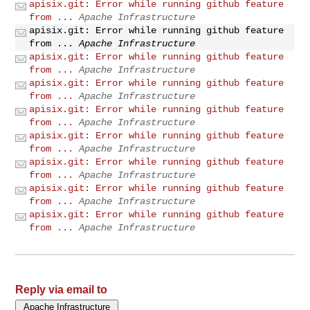
apisix.git: Error while running github feature
from ...
Apache Infrastructure
apisix.git: Error while running github feature
from ...
Apache Infrastructure
apisix.git: Error while running github feature
from ...
Apache Infrastructure
apisix.git: Error while running github feature
from ...
Apache Infrastructure
apisix.git: Error while running github feature
from ...
Apache Infrastructure
apisix.git: Error while running github feature
from ...
Apache Infrastructure
apisix.git: Error while running github feature
from ...
Apache Infrastructure
apisix.git: Error while running github feature
from ...
Apache Infrastructure
apisix.git: Error while running github feature
from ...
Apache Infrastructure
Reply via email to