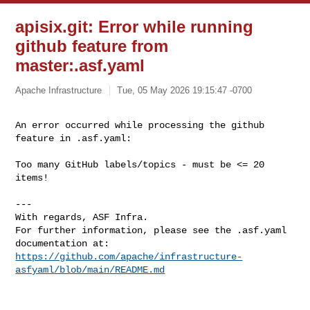
apisix.git: Error while running
github feature from
master:.asf.yaml
Apache Infrastructure
Tue, 05 May 2026 19:15:47 -0700
An error occurred while processing the github 
feature in .asf.yaml: 
Too many GitHub labels/topics - must be <= 20 
items!

---

With regards, ASF Infra.

For further information, please see the .asf.yaml 
https://github.com/apache/infrastructure-
asfyaml/blob/main/README.md