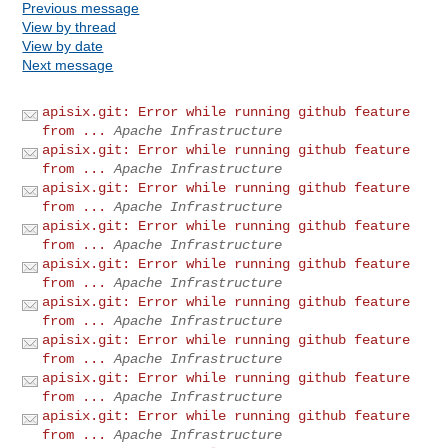
Previous message
View by thread
View by date
Next message
apisix.git: Error while running github feature
from ...
Apache Infrastructure
apisix.git: Error while running github feature
from ...
Apache Infrastructure
apisix.git: Error while running github feature
from ...
Apache Infrastructure
apisix.git: Error while running github feature
from ...
Apache Infrastructure
apisix.git: Error while running github feature
from ...
Apache Infrastructure
apisix.git: Error while running github feature
from ...
Apache Infrastructure
apisix.git: Error while running github feature
from ...
Apache Infrastructure
apisix.git: Error while running github feature
from ...
Apache Infrastructure
apisix.git: Error while running github feature
from ...
Apache Infrastructure