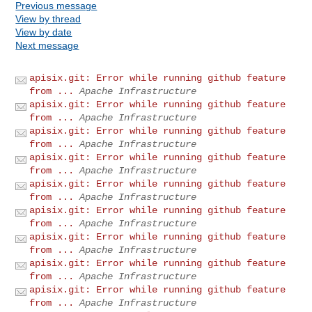
Previous message
View by thread
View by date
Next message
apisix.git: Error while running github feature
from ...
Apache Infrastructure
apisix.git: Error while running github feature
from ...
Apache Infrastructure
apisix.git: Error while running github feature
from ...
Apache Infrastructure
apisix.git: Error while running github feature
from ...
Apache Infrastructure
apisix.git: Error while running github feature
from ...
Apache Infrastructure
apisix.git: Error while running github feature
from ...
Apache Infrastructure
apisix.git: Error while running github feature
from ...
Apache Infrastructure
apisix.git: Error while running github feature
from ...
Apache Infrastructure
apisix.git: Error while running github feature
from ...
Apache Infrastructure