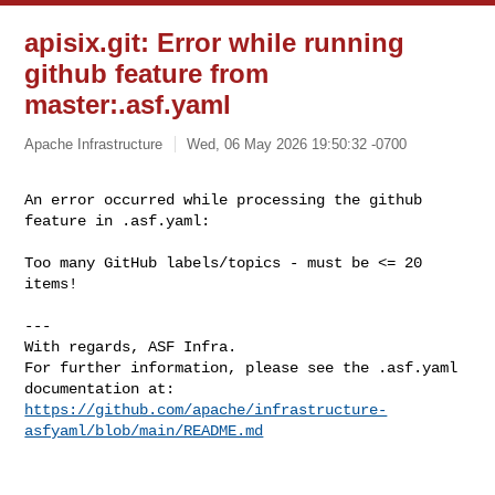
apisix.git: Error while running
github feature from
master:.asf.yaml
Apache Infrastructure
Wed, 06 May 2026 19:50:32 -0700
An error occurred while processing the github 
feature in .asf.yaml: 
Too many GitHub labels/topics - must be <= 20 
items!

---

With regards, ASF Infra.

For further information, please see the .asf.yaml 
https://github.com/apache/infrastructure-
asfyaml/blob/main/README.md