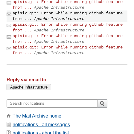
apisix.git: Error while running github feature
from ...
Apache Infrastructure
apisix.git: Error while running github feature
from ...
Apache Infrastructure
apisix.git: Error while running github feature
from ...
Apache Infrastructure
apisix.git: Error while running github feature
from ...
Apache Infrastructure
apisix.git: Error while running github feature
from ...
Apache Infrastructure
Reply via email to
The Mail Archive home
notifications - all messages
notifications - about the list