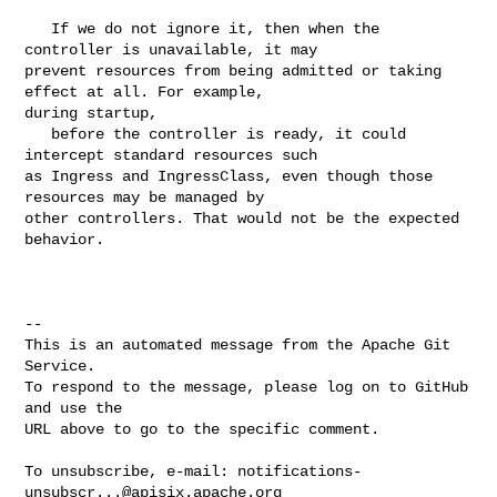
   If we do not ignore it, then when the 
controller is unavailable, it may 

prevent resources from being admitted or taking 
effect at all. For example, 

during startup,

   before the controller is ready, it could 
intercept standard resources such 

as Ingress and IngressClass, even though those 
resources may be managed by 

other controllers. That would not be the expected 
behavior.

-- 

This is an automated message from the Apache Git 
Service.

To respond to the message, please log on to GitHub 
and use the

URL above to go to the specific comment.

To unsubscribe, e-mail: 
notifications-
unsubscr...@apisix.apache.org