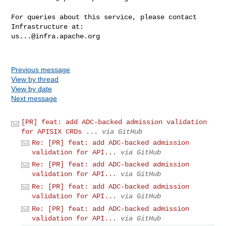
For queries about this service, please contact 
us...@infra.apache.org
Previous message
View by thread
View by date
Next message
[PR] feat: add ADC-backed admission validation
for APISIX CRDs ...
via GitHub
Re: [PR] feat: add ADC-backed admission
validation for API...
via GitHub
Re: [PR] feat: add ADC-backed admission
validation for API...
via GitHub
Re: [PR] feat: add ADC-backed admission
validation for API...
via GitHub
Re: [PR] feat: add ADC-backed admission
validation for API...
via GitHub