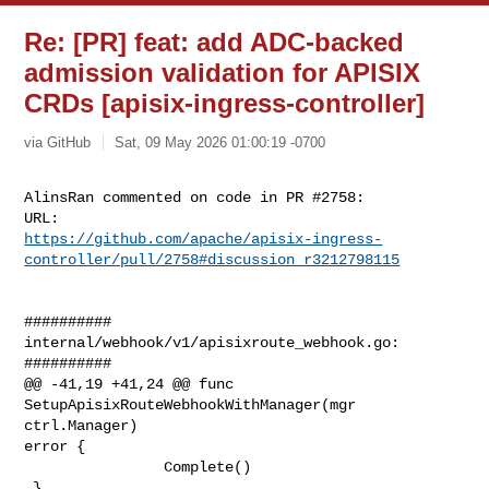
Re: [PR] feat: add ADC-backed
admission validation for APISIX
CRDs [apisix-ingress-controller]
via GitHub
Sat, 09 May 2026 01:00:19 -0700
AlinsRan commented on code in PR #2758:

https://github.com/apache/apisix-ingress-
controller/pull/2758#discussion_r3212798115
##########

internal/webhook/v1/apisixroute_webhook.go:

##########

@@ -41,19 +41,24 @@ func 
SetupApisixRouteWebhookWithManager(mgr 
ctrl.Manager) 

error {

                Complete()

 }
