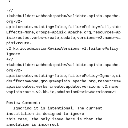
-// 

+kubebuilder:webhook:path=/validate-apisix-apache-
org-v2-
apisixroute,mutating=false,failurePolicy=fail,side
Effects=None,groups=apisix.apache.org,resources=ap
isixroutes,verbs=create;update,versions=v2,name=va
pisixroute-
v2.kb.io,admissionReviewVersions=v1,failurePolicy=
Ignore

+// 

+kubebuilder:webhook:path=/validate-apisix-apache-
org-v2-
apisixroute,mutating=false,failurePolicy=Ignore,si
deEffects=None,groups=apisix.apache.org,resources=
apisixroutes,verbs=create;update,versions=v2,name=
vapisixroute-v2.kb.io,admissionReviewVersions=v1

Review Comment:

   Ignoring it is intentional. The current 
installation is designed to ignore 

this case; the only issue here is that the 
annotation is incorrect.
