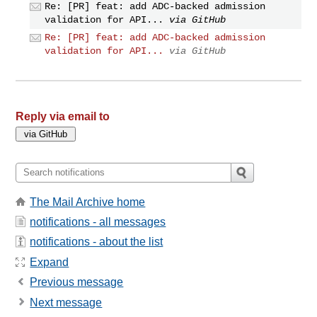
Re: [PR] feat: add ADC-backed admission
validation for API...
via GitHub
Re: [PR] feat: add ADC-backed admission
validation for API...
via GitHub
Reply via email to
The Mail Archive home
notifications - all messages
notifications - about the list
Expand
Previous message
Next message