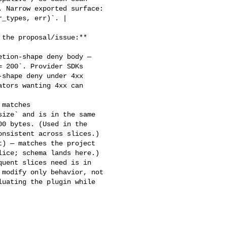
 Narrow exported surface: 

_types, err)`. |

 200`. Provider SDKs 

shape deny under 4xx 

tors wanting 4xx can 

ize` and is in the same 

0 bytes. (Used in the 

nsistent across slices.)

ice; schema lands here.)

modify only behavior, not 

uating the plugin while 
