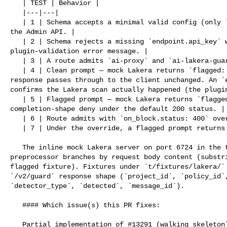
   | TEST | Behavior |

   |---|---|

   | 1 | Schema accepts a minimal valid config (only `endpoint.api_key`) via 

the Admin API. |

   | 2 | Schema rejects a missing `endpoint.api_key` with 400 and the standard 

plugin-validation error message. |

   | 3 | A route admits `ai-proxy` and `ai-lakera-guard` configured together. |

   | 4 | Clean prompt — mock Lakera returns `flagged: false`; the original LLM 

response passes through to the client unchanged. An `e
confirms the Lakera scan actually happened (the plugin
   | 5 | Flagged prompt — mock Lakera returns `flagged: true`; response is a 

completion-shape deny under the default 200 status. |

   | 6 | Route admits with `on_block.status: 400` override. |

   | 7 | Under the override, a flagged prompt returns the deny under 400. |

   The inline mock Lakera server on port 6724 in the test file's `http_config` 

preprocessor branches by request body content (substri
flagged fixture). Fixtures under `t/fixtures/lakera/` 
`/v2/guard` response shape (`project_id`, `policy_id`,
`detector_type`, `detected`, `message_id`).

   #### Which issue(s) this PR fixes:

   Partial implementation of #13291 (walking skeleton). Subsequent PRs will 
