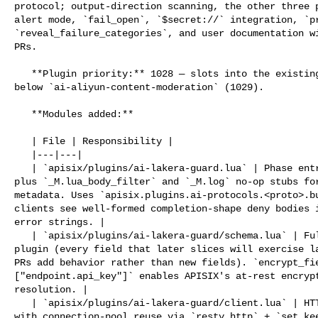
protocol; output-direction scanning, the other three p
alert mode, `fail_open`, `$secret://` integration, `pr
`reveal_failure_categories`, and user documentation wi
PRs.

   **Plugin priority:** 1028 — slots into the existing AI plugin chain just 

below `ai-aliyun-content-moderation` (1029).

   **Modules added:**

   | File | Responsibility |

   |---|---|

   | `apisix/plugins/ai-lakera-guard.lua` | Phase entry points (`_M.access`, 

plus `_M.lua_body_filter` and `_M.log` no-op stubs for
metadata. Uses `apisix.plugins.ai-protocols.<proto>.bu
clients see well-formed completion-shape deny bodies i
error strings. |

   | `apisix/plugins/ai-lakera-guard/schema.lua` | Full JSON Schema for the 

plugin (every field that later slices will exercise la
PRs add behavior rather than new fields). `encrypt_fie
["endpoint.api_key"]` enables APISIX's at-rest encrypt
resolution. |

   | `apisix/plugins/ai-lakera-guard/client.lua` | HTTP client for `/v2/guard` 

with connection-pool reuse via `resty.http` + `set_kee