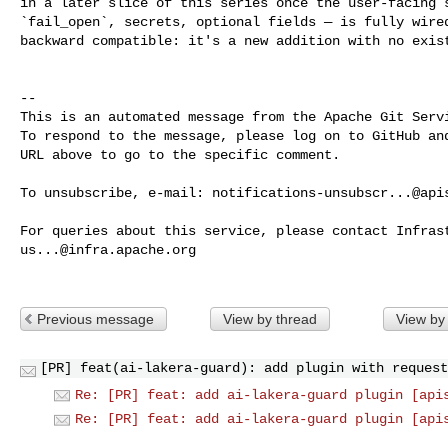
in a later slice of this series once the user-facing s
`fail_open`, secrets, optional fields — is fully wired
backward compatible: it's a new addition with no exist
-- 

This is an automated message from the Apache Git Servi
To respond to the message, please log on to GitHub and
URL above to go to the specific comment.

To unsubscribe, e-mail: 
notifications-unsubscr...@api
us...@infra.apache.org
Previous message
View by thread
View by
[PR] feat(ai-lakera-guard): add plugin with request
Re: [PR] feat: add ai-lakera-guard plugin [api
Re: [PR] feat: add ai-lakera-guard plugin [api