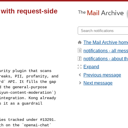
 with request-side
The Mail Archive hom
notifications - all me
notifications - about th
Expand
Previous message
eaks, PII, profanity, and 

d` API. It fills the gap 

Next message
 the general-purpose 

yun-content-moderation`) 

ntegration. Kong already 

 it as a guardrail 

h on the `openai-chat` 
