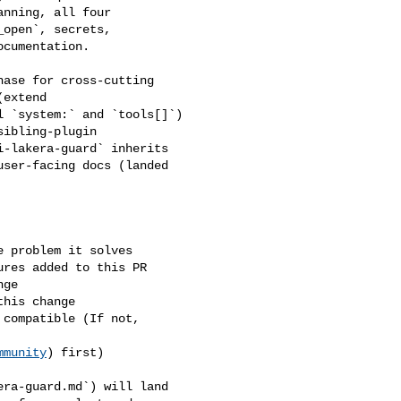
nning, all four 

open`, secrets, 

cumentation.

extend 

 `system:` and `tools[]`) 

ibling-plugin 

-lakera-guard` inherits 

ser-facing docs (landed 

mmunity
) first)
