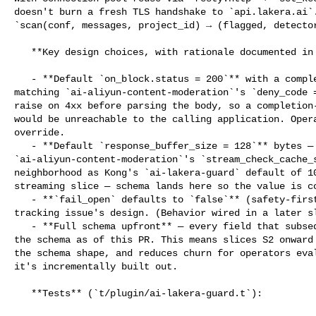
doesn't burn a fresh TLS handshake to `api.lakera.ai`.
`scan(conf, messages, project_id) → (flagged, detector
   **Key design choices, with rationale documented in the proposal/issue:**

   - **Default `on_block.status = 200`** with a completion-shape deny body — 

matching `ai-aliyun-content-moderation`'s `deny_code =
raise on 4xx before parsing the body, so a completion-
would be unreachable to the calling application. Opera
override.

   - **Default `response_buffer_size = 128`** bytes — matches 

`ai-aliyun-content-moderation`'s `stream_check_cache_s
neighborhood as Kong's `ai-lakera-guard` default of 10
streaming slice — schema lands here so the value is co
   - **`fail_open` defaults to `false`** (safety-first) — matches the project 

tracking issue's design. (Behavior wired in a later sl
   - **Full schema upfront** — every field that subsequent slices need is in 

the schema as of this PR. This means slices S2 onward 
the schema shape, and reduces churn for operators eval
it's incrementally built out.

   **Tests** (`t/plugin/ai-lakera-guard.t`):
