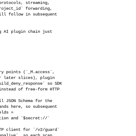
rotocols, streaming, 

oject_id` forwarding, 

ll follow in subsequent 

 later slices), plugin 

ild_deny_response` so SDK 

nstead of free-form HTTP 

nds here, so subsequent 

lds = 

ion and `$secret://` 

palive`, so each scan 
