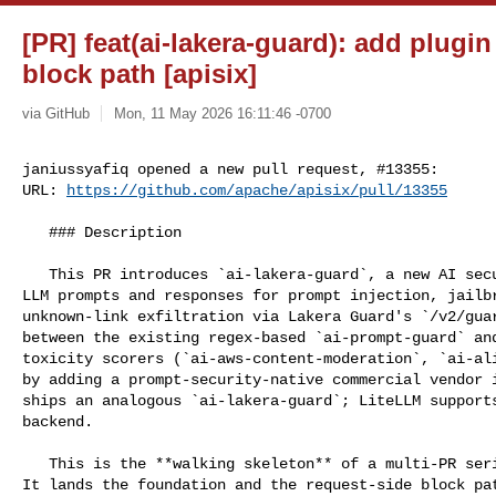
[PR] feat(ai-lakera-guard): add plugin
block path [apisix]
via GitHub
Mon, 11 May 2026 16:11:46 -0700
janiussyafiq opened a new pull request, #13355:

URL: 
https://github.com/apache/apisix/pull/13355
   ### Description

   This PR introduces `ai-lakera-guard`, a new AI security plugin that scans 

LLM prompts and responses for prompt injection, jailbr
unknown-link exfiltration via Lakera Guard's `/v2/guar
between the existing regex-based `ai-prompt-guard` and
toxicity scorers (`ai-aws-content-moderation`, `ai-ali
by adding a prompt-security-native commercial vendor i
ships an analogous `ai-lakera-guard`; LiteLLM supports
backend.

   This is the **walking skeleton** of a multi-PR series tracked under #13291. 

It lands the foundation and the request-side block pat