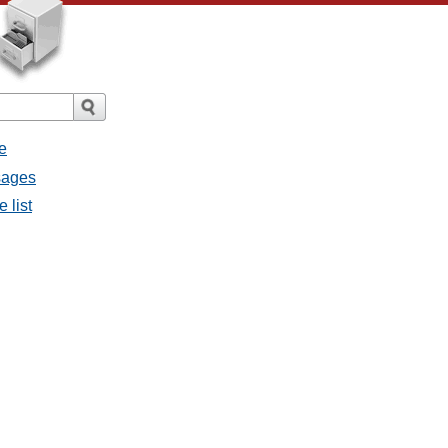
e
ssages
e list