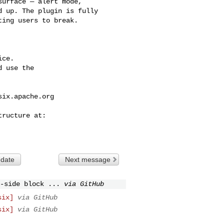
urface — alert mode, 

 up. The plugin is fully 

ing users to break.

ce.

 use the

six.apache.org
 date
Next message
-side block ...
via GitHub
six]
via GitHub
six]
via GitHub