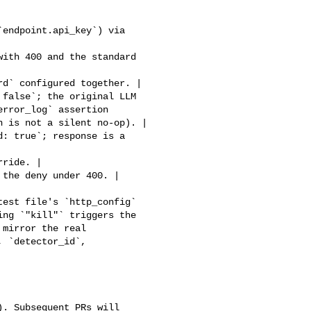
rror_log` assertion 

 is not a silent no-op). |

ng `"kill"` triggers the 

mirror the real 

 `detector_id`, 
