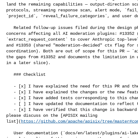
land the remaining capabilities — output-direction sca
protocols, streaming response scan, alert mode, `fail_
`project_id`, `reveal_failure_categories`, and user do
   Related follow-up issues filed during the design phase for cross-cutting 

concerns affecting all AI moderation plugins: #13352 (
`extract_request_content` to cover Anthropic top-level
and #13353 (shared "moderation-decided" ctx flag for s
coordination). Both are out of scope for this PR — `ai
the gaps from #13352 and documents the limitation in u
in a later slice).

   ### Checklist

   - [x] I have explained the need for this PR and the problem it solves

   - [x] I have explained the changes or the new features added to this PR

   - [x] I have added tests corresponding to this change

   - [ ] I have updated the documentation to reflect this change

   - [x] I have verified that this change is backward compatible (If not, 

please discuss on the [APISIX mailing 

list](
https://github.com/apache/apisix/tree/master#co
   User documentation (`docs/en/latest/plugins/ai-lakera-guard.md`) will land 
