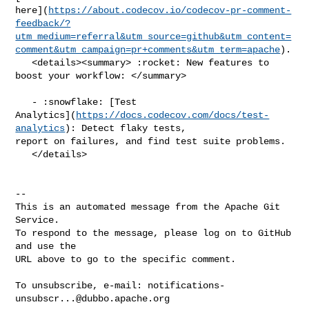
here](
https://about.codecov.io/codecov-pr-comment-
feedback/?
utm_medium=referral&utm_source=github&utm_content=
comment&utm_campaign=pr+comments&utm_term=apache
).

   <details><summary> :rocket: New features to 
boost your workflow: </summary>

   - :snowflake: [Test 

Analytics](
https://docs.codecov.com/docs/test-
analytics
): Detect flaky tests, 

report on failures, and find test suite problems.

   </details>

-- 

This is an automated message from the Apache Git 
Service.

To respond to the message, please log on to GitHub 
and use the

URL above to go to the specific comment.

To unsubscribe, e-mail: 
notifications-
unsubscr...@dubbo.apache.org