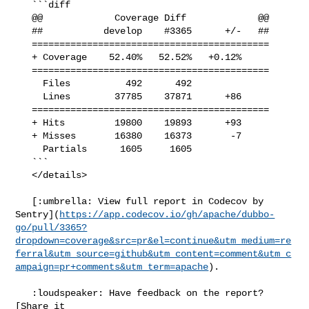
   ```diff

   @@             Coverage Diff             @@

   ##           develop    #3365      +/-   ##

   ===========================================

   + Coverage    52.40%   52.52%   +0.12%     

   ===========================================

     Files          492      492              

     Lines        37785    37871      +86     

   ===========================================

   + Hits         19800    19893      +93     

   + Misses       16380    16373       -7     

     Partials      1605     1605              

   ```

   </details>

   [:umbrella: View full report in Codecov by 

Sentry](
https://app.codecov.io/gh/apache/dubbo-
go/pull/3365?
dropdown=coverage&src=pr&el=continue&utm_medium=re
ferral&utm_source=github&utm_content=comment&utm_c
ampaign=pr+comments&utm_term=apache
).

   :loudspeaker: Have feedback on the report? 
[Share it 
