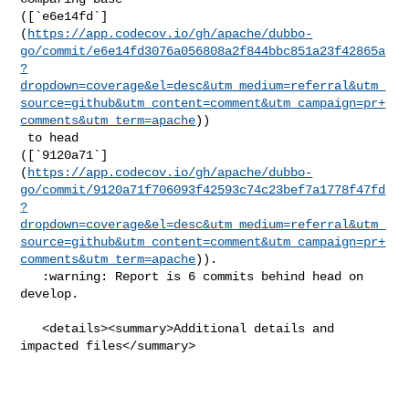
([`e6e14fd`]
(
https://app.codecov.io/gh/apache/dubbo-
go/commit/e6e14fd3076a056808a2f844bbc851a23f42865a
?
dropdown=coverage&el=desc&utm_medium=referral&utm_
source=github&utm_content=comment&utm_campaign=pr+
comments&utm_term=apache
))

 to head 

([`9120a71`]
(
https://app.codecov.io/gh/apache/dubbo-
go/commit/9120a71f706093f42593c74c23bef7a1778f47fd
?
dropdown=coverage&el=desc&utm_medium=referral&utm_
source=github&utm_content=comment&utm_campaign=pr+
comments&utm_term=apache
)).

   :warning: Report is 6 commits behind head on 
develop.

   <details><summary>Additional details and 
impacted files</summary>
