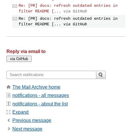
Re: [PR] docs: refresh outdated entries in
filter README [...
via GitHub
Re: [PR] docs: refresh outdated entries in
filter README [...
via GitHub
Reply via email to
The Mail Archive home
notifications - all messages
notifications - about the list
Expand
Previous message
Next message