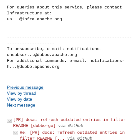
For queries about this service, please contact 
us...@infra.apache.org
--------------------------------------------------
-------------------

To unsubscribe, e-mail: 
notifications-
unsubscr...@dubbo.apache.org
For additional commands, e-mail: 
notifications-
h...@dubbo.apache.org
Previous message
View by thread
View by date
Next message
[PR] docs: refresh outdated entries in filter
README [dubbo-go]
via GitHub
Re: [PR] docs: refresh outdated entries in
filter README [...
via GitHub