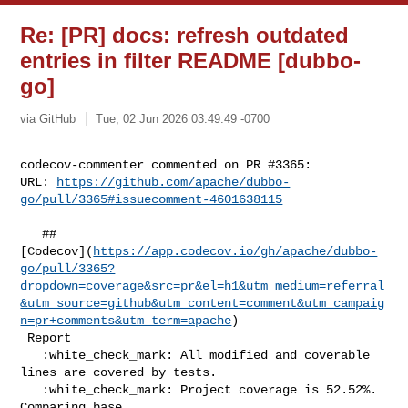
Re: [PR] docs: refresh outdated
entries in filter README [dubbo-
go]
via GitHub
Tue, 02 Jun 2026 03:49:49 -0700
codecov-commenter commented on PR #3365:

URL: 
https://github.com/apache/dubbo-
go/pull/3365#issuecomment-4601638115
   ## 

[Codecov](
https://app.codecov.io/gh/apache/dubbo-
go/pull/3365?
dropdown=coverage&src=pr&el=h1&utm_medium=referral
&utm_source=github&utm_content=comment&utm_campaig
n=pr+comments&utm_term=apache
)

 Report

   :white_check_mark: All modified and coverable 
lines are covered by tests.

   :white_check_mark: Project coverage is 52.52%. 
Comparing base 
