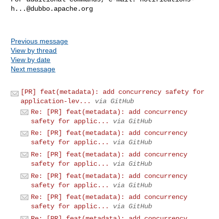
h...@dubbo.apache.org
Previous message
View by thread
View by date
Next message
[PR] feat(metadata): add concurrency safety for
application-lev...
via GitHub
Re: [PR] feat(metadata): add concurrency
safety for applic...
via GitHub
Re: [PR] feat(metadata): add concurrency
safety for applic...
via GitHub
Re: [PR] feat(metadata): add concurrency
safety for applic...
via GitHub
Re: [PR] feat(metadata): add concurrency
safety for applic...
via GitHub
Re: [PR] feat(metadata): add concurrency
safety for applic...
via GitHub
Re: [PR] feat(metadata): add concurrency