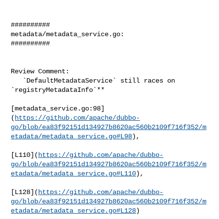
##########

metadata/metadata_service.go:

##########

Review Comment:

   `DefaultMetadataService` still races on 
`registryMetadataInfo`**

[metadata_service.go:98]
(
https://github.com/apache/dubbo-
go/blob/ea83f92151d134927b8620ac560b2109f716f352/m
etadata/metadata_service.go#L98
),

[L110](
https://github.com/apache/dubbo-
go/blob/ea83f92151d134927b8620ac560b2109f716f352/m
etadata/metadata_service.go#L110
),

[L128](
https://github.com/apache/dubbo-
go/blob/ea83f92151d134927b8620ac560b2109f716f352/m
etadata/metadata_service.go#L128
)
