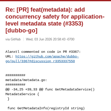
Re: [PR] feat(metadata): add
concurrency safety for application-
level metadata state (#3353)
[dubbo-go]
via GitHub
Wed, 03 Jun 2026 20:58:43 -0700
Alanxtl commented on code in PR #3367:

URL: 
https://github.com/apache/dubbo-
go/pull/3367#discussion_r3353337550
##########

metadata/metadata.go:

##########

@@ -34,25 +39,33 @@ func GetMetadataService() 
MetadataService {

 }

 func GetMetadataInfo(registryId string) 