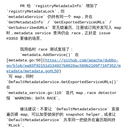
      PR 给 `registryMetadataInfo` 增加了 
`registryMetadataLock`，但 

`metadataService` 仍持有同一个 map，并在 
`GetMetadataInfo` / `GetExportedServiceURLs` / 

`GetSubscribedURLs` 里无锁遍历。注册或订阅并发写入 map 
时，metadata service 查询仍会 race，正好是 issue 

#3353 要修的场景。

      我用临时 race 测试复现了：

      `metadata.AddService()` 在 

[metadata.go:50](
https://github.com/apache/dubbo-
go/blob/ea83f92151d134927b8620ac560b2109f716f352/m
etadata/metadata.go#L50
)

 写 map，同时 
`DefaultMetadataService.GetExportedServiceURLs()` 
在 

`metadata_service.go:110` 迭代 map，race detector 
报 `WARNING: DATA RACE`。

      修法建议：不要让 `DefaultMetadataService` 直接
遍历裸 map。可以加受锁保护的 snapshot helper，或者让 

`DefaultMetadataService` 共享同一把锁并在遍历期间持 
`RLock`。
