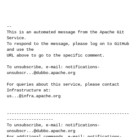
-- 

This is an automated message from the Apache Git 
Service.

To respond to the message, please log on to GitHub 
and use the

URL above to go to the specific comment.

To unsubscribe, e-mail: 
notifications-
unsubscr...@dubbo.apache.org
For queries about this service, please contact 
us...@infra.apache.org
--------------------------------------------------
-------------------

To unsubscribe, e-mail: 
notifications-
unsubscr...@dubbo.apache.org
For additional commands, e-mail: 
notifications-