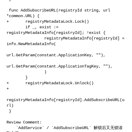
 func AddSubscribeURL(registryId string, url 
*common.URL) {

+       registryMetadataLock.Lock()

        if _, exist := 
registryMetadataInfo[registryId]; !exist {

                registryMetadataInfo[registryId] = 
info.NewMetadataInfo(

url.GetParam(constant.ApplicationKey, ""),

url.GetParam(constant.ApplicationTagKey, ""),

                )

        }

+       registryMetadataLock.Unlock()

+

registryMetadataInfo[registryId].AddSubscribeURL(u
rl)

 }

Review Comment:

    `AddService` / `AddSubscribeURL` 解锁后又无锁读