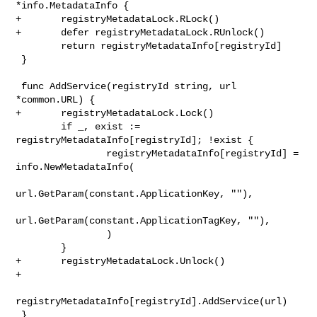
*info.MetadataInfo {

+       registryMetadataLock.RLock()

+       defer registryMetadataLock.RUnlock()

        return registryMetadataInfo[registryId]

 }

 func AddService(registryId string, url 
*common.URL) {

+       registryMetadataLock.Lock()

        if _, exist := 
registryMetadataInfo[registryId]; !exist {

                registryMetadataInfo[registryId] = 
info.NewMetadataInfo(

url.GetParam(constant.ApplicationKey, ""),

url.GetParam(constant.ApplicationTagKey, ""),

                )

        }

+       registryMetadataLock.Unlock()

+

registryMetadataInfo[registryId].AddService(url)

 }
