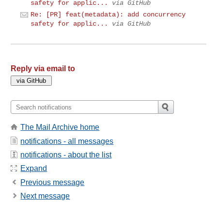
safety for applic...
via GitHub
Re: [PR] feat(metadata): add concurrency
safety for applic...
via GitHub
Reply via email to
The Mail Archive home
notifications - all messages
notifications - about the list
Expand
Previous message
Next message