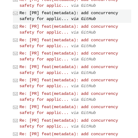
safety for applic...
via GitHub
Re: [PR] feat(metadata): add concurrency
safety for applic...
via GitHub
Re: [PR] feat(metadata): add concurrency
safety for applic...
via GitHub
Re: [PR] feat(metadata): add concurrency
safety for applic...
via GitHub
Re: [PR] feat(metadata): add concurrency
safety for applic...
via GitHub
Re: [PR] feat(metadata): add concurrency
safety for applic...
via GitHub
Re: [PR] feat(metadata): add concurrency
safety for applic...
via GitHub
Re: [PR] feat(metadata): add concurrency
safety for applic...
via GitHub
Re: [PR] feat(metadata): add concurrency
safety for applic...
via GitHub
Re: [PR] feat(metadata): add concurrency
safety for applic...
via GitHub
Re: [PR] feat(metadata): add concurrency