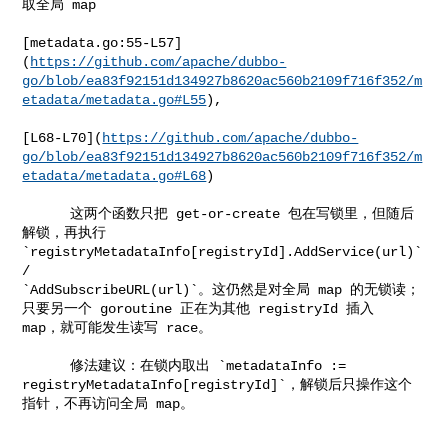
取全局 map

[metadata.go:55-L57]
(
https://github.com/apache/dubbo-
go/blob/ea83f92151d134927b8620ac560b2109f716f352/m
etadata/metadata.go#L55
),

[L68-L70](
https://github.com/apache/dubbo-
go/blob/ea83f92151d134927b8620ac560b2109f716f352/m
etadata/metadata.go#L68
)

      这两个函数只把 get-or-create 包在写锁里，但随后
解锁，再执行 

`registryMetadataInfo[registryId].AddService(url)` 
/ 

`AddSubscribeURL(url)`。这仍然是对全局 map 的无锁读；
只要另一个 goroutine 正在为其他 registryId 插入 

map，就可能发生读写 race。

      修法建议：在锁内取出 `metadataInfo := 

registryMetadataInfo[registryId]`，解锁后只操作这个
指针，不再访问全局 map。
