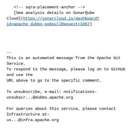
   <!-- sqra-placement-anchor -->

   [See analysis details on SonarQube 

Cloud](
https://sonarcloud.io/dashboard?
id=apache_dubbo-go&pullRequest=3367
)

-- 

This is an automated message from the Apache Git 
Service.

To respond to the message, please log on to GitHub 
and use the

URL above to go to the specific comment.

To unsubscribe, e-mail: 
notifications-
unsubscr...@dubbo.apache.org
For queries about this service, please contact 
us...@infra.apache.org