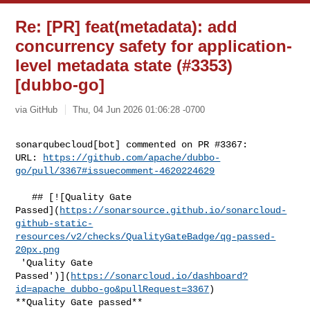
Re: [PR] feat(metadata): add
concurrency safety for application-
level metadata state (#3353)
[dubbo-go]
via GitHub
Thu, 04 Jun 2026 01:06:28 -0700
sonarqubecloud[bot] commented on PR #3367:

URL: 
https://github.com/apache/dubbo-
go/pull/3367#issuecomment-4620224629
   ## [![Quality Gate 

Passed](
https://sonarsource.github.io/sonarcloud-
github-static-
resources/v2/checks/QualityGateBadge/qg-passed-
20px.png
 'Quality Gate 

Passed')](
https://sonarcloud.io/dashboard?
id=apache_dubbo-go&pullRequest=3367
) 

**Quality Gate passed**  
