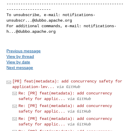
--------------------------------------------------
-------------------

To unsubscribe, e-mail: 
notifications-
unsubscr...@dubbo.apache.org
For additional commands, e-mail: 
notifications-
h...@dubbo.apache.org
Previous message
View by thread
View by date
Next message
[PR] feat(metadata): add concurrency safety for
application-lev...
via GitHub
Re: [PR] feat(metadata): add concurrency
safety for applic...
via GitHub
Re: [PR] feat(metadata): add concurrency
safety for applic...
via GitHub
Re: [PR] feat(metadata): add concurrency
safety for applic...
via GitHub