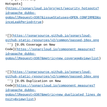
Hotspots]
(
https://sonarcloud.io/project/security_hotspots?
id=apache_dubbo-
go&pullRequest=3367&issueStatuses=OPEN,CONFIRMED&s
inceLeakPeriod=true
)

![](
https://sonarsource.github.io/sonarcloud-
github-static-resources/v2/common/passed-16px.png
 '') [0.0% Coverage on New 

Code](
https://sonarcloud.io/component_measures?
id=apache_dubbo-
go&pullRequest=3367&metric=new_coverage&view=list
)

![](
https://sonarsource.github.io/sonarcloud-
github-static-resources/v2/common/passed-16px.png
 '') [0.0% Duplication on New 

Code](
https://sonarcloud.io/component_measures?
id=apache_dubbo-
go&pullRequest=3367&metric=new_duplicated_lines_de
nsity&view=list
)
