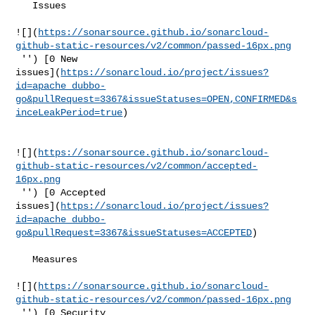
   Issues  

![](
https://sonarsource.github.io/sonarcloud-
github-static-resources/v2/common/passed-16px.png
 '') [0 New 

issues](
https://sonarcloud.io/project/issues?
id=apache_dubbo-
go&pullRequest=3367&issueStatuses=OPEN,CONFIRMED&s
inceLeakPeriod=true
)

![](
https://sonarsource.github.io/sonarcloud-
github-static-resources/v2/common/accepted-
16px.png
 '') [0 Accepted 

issues](
https://sonarcloud.io/project/issues?
id=apache_dubbo-
go&pullRequest=3367&issueStatuses=ACCEPTED
)

   Measures  

![](
https://sonarsource.github.io/sonarcloud-
github-static-resources/v2/common/passed-16px.png
 '') [0 Security 
