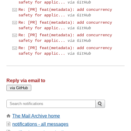
safety for applic...
via GitHub
Re: [PR] feat(metadata): add concurrency
safety for applic...
via GitHub
Re: [PR] feat(metadata): add concurrency
safety for applic...
via GitHub
Re: [PR] feat(metadata): add concurrency
safety for applic...
via GitHub
Re: [PR] feat(metadata): add concurrency
safety for applic...
via GitHub
Reply via email to
The Mail Archive home
notifications - all messages