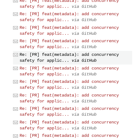
Re: [PR] feat(metadata): add concurrency
safety for applic...
via GitHub
Re: [PR] feat(metadata): add concurrency
safety for applic...
via GitHub
Re: [PR] feat(metadata): add concurrency
safety for applic...
via GitHub
Re: [PR] feat(metadata): add concurrency
safety for applic...
via GitHub
Re: [PR] feat(metadata): add concurrency
safety for applic...
via GitHub
Re: [PR] feat(metadata): add concurrency
safety for applic...
via GitHub
Re: [PR] feat(metadata): add concurrency
safety for applic...
via GitHub
Re: [PR] feat(metadata): add concurrency
safety for applic...
via GitHub
Re: [PR] feat(metadata): add concurrency
safety for applic...
via GitHub
Re: [PR] feat(metadata): add concurrency
safety for applic...
via GitHub
Re: [PR] feat(metadata): add concurrency