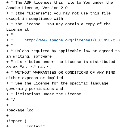
+ * The ASF licenses this file to You under the 
Apache License, Version 2.0

+ * (the "License"); you may not use this file 
except in compliance with

+ * the License.  You may obtain a copy of the 
License at

+ *

+ *     
http://www.apache.org/licenses/LICENSE-2.0