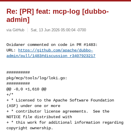
Re: [PR] feat: mcp-log [dubbo-
admin]
via GitHub
Sat, 13 Jun 2026 05:00:04 -0700
Oxidaner commented on code in PR #1483:

URL: 
https://github.com/apache/dubbo-
admin/pull/1483#discussion_r3407923217
##########

pkg/mcp/tools/log/loki.go:

##########

@@ -0,0 +1,610 @@

+/*

+ * Licensed to the Apache Software Foundation 
(ASF) under one or more

+ * contributor license agreements.  See the 
NOTICE file distributed with

+ * this work for additional information regarding 
copyright ownership.
