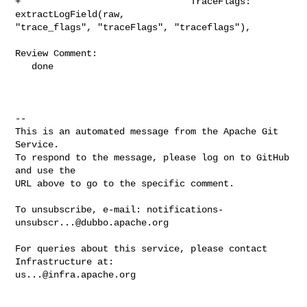
notifications-
unsubscr...@dubbo.apache.org
For queries about this service, please contact 
us...@infra.apache.org