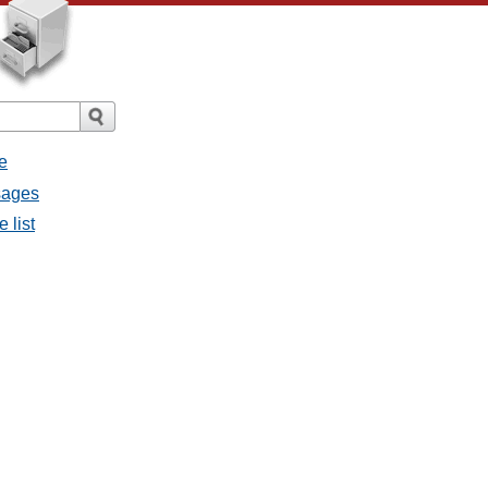
e
ssages
e list