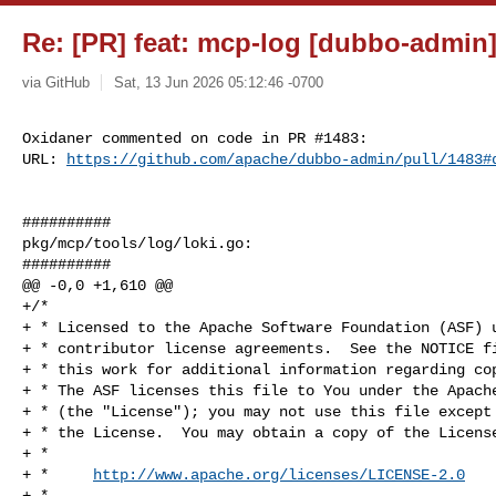
Re: [PR] feat: mcp-log [dubbo-admin
via GitHub
Sat, 13 Jun 2026 05:12:46 -0700
Oxidaner commented on code in PR #1483:

URL: 
https://github.com/apache/dubbo-admin/pull/1483#
##########

pkg/mcp/tools/log/loki.go:

##########

@@ -0,0 +1,610 @@

+/*

+ * Licensed to the Apache Software Foundation (ASF) u
+ * contributor license agreements.  See the NOTICE fi
+ * this work for additional information regarding cop
+ * The ASF licenses this file to You under the Apache
+ * (the "License"); you may not use this file except 
+ * the License.  You may obtain a copy of the License
+ *

+ *     
http://www.apache.org/licenses/LICENSE-2.0