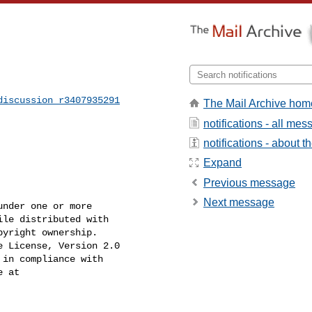
]
discussion_r3407935291
The Mail Archive hom
notifications - all me
notifications - about th
Expand
Previous message
Next message
nder one or more

le distributed with

yright ownership.

 License, Version 2.0

in compliance with

 at
