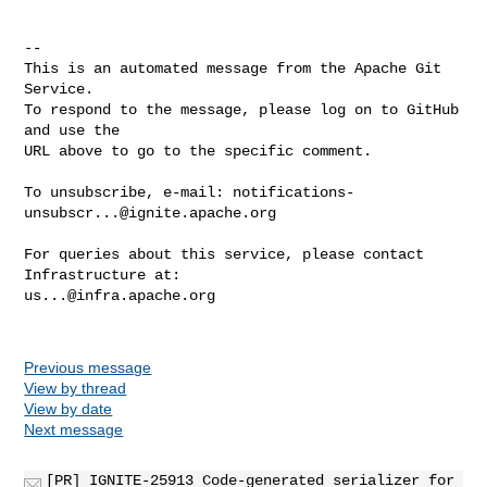
-- 

This is an automated message from the Apache Git 
Service.

To respond to the message, please log on to GitHub 
and use the

URL above to go to the specific comment.

To unsubscribe, e-mail: 
notifications-
unsubscr...@ignite.apache.org
For queries about this service, please contact 
us...@infra.apache.org
Previous message
View by thread
View by date
Next message
[PR] IGNITE-25913 Code-generated serializer for