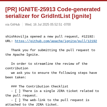
[PR] IGNITE-25913 Code-generated
serializer for GridIntList [ignite]
via GitHub
Wed, 16 Jul 2025 05:52:51 -0700
shishkovilja opened a new pull request, #12192:

URL: 
https://github.com/apache/ignite/pull/12192
   Thank you for submitting the pull request to 
the Apache Ignite.

   In order to streamline the review of the 
contribution 

   we ask you to ensure the following steps have 
been taken:

   ### The Contribution Checklist

   - [ ] There is a single JIRA ticket related to 
the pull request. 

   - [ ] The web-link to the pull request is 
attached to the JIRA ticket.
