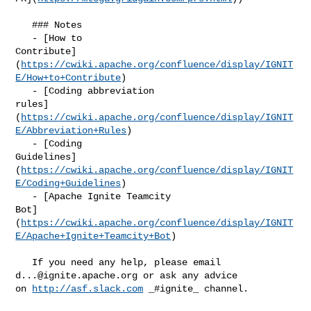
   ### Notes

   - [How to 

Contribute]
(
https://cwiki.apache.org/confluence/display/IGNIT
E/How+to+Contribute
)

   - [Coding abbreviation 

rules]
(
https://cwiki.apache.org/confluence/display/IGNIT
E/Abbreviation+Rules
)

   - [Coding 

Guidelines]
(
https://cwiki.apache.org/confluence/display/IGNIT
E/Coding+Guidelines
)

   - [Apache Ignite Teamcity 

Bot]
(
https://cwiki.apache.org/confluence/display/IGNIT
E/Apache+Ignite+Teamcity+Bot
)

   If you need any help, please email 
d...@ignite.apache.org
 or ask anу advice 

on 
http://asf.slack.com
 _#ignite_ channel.
