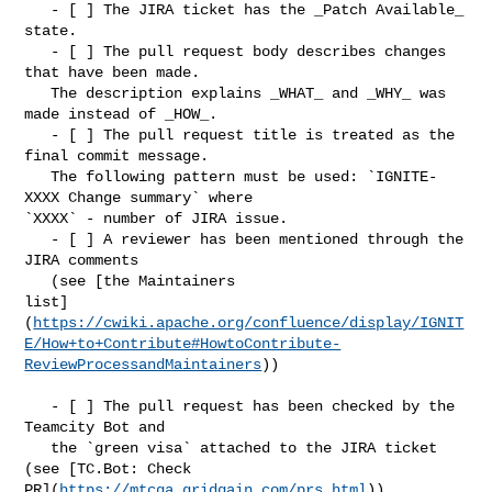
   - [ ] The JIRA ticket has the _Patch Available_ 
state.

   - [ ] The pull request body describes changes 
that have been made. 

   The description explains _WHAT_ and _WHY_ was 
made instead of _HOW_.

   - [ ] The pull request title is treated as the 
final commit message. 

   The following pattern must be used: `IGNITE-
XXXX Change summary` where 

`XXXX` - number of JIRA issue.

   - [ ] A reviewer has been mentioned through the 
JIRA comments 

   (see [the Maintainers 

list]
(
https://cwiki.apache.org/confluence/display/IGNIT
E/How+to+Contribute#HowtoContribute-
ReviewProcessandMaintainers
))

   - [ ] The pull request has been checked by the 
Teamcity Bot and 

   the `green visa` attached to the JIRA ticket 
(see [TC.Bot: Check 

PR](
https://mtcga.gridgain.com/prs.html
))
