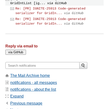
GridIntList [ig...
via GitHub
Re: [PR] IGNITE-25913 Code-generated
serializer for GridIn...
via GitHub
Re: [PR] IGNITE-25913 Code-generated
serializer for GridIn...
via GitHub
Reply via email to
The Mail Archive home
notifications - all messages
notifications - about the list
Expand
Previous message