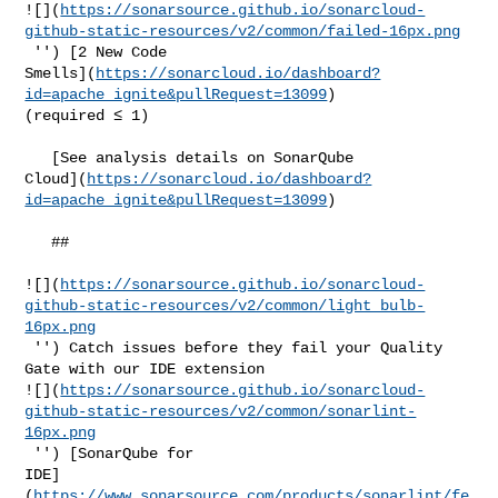
![](
https://sonarsource.github.io/sonarcloud-
github-static-resources/v2/common/failed-16px.png
 '') [2 New Code 

Smells](
https://sonarcloud.io/dashboard?
id=apache_ignite&pullRequest=13099
) 

(required ≤ 1)  

   [See analysis details on SonarQube 

Cloud](
https://sonarcloud.io/dashboard?
id=apache_ignite&pullRequest=13099
)

   ##   

![](
https://sonarsource.github.io/sonarcloud-
github-static-resources/v2/common/light_bulb-
16px.png
 '') Catch issues before they fail your Quality 
Gate with our IDE extension 

![](
https://sonarsource.github.io/sonarcloud-
github-static-resources/v2/common/sonarlint-
16px.png
 '') [SonarQube for 

IDE]
(
https://www.sonarsource.com/products/sonarlint/fe