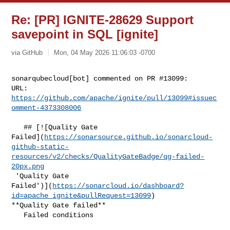
Re: [PR] IGNITE-28629 Support
savepoint in SQL [ignite]
via GitHub
Mon, 04 May 2026 11:06:03 -0700
sonarqubecloud[bot] commented on PR #13099:

URL: 
https://github.com/apache/ignite/pull/13099#issuec
omment-4373308006
   ## [![Quality Gate 

Failed](
https://sonarsource.github.io/sonarcloud-
github-static-
resources/v2/checks/QualityGateBadge/qg-failed-
20px.png
 'Quality Gate 

Failed')](
https://sonarcloud.io/dashboard?
id=apache_ignite&pullRequest=13099
) 

**Quality Gate failed**  

   Failed conditions  
