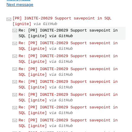
Next message
[PR] IGNITE-28629 Support savepoint in SQL
[ignite]
via GitHub
Re: [PR] IGNITE-28629 Support savepoint in
SQL [ignite]
via GitHub
Re: [PR] IGNITE-28629 Support savepoint in
SQL [ignite]
via GitHub
Re: [PR] IGNITE-28629 Support savepoint in
SQL [ignite]
via GitHub
Re: [PR] IGNITE-28629 Support savepoint in
SQL [ignite]
via GitHub
Re: [PR] IGNITE-28629 Support savepoint in
SQL [ignite]
via GitHub
Re: [PR] IGNITE-28629 Support savepoint in
SQL [ignite]
via GitHub
Re: [PR] IGNITE-28629 Support savepoint in
SQL [ignite]
via GitHub
Re: [PR] IGNITE-28629 Support savepoint in
SQL [ignite]
via GitHub