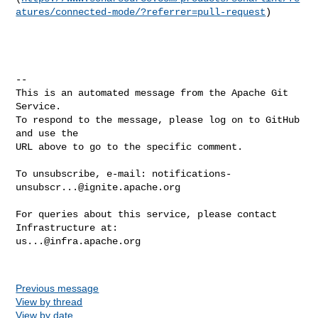
atures/connected-mode/?referrer=pull-request
)

-- 

This is an automated message from the Apache Git 
Service.

To respond to the message, please log on to GitHub 
and use the

URL above to go to the specific comment.

To unsubscribe, e-mail: 
notifications-
unsubscr...@ignite.apache.org
For queries about this service, please contact 
us...@infra.apache.org
Previous message
View by thread
View by date