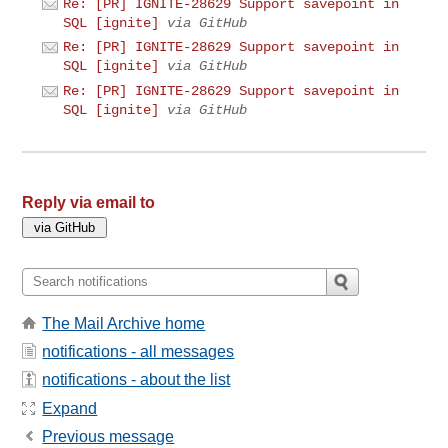
Re: [PR] IGNITE-28629 Support savepoint in
SQL [ignite]
via GitHub
Re: [PR] IGNITE-28629 Support savepoint in
SQL [ignite]
via GitHub
Re: [PR] IGNITE-28629 Support savepoint in
SQL [ignite]
via GitHub
Reply via email to
The Mail Archive home
notifications - all messages
notifications - about the list
Expand
Previous message