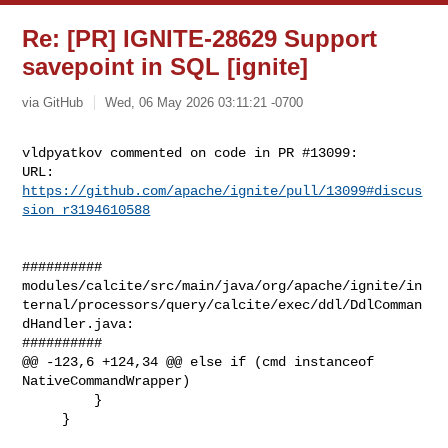
Re: [PR] IGNITE-28629 Support
savepoint in SQL [ignite]
via GitHub
Wed, 06 May 2026 03:11:21 -0700
vldpyatkov commented on code in PR #13099:

URL: 
https://github.com/apache/ignite/pull/13099#discus
sion_r3194610588
##########

modules/calcite/src/main/java/org/apache/ignite/in
ternal/processors/query/calcite/exec/ddl/DdlComman
dHandler.java:

##########

@@ -123,6 +124,34 @@ else if (cmd instanceof 
NativeCommandWrapper)

         }

     }
