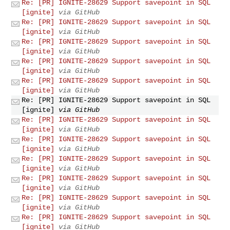
Re: [PR] IGNITE-28629 Support savepoint in SQL
[ignite]
via GitHub
Re: [PR] IGNITE-28629 Support savepoint in SQL
[ignite]
via GitHub
Re: [PR] IGNITE-28629 Support savepoint in SQL
[ignite]
via GitHub
Re: [PR] IGNITE-28629 Support savepoint in SQL
[ignite]
via GitHub
Re: [PR] IGNITE-28629 Support savepoint in SQL
[ignite]
via GitHub
Re: [PR] IGNITE-28629 Support savepoint in SQL
[ignite]
via GitHub
Re: [PR] IGNITE-28629 Support savepoint in SQL
[ignite]
via GitHub
Re: [PR] IGNITE-28629 Support savepoint in SQL
[ignite]
via GitHub
Re: [PR] IGNITE-28629 Support savepoint in SQL
[ignite]
via GitHub
Re: [PR] IGNITE-28629 Support savepoint in SQL
[ignite]
via GitHub
Re: [PR] IGNITE-28629 Support savepoint in SQL
[ignite]
via GitHub
Re: [PR] IGNITE-28629 Support savepoint in SQL
[ignite]
via GitHub