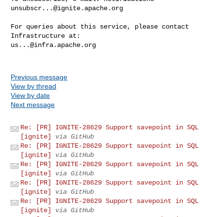
unsubscr...@ignite.apache.org
For queries about this service, please contact 
us...@infra.apache.org
Previous message
View by thread
View by date
Next message
Re: [PR] IGNITE-28629 Support savepoint in SQL
[ignite]
via GitHub
Re: [PR] IGNITE-28629 Support savepoint in SQL
[ignite]
via GitHub
Re: [PR] IGNITE-28629 Support savepoint in SQL
[ignite]
via GitHub
Re: [PR] IGNITE-28629 Support savepoint in SQL
[ignite]
via GitHub
Re: [PR] IGNITE-28629 Support savepoint in SQL
[ignite]
via GitHub