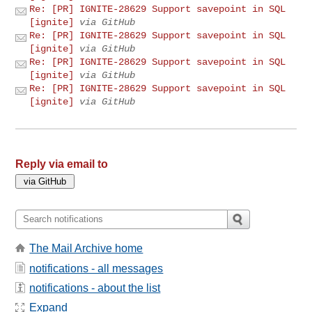
Re: [PR] IGNITE-28629 Support savepoint in SQL
[ignite]
via GitHub
Re: [PR] IGNITE-28629 Support savepoint in SQL
[ignite]
via GitHub
Re: [PR] IGNITE-28629 Support savepoint in SQL
[ignite]
via GitHub
Re: [PR] IGNITE-28629 Support savepoint in SQL
[ignite]
via GitHub
Reply via email to
The Mail Archive home
notifications - all messages
notifications - about the list
Expand