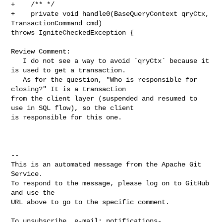
+    /** */

+    private void handle0(BaseQueryContext qryCtx, 
TransactionCommand cmd) 

throws IgniteCheckedException {

Review Comment:

   I do not see a way to avoid `qryCtx` because it 
is used to get a transaction.

   As for the question, "Who is responsible for 
closing?" It is a transaction 

from the client layer (suspended and resumed to 
use in SQL flow), so the client 

is responsible for this one.

-- 

This is an automated message from the Apache Git 
Service.

To respond to the message, please log on to GitHub 
and use the

URL above to go to the specific comment.

To unsubscribe, e-mail: 
notifications-