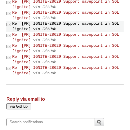
Re: [PR] IGNITE-28629 Support savepoint in SQL
[ignite]
via GitHub
Re: [PR] IGNITE-28629 Support savepoint in SQL
[ignite]
via GitHub
Re: [PR] IGNITE-28629 Support savepoint in SQL
[ignite]
via GitHub
Re: [PR] IGNITE-28629 Support savepoint in SQL
[ignite]
via GitHub
Re: [PR] IGNITE-28629 Support savepoint in SQL
[ignite]
via GitHub
Re: [PR] IGNITE-28629 Support savepoint in SQL
[ignite]
via GitHub
Re: [PR] IGNITE-28629 Support savepoint in SQL
[ignite]
via GitHub
Reply via email to