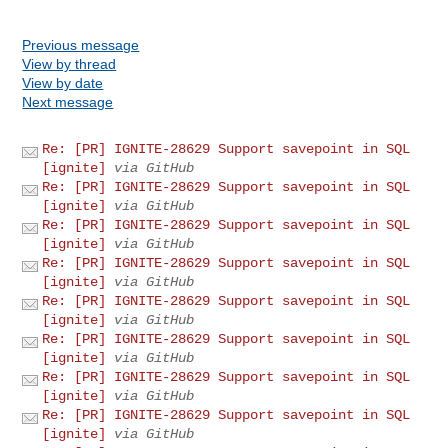
Previous message
View by thread
View by date
Next message
Re: [PR] IGNITE-28629 Support savepoint in SQL
[ignite]
via GitHub
Re: [PR] IGNITE-28629 Support savepoint in SQL
[ignite]
via GitHub
Re: [PR] IGNITE-28629 Support savepoint in SQL
[ignite]
via GitHub
Re: [PR] IGNITE-28629 Support savepoint in SQL
[ignite]
via GitHub
Re: [PR] IGNITE-28629 Support savepoint in SQL
[ignite]
via GitHub
Re: [PR] IGNITE-28629 Support savepoint in SQL
[ignite]
via GitHub
Re: [PR] IGNITE-28629 Support savepoint in SQL
[ignite]
via GitHub
Re: [PR] IGNITE-28629 Support savepoint in SQL
[ignite]
via GitHub