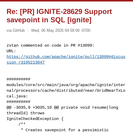
Re: [PR] IGNITE-28629 Support
savepoint in SQL [ignite]
via GitHub
Wed, 06 May 2026 04:58:00 -0700
zstan commented on code in PR #13099:

URL: 
https://github.com/apache/ignite/pull/13099#discus
sion_r3195213047
##########

modules/core/src/main/java/org/apache/ignite/inter
nal/processors/cache/distributed/near/GridNearTxLo
cal.java:

##########

@@ -3035,9 +3035,10 @@ private void resume(long 
threadId) throws 

IgniteCheckedException {

     /**

      * Creates savepoint for a pessimistic 