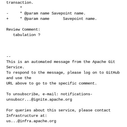
transaction.

      *

-     * @param name Savepoint name.

+     * @param name      Savepoint name.

Review Comment:

   tabulation ?

-- 

This is an automated message from the Apache Git 
Service.

To respond to the message, please log on to GitHub 
and use the

URL above to go to the specific comment.

To unsubscribe, e-mail: 
notifications-
unsubscr...@ignite.apache.org
For queries about this service, please contact 
us...@infra.apache.org