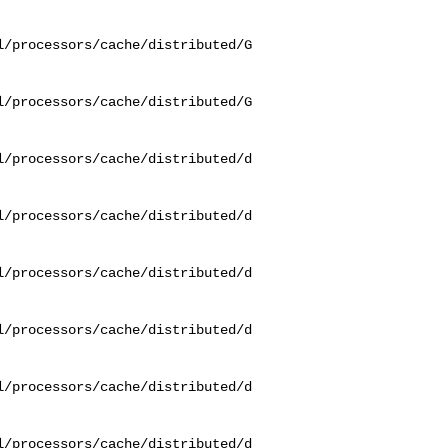
l/processors/cache/distributed/G
l/processors/cache/distributed/G
l/processors/cache/distributed/d
l/processors/cache/distributed/d
l/processors/cache/distributed/d
l/processors/cache/distributed/d
l/processors/cache/distributed/d
l/processors/cache/distributed/d