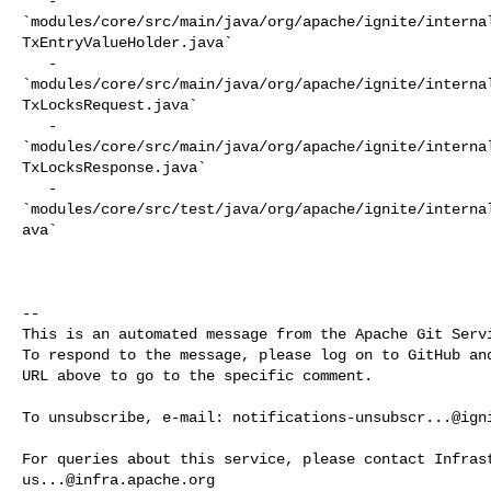
   - 

`modules/core/src/main/java/org/apache/ignite/interna
TxEntryValueHolder.java`

   - 

`modules/core/src/main/java/org/apache/ignite/interna
TxLocksRequest.java`

   - 

`modules/core/src/main/java/org/apache/ignite/interna
TxLocksResponse.java`

   - 

`modules/core/src/test/java/org/apache/ignite/interna
ava`

-- 

This is an automated message from the Apache Git Servi
To respond to the message, please log on to GitHub and
URL above to go to the specific comment.

To unsubscribe, e-mail: 
notifications-unsubscr...@ign
us...@infra.apache.org