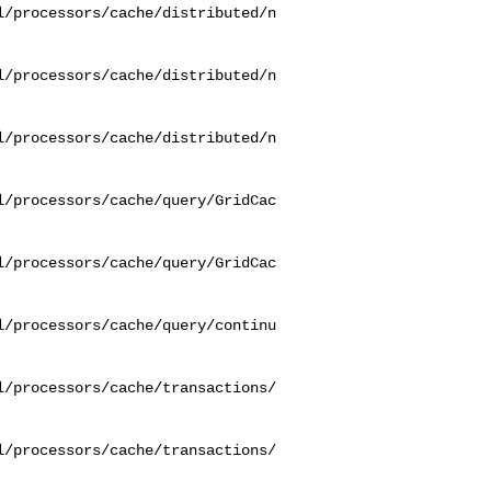
l/processors/cache/distributed/n
l/processors/cache/distributed/n
l/processors/cache/distributed/n
l/processors/cache/query/GridCac
l/processors/cache/query/GridCac
l/processors/cache/query/continu
l/processors/cache/transactions/
l/processors/cache/transactions/