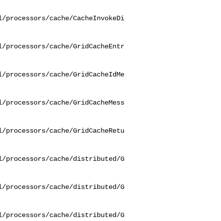
l/processors/cache/CacheInvokeDi
l/processors/cache/GridCacheEntr
l/processors/cache/GridCacheIdMe
l/processors/cache/GridCacheMess
l/processors/cache/GridCacheRetu
l/processors/cache/distributed/G
l/processors/cache/distributed/G
l/processors/cache/distributed/G