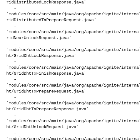
ridDistributedLockResponse.java`

   - 

`modules/core/src/main/java/org/apache/ignite/interna
ridDistributedTxPrepareRequest.java`

   - 

`modules/core/src/main/java/org/apache/ignite/interna
ridNearUnlockRequest.java`

   - 

`modules/core/src/main/java/org/apache/ignite/interna
ht/GridDhtLockResponse.java`

   - 

`modules/core/src/main/java/org/apache/ignite/interna
ht/GridDhtTxFinishResponse.java`

   - 

`modules/core/src/main/java/org/apache/ignite/interna
ht/GridDhtTxPrepareRequest.java`

   - 

`modules/core/src/main/java/org/apache/ignite/interna
ht/GridDhtTxPrepareResponse.java`

   - 

`modules/core/src/main/java/org/apache/ignite/interna
ht/GridDhtUnlockRequest.java`

   - 

`modules/core/src/main/java/org/apache/ignite/interna