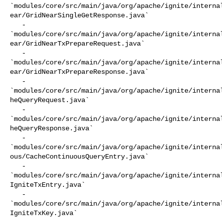
`modules/core/src/main/java/org/apache/ignite/interna
ear/GridNearSingleGetResponse.java`

   - 

`modules/core/src/main/java/org/apache/ignite/interna
ear/GridNearTxPrepareRequest.java`

   - 

`modules/core/src/main/java/org/apache/ignite/interna
ear/GridNearTxPrepareResponse.java`

   - 

`modules/core/src/main/java/org/apache/ignite/interna
heQueryRequest.java`

   - 

`modules/core/src/main/java/org/apache/ignite/interna
heQueryResponse.java`

   - 

`modules/core/src/main/java/org/apache/ignite/interna
ous/CacheContinuousQueryEntry.java`

   - 

`modules/core/src/main/java/org/apache/ignite/interna
IgniteTxEntry.java`

   - 

`modules/core/src/main/java/org/apache/ignite/interna
IgniteTxKey.java`
