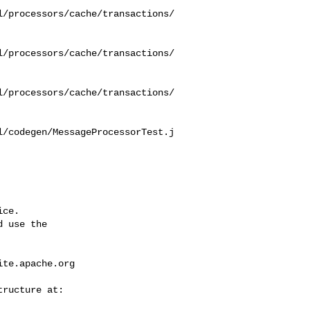
l/processors/cache/transactions/
l/processors/cache/transactions/
l/processors/cache/transactions/
l/codegen/MessageProcessorTest.j
ce.

 use the

ite.apache.org