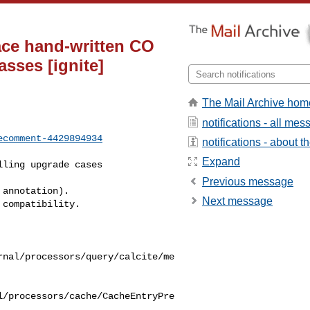
ace hand-written CO
sses [ignite]
The Mail Archive hom
notifications - all me
ecomment-4429894934
notifications - about th
Expand
Previous message
Next message
rnal/processors/query/calcite/me
l/processors/cache/CacheEntryPre