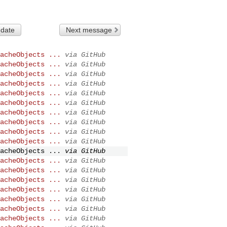
 date
Next message
acheObjects ...
via GitHub
acheObjects ...
via GitHub
acheObjects ...
via GitHub
acheObjects ...
via GitHub
acheObjects ...
via GitHub
acheObjects ...
via GitHub
acheObjects ...
via GitHub
acheObjects ...
via GitHub
acheObjects ...
via GitHub
acheObjects ...
via GitHub
acheObjects ...
via GitHub
acheObjects ...
via GitHub
acheObjects ...
via GitHub
acheObjects ...
via GitHub
acheObjects ...
via GitHub
acheObjects ...
via GitHub
acheObjects ...
via GitHub
acheObjects ...
via GitHub