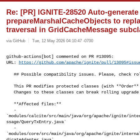
Re: [PR] IGNITE-28520 Auto-generate
prepareMarshalCacheObjects to repl
traversal in GridCacheMessage subcla
via GitHub
Tue, 12 May 2026 04:10:47 -0700
github-actions[bot] commented on PR #13095:

URL: 
https://github.com/apache/ignite/pull/13095#issu
   ## Possible compatibility issues. Please, check rolling upgrade cases

   This PR modifies protected classes (with **Order** annotation).

   Changes to these classes can break rolling upgrade compatibility.

   **Affected files:**

   - 

`modules/calcite/src/main/java/org/apache/ignite/inte
ssage/QueryTxEntry.java`

   - 

`modules/core/src/main/java/org/apache/ignite/interna
dicateAdapter.java`
