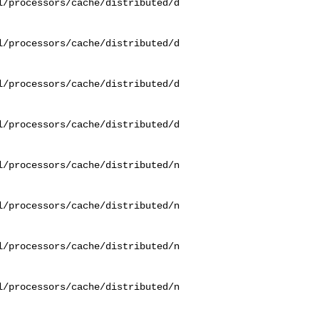
l/processors/cache/distributed/d
l/processors/cache/distributed/d
l/processors/cache/distributed/d
l/processors/cache/distributed/d
l/processors/cache/distributed/n
l/processors/cache/distributed/n
l/processors/cache/distributed/n
l/processors/cache/distributed/n