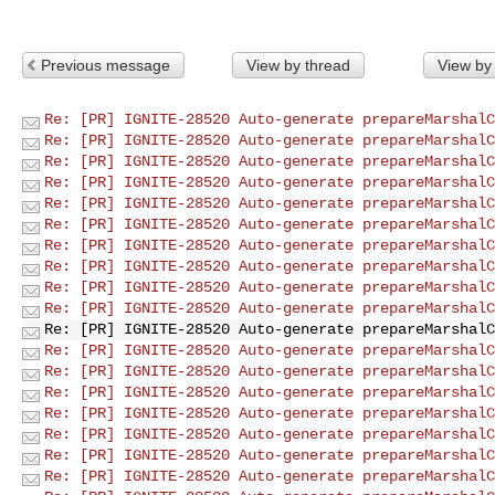
Previous message
View by thread
View by
Re: [PR] IGNITE-28520 Auto-generate prepareMarshalC
Re: [PR] IGNITE-28520 Auto-generate prepareMarshalC
Re: [PR] IGNITE-28520 Auto-generate prepareMarshalC
Re: [PR] IGNITE-28520 Auto-generate prepareMarshalC
Re: [PR] IGNITE-28520 Auto-generate prepareMarshalC
Re: [PR] IGNITE-28520 Auto-generate prepareMarshalC
Re: [PR] IGNITE-28520 Auto-generate prepareMarshalC
Re: [PR] IGNITE-28520 Auto-generate prepareMarshalC
Re: [PR] IGNITE-28520 Auto-generate prepareMarshalC
Re: [PR] IGNITE-28520 Auto-generate prepareMarshalC
Re: [PR] IGNITE-28520 Auto-generate prepareMarshalC
Re: [PR] IGNITE-28520 Auto-generate prepareMarshalC
Re: [PR] IGNITE-28520 Auto-generate prepareMarshalC
Re: [PR] IGNITE-28520 Auto-generate prepareMarshalC
Re: [PR] IGNITE-28520 Auto-generate prepareMarshalC
Re: [PR] IGNITE-28520 Auto-generate prepareMarshalC
Re: [PR] IGNITE-28520 Auto-generate prepareMarshalC
Re: [PR] IGNITE-28520 Auto-generate prepareMarshalC