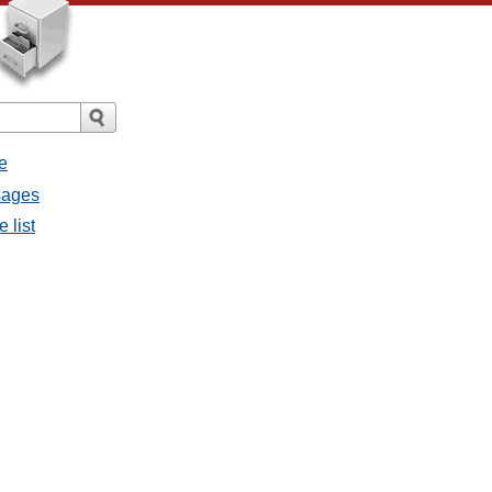
e
ssages
e list