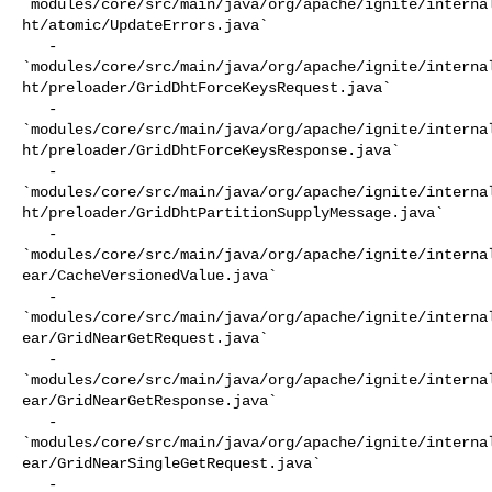
`modules/core/src/main/java/org/apache/ignite/interna
ht/atomic/UpdateErrors.java`

   - 

`modules/core/src/main/java/org/apache/ignite/interna
ht/preloader/GridDhtForceKeysRequest.java`

   - 

`modules/core/src/main/java/org/apache/ignite/interna
ht/preloader/GridDhtForceKeysResponse.java`

   - 

`modules/core/src/main/java/org/apache/ignite/interna
ht/preloader/GridDhtPartitionSupplyMessage.java`

   - 

`modules/core/src/main/java/org/apache/ignite/interna
ear/CacheVersionedValue.java`

   - 

`modules/core/src/main/java/org/apache/ignite/interna
ear/GridNearGetRequest.java`

   - 

`modules/core/src/main/java/org/apache/ignite/interna
ear/GridNearGetResponse.java`

   - 

`modules/core/src/main/java/org/apache/ignite/interna
ear/GridNearSingleGetRequest.java`

   - 
