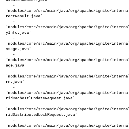
   - 

`modules/core/src/main/java/org/apache/ignite/interna
rectResult.java`

   - 

`modules/core/src/main/java/org/apache/ignite/interna
yInfo.java`

   - 

`modules/core/src/main/java/org/apache/ignite/interna
ssage.java`

   - 

`modules/core/src/main/java/org/apache/ignite/interna
age.java`

   - 

`modules/core/src/main/java/org/apache/ignite/interna
rn.java`

   - 

`modules/core/src/main/java/org/apache/ignite/interna
ridCacheTtlUpdateRequest.java`

   - 

`modules/core/src/main/java/org/apache/ignite/interna
ridDistributedLockRequest.java`

   - 

`modules/core/src/main/java/org/apache/ignite/interna