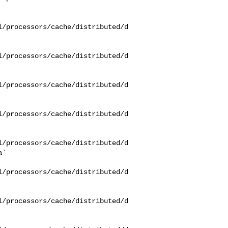
l/processors/cache/distributed/d
l/processors/cache/distributed/d
l/processors/cache/distributed/d
l/processors/cache/distributed/d
l/processors/cache/distributed/d
`

l/processors/cache/distributed/d
l/processors/cache/distributed/d