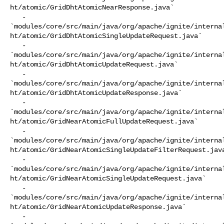
ht/atomic/GridDhtAtomicNearResponse.java`

   - 

`modules/core/src/main/java/org/apache/ignite/interna
ht/atomic/GridDhtAtomicSingleUpdateRequest.java`

   - 

`modules/core/src/main/java/org/apache/ignite/interna
ht/atomic/GridDhtAtomicUpdateRequest.java`

   - 

`modules/core/src/main/java/org/apache/ignite/interna
ht/atomic/GridDhtAtomicUpdateResponse.java`

   - 

`modules/core/src/main/java/org/apache/ignite/interna
ht/atomic/GridNearAtomicFullUpdateRequest.java`

   - 

`modules/core/src/main/java/org/apache/ignite/interna
ht/atomic/GridNearAtomicSingleUpdateFilterRequest.java
   - 

`modules/core/src/main/java/org/apache/ignite/interna
ht/atomic/GridNearAtomicSingleUpdateRequest.java`

   - 

`modules/core/src/main/java/org/apache/ignite/interna
ht/atomic/GridNearAtomicUpdateResponse.java`

   - 
