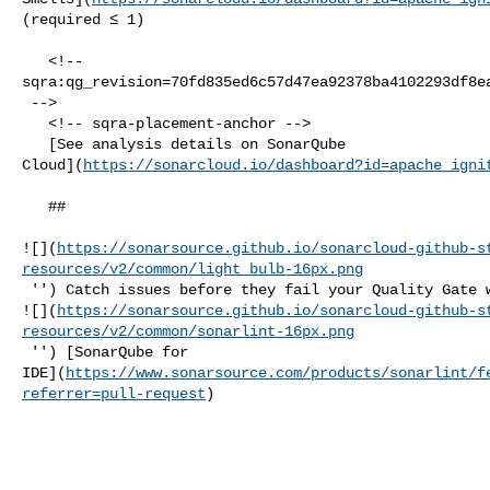
(required ≤ 1)  

   <!-- 

sqra:qg_revision=70fd835ed6c57d47ea92378ba4102293df8ea
 -->

   <!-- sqra-placement-anchor -->

   [See analysis details on SonarQube 

Cloud](
https://sonarcloud.io/dashboard?id=apache_igni
   ##   

![](
https://sonarsource.github.io/sonarcloud-github-s
resources/v2/common/light_bulb-16px.png
 '') Catch issues before they fail your Quality Gate with our IDE extension 

![](
https://sonarsource.github.io/sonarcloud-github-s
resources/v2/common/sonarlint-16px.png
 '') [SonarQube for 

IDE](
https://www.sonarsource.com/products/sonarlint/f
referrer=pull-request
)
