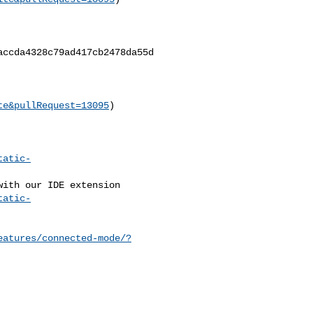
ccda4328c79ad417cb2478da55d

te&pullRequest=13095
)

tatic-
tatic-
eatures/connected-mode/?