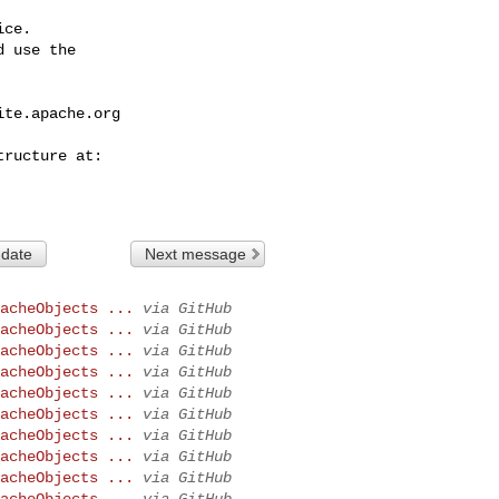
ce.

 use the

ite.apache.org
 date
Next message
acheObjects ...
via GitHub
acheObjects ...
via GitHub
acheObjects ...
via GitHub
acheObjects ...
via GitHub
acheObjects ...
via GitHub
acheObjects ...
via GitHub
acheObjects ...
via GitHub
acheObjects ...
via GitHub
acheObjects ...
via GitHub
acheObjects ...
via GitHub