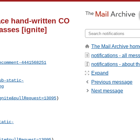
ace hand-written CO
sses [ignite]
The Mail Archive hom
notifications - all me
ecomment-4441568251
notifications - about th
Expand
ub-static-
Previous message
ng
Next message
gnite&pullRequest=13095
) 

tatic-
ite&pullRequest=13095
) 
