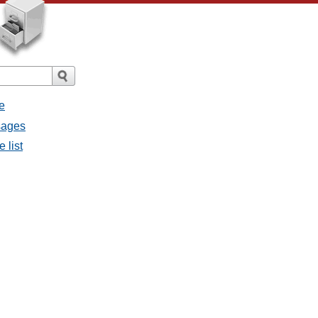
e
ssages
e list