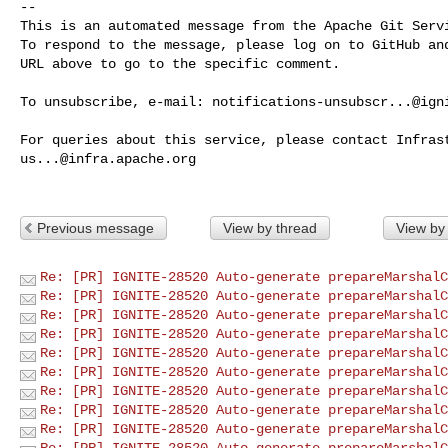
-- 

This is an automated message from the Apache Git Servi
To respond to the message, please log on to GitHub and
URL above to go to the specific comment.

To unsubscribe, e-mail: 
notifications-unsubscr...@ign
us...@infra.apache.org
Previous message
View by thread
View by
Re: [PR] IGNITE-28520 Auto-generate prepareMarshalC
Re: [PR] IGNITE-28520 Auto-generate prepareMarshalC
Re: [PR] IGNITE-28520 Auto-generate prepareMarshalC
Re: [PR] IGNITE-28520 Auto-generate prepareMarshalC
Re: [PR] IGNITE-28520 Auto-generate prepareMarshalC
Re: [PR] IGNITE-28520 Auto-generate prepareMarshalC
Re: [PR] IGNITE-28520 Auto-generate prepareMarshalC
Re: [PR] IGNITE-28520 Auto-generate prepareMarshalC
Re: [PR] IGNITE-28520 Auto-generate prepareMarshalC
Re: [PR] IGNITE-28520 Auto-generate prepareMarshalC