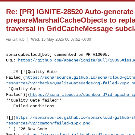
Re: [PR] IGNITE-28520 Auto-generate
prepareMarshalCacheObjects to repl
traversal in GridCacheMessage subcla
via GitHub
Wed, 13 May 2026 06:37:52 -0700
sonarqubecloud[bot] commented on PR #13095:

URL: 
https://github.com/apache/ignite/pull/13095#issu
   ## [![Quality Gate 

Failed](
https://sonarsource.github.io/sonarcloud-gith
resources/v2/checks/QualityGateBadge/qg-failed-20px.p
 'Quality Gate 

Failed')](
https://sonarcloud.io/dashboard?id=apache_i
**Quality Gate failed**  

   Failed conditions  

![](
https://sonarsource.github.io/sonarcloud-github-s
resources/v2/common/failed-16px.png
 '') [26 New Code 

Smells](
https://sonarcloud.io/dashboard?id=apache_ign