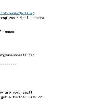
list-owner@museump
trag von *Diehl Johanna

 insect

st@museumpests.net
--------

y are very small

get a further view on
