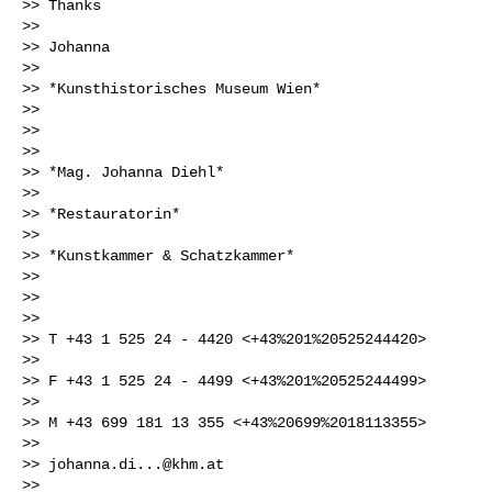
>> Thanks

>>

>> Johanna

>>

>> *Kunsthistorisches Museum Wien*

>>

>>

>>

>> *Mag. Johanna Diehl*

>>

>> *Restauratorin*

>>

>> *Kunstkammer & Schatzkammer*

>>

>>

>>

>> T +43 1 525 24 - 4420 <+43%201%20525244420>

>>

>> F +43 1 525 24 - 4499 <+43%201%20525244499>

>>

>> M +43 699 181 13 355 <+43%20699%2018113355>

>>

>> 
johanna.di...@khm.at
>>
