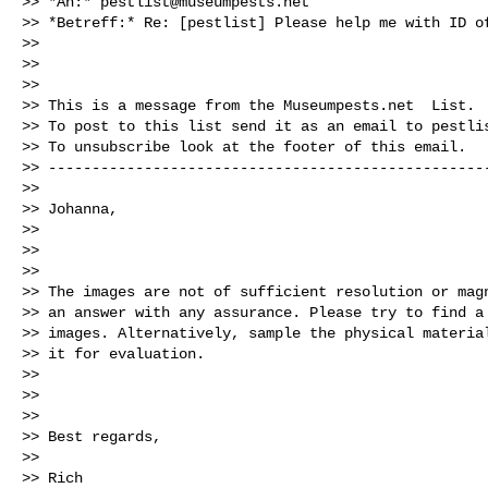
>> *An:* 
pestlist@museumpests.net
>> *Betreff:* Re: [pestlist] Please help me with ID of
>>

>>

>>

>> This is a message from the Museumpests.net  List.

>> To post to this list send it as an email to 
pestli
>> To unsubscribe look at the footer of this email.

>> ---------------------------------------------------
>>

>> Johanna,

>>

>>

>>

>> The images are not of sufficient resolution or magn
>> an answer with any assurance. Please try to find a 
>> images. Alternatively, sample the physical material
>> it for evaluation.

>>

>>

>>

>> Best regards,

>>

>> Rich
