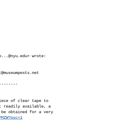
p...@nyu.edu
> wrote:

t@museumpests.net
-------

ece of clear tape to

 readily available, a

be obtained for a very

PMZW?psc=1