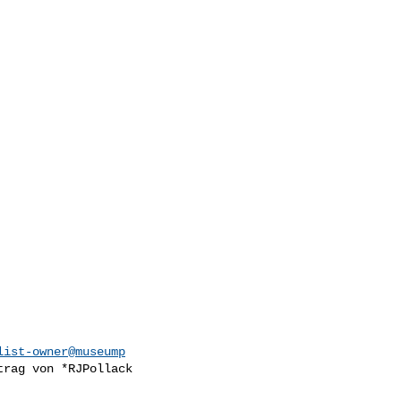
list-owner@museump
trag von *RJPollack
