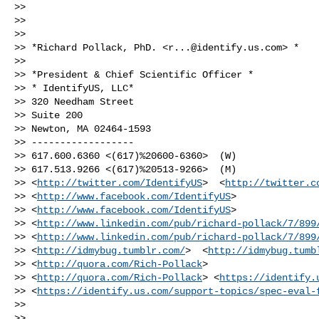
>>

>>

>>

>> *Richard Pollack, PhD. <
r...@identify.us.com
> *

>>

>> *President & Chief Scientific Officer *

>> * IdentifyUS, LLC*

>> 320 Needham Street

>> Suite 200

>> Newton, MA 02464-1593

>> ------------------

>> 617.600.6360 <(617)%20600-6360>  (W)

>> 617.513.9266 <(617)%20513-9266>  (M)

>> <
http://twitter.com/IdentifyUS
>  <
http://twitter.c
>> <
http://www.facebook.com/IdentifyUS
>

>> <
http://www.facebook.com/IdentifyUS
>

>> <
http://www.linkedin.com/pub/richard-pollack/7/899
>> <
http://www.linkedin.com/pub/richard-pollack/7/899
>> <
http://idmybug.tumblr.com/
>  <
http://idmybug.tumb
>> <
http://quora.com/Rich-Pollack
>

>> <
http://quora.com/Rich-Pollack
> <
https://identify.
>> <
https://identify.us.com/support-topics/spec-eval-
>>

>>
