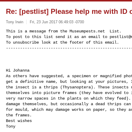
Re: [pestlist] Please help me with ID 
Tony Irwin
Fri, 23 Jun 2017 06:49:03 -0700
This is a message from the Museumpests.net  List.

To post to this list send it as an email to 
pestlist@
To unsubscribe look at the footer of this email.

-----------------------------------------------------
Hi Johanna

As others have suggested, a specimen or magnified phot
get a definitive name, but looking at your pictures, I
the insect is a thrips (Thysanoptera). These insects r
themselves into picture frames (they have evolved to i
very narrow spaces in the plants on which they feed). 
damage themselves, but occasionally a dead thrips can 
for mould, which may damage works on paper, so they ar
the frames.

Best wishes

Tony
