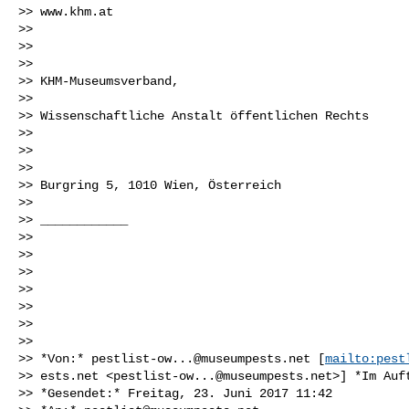
>> www.khm.at

>>

>>

>>

>> KHM-Museumsverband,

>>

>> Wissenschaftliche Anstalt öffentlichen Rechts

>>

>>

>>

>> Burgring 5, 1010 Wien, Österreich

>>

>> ____________

>>

>>

>>

>>

>>

>>

>>

>> *Von:* 
pestlist-ow...@museumpests.net
 [
mailto:pest
>> ests.net <
pestlist-ow...@museumpests.net
>] *Im Auf
>> *Gesendet:* Freitag, 23. Juni 2017 11:42
