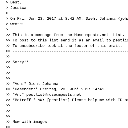
> Best,

> Jessica

>

> On Fri, Jun 23, 2017 at 8:42 AM, Diehl Johanna <
joh
> wrote:

>

>> This is a message from the Museumpests.net  List.

>> To post to this list send it as an email to 
pestli
>> To unsubscribe look at the footer of this email.

>> ---------------------------------------------------
>>

>> Sorry!!

>>

>>

>>

>> *Von:* Diehl Johanna

>> *Gesendet:* Freitag, 23. Juni 2017 14:41

>> *An:* 
pestlist@museumpests.net
>> *Betreff:* AW: [pestlist] Please help me with ID of
>>

>>

>>

>> Now with images

>>
