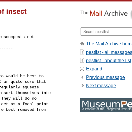
of insect
museumpests.net
The Mail Archive hom
------
pestlist - all message
pestlist - about the list
Expand
o would be best to

Previous message
 am quite sure that

Next message
egularly squeeze

nsert themselves into

They will do no

act as a focal point

e best removed from
