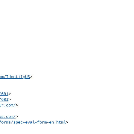
om/IdentifyUS
>

/681
>

/681
>

lr.com/
>

us.com/
>

forms/spec-eval-form-en.html
>
