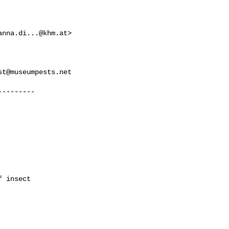
anna.di...@khm.at
>

st@museumpests.net
--------

 insect
