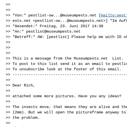
>>

>>

>> *Von:* 
pestlist-ow...@museumpests.net
 [
mailto:pest
>> ests.net <
pestlist-ow...@museumpests.net
>] *Im Auf
>> *Gesendet:* Freitag, 23. Juni 2017 14:38

>> *An:* 
pestlist@museumpests.net
>> *Betreff:* AW: [pestlist] Please help me with ID of
>>

>>

>>

>> This is a message from the Museumpests.net  List.

>> To post to this list send it as an email to 
pestli
>> To unsubscribe look at the footer of this email.

>> ---------------------------------------------------
>>

>> Dear Rich,

>>

>> attached some more pictures. Have you any ideas?

>>

>> The insects move, that means they are alive and the
>> (2mm). But we will open the pictureframe anyway to 
>> the problem.

>>
