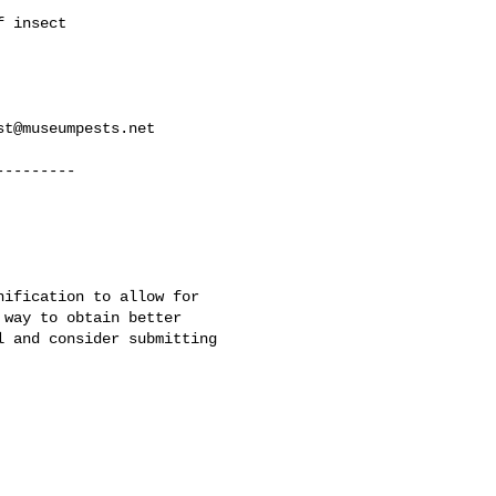
 insect

st@museumpests.net
--------

ification to allow for

way to obtain better

 and consider submitting
