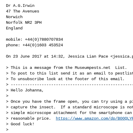
Dr A.G.Irwin

47 The Avenues

Norwich

Norfolk NR2 3PH

England

mobile: +44(0)7880707834

phone: +44(0)1603 453524

On 23 June 2017 at 14:32, Jessica Lian Pace <
jessica.
> This is a message from the Museumpests.net  List.

> To post to this list send it as an email to 
pestlis
> To unsubscribe look at the footer of this email.

> ----------------------------------------------------
> Hello Johanna,

>

> Once you have the frame open, you can try using a pi
> capture the insect.  If a standard microscope is not
> simple microscope attachment for the smartphone can 
> reasonable price.  
https://www.amazon.com/dp/B00QLY
> Good luck!

>
