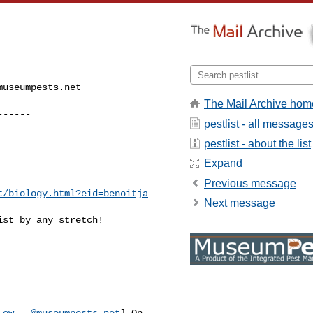
museumpests.net
The Mail Archive hom
------
pestlist - all message
pestlist - about the list
Expand
Previous message
t/biology.html?eid=benoitja
Next message
st by any stretch!

-ow...@museumpests.net
] On 
