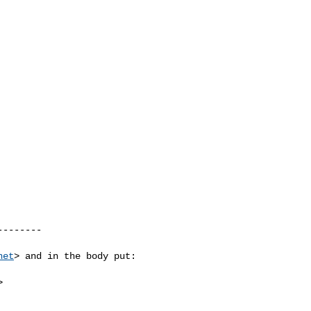
-------

net
> and in the body put:


