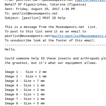
Behalf Of Figueirinhas, Catarina (figueica)

Sent: Friday, August 25, 2017 1:36 PM

To: 
pestlist@museumpests.net
Subject: [pestlist] PEST ID help

This is a message from the Museumpests.net  List.

pestlist@museumpests.net
<
mailto:
pestlist@museumpests.
To unsubscribe look at the footer of this email.

------------------------------------------------------
Hello,

Could someone help ID these insects and arthropods ple
the greatest, but it's what our equipment allows.

Image 1 -  Size = 2 mm

Image 2 -  Size = 1 mm

Image 3 - Size = 7 mm

Image 4 - Size = 1 mm

Image 5 - Size = 2 mm

Image 6 - Size = 1 mm

Image 7 - Size = 1 mm

Image 8 - Size = 5 mm
