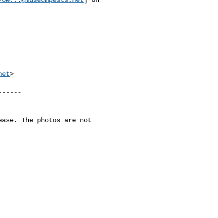
net
>

-----

ase. The photos are not 
