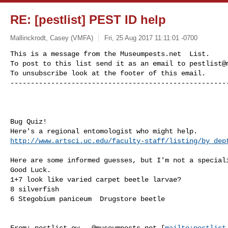
RE: [pestlist] PEST ID help
Mallinckrodt, Casey (VMFA)
Fri, 25 Aug 2017 11:11:01 -0700
This is a message from the Museumpests.net  List.

To post to this list send it as an email to 
pestlist@
To unsubscribe look at the footer of this email.

-----------------------------------------------------
Bug Quiz!

http://www.artsci.uc.edu/faculty-staff/listing/by_dep
Here are some informed guesses, but I'm not a speciali
Good Luck.

1+7 look like varied carpet beetle larvae?

8 silverfish

6 Stegobium paniceum  Drugstore beetle

From: 
pestlist-ow...@museumpests.net
 [
mailto:
pestlist