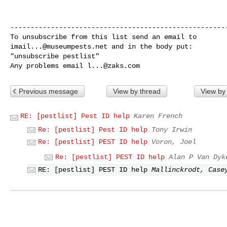
------------------------------------------------------
imail...@museumpests.net
 and in the body put:

"unsubscribe pestlist"

Any problems email 
l...@zaks.com
Previous message
View by thread
View by
RE: [pestlist] Pest ID help
Karen French
Re: [pestlist] Pest ID help
Tony Irwin
Re: [pestlist] PEST ID help
Voron, Joel
Re: [pestlist] PEST ID help
Alan P Van Dyk
RE: [pestlist] PEST ID help
Mallinckrodt, Case