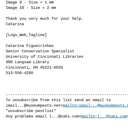
Image 9 - Size = 1 mm

Image 10 - Size = 2 mm

Thank you very much for your help.

Catarina

[Logo_Web_Tagline]

Catarina Figueirinhas

Senior Conservation Specialist

University of Cincinnati Libraries

300 Langsam Library

Cincinnati, OH 45221-0033

513-556-4280

------------------------------------------------------
imail...@museumpests.net
<
mailto:
imail...@museumpests.
"unsubscribe pestlist"

Any problems email 
l...@zaks.com
<
mailto:
l...@zaks.com
>