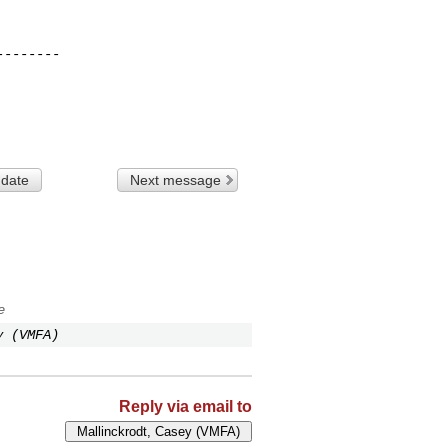
-------

 date
Next message
e
y (VMFA)
Reply via email to