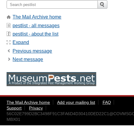
The Mail Archive home
pestlist - all messages
pestlist - about the list
Expand
Previous message
Next message
The Mail Archive home
Add your mailing list
FAQ
Support
Privacy
56C02E799D2BC3498F91C3FA6D4D30410DED22C1@COVMSGC
MBX01