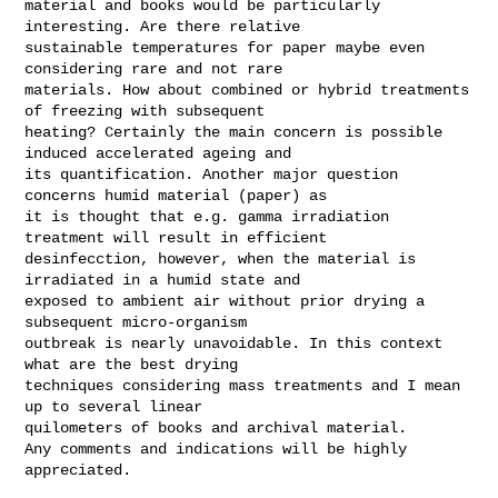
material and books would be particularly 
interesting. Are there relative 

sustainable temperatures for paper maybe even 
considering rare and not rare 

materials. How about combined or hybrid treatments 
of freezing with subsequent 

heating? Certainly the main concern is possible 
induced accelerated ageing and 

its quantification. Another major question 
concerns humid material (paper) as 

it is thought that e.g. gamma irradiation 
treatment will result in efficient 

desinfecction, however, when the material is 
irradiated in a humid state and 

exposed to ambient air without prior drying a 
subsequent micro-organism 

outbreak is nearly unavoidable. In this context 
what are the best drying 

techniques considering mass treatments and I mean 
up to several linear 

quilometers of books and archival material.

Any comments and indications will be highly 
appreciated.
