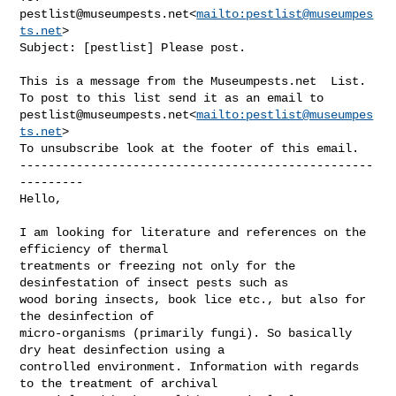
pestlist@museumpests.net
<
mailto:
pestlist@museumpes
ts.net
>

Subject: [pestlist] Please post.

This is a message from the Museumpests.net  List.

pestlist@museumpests.net
<
mailto:
pestlist@museumpes
ts.net
>

To unsubscribe look at the footer of this email.

--------------------------------------------------
---------

Hello,

I am looking for literature and references on the 
efficiency of thermal 

treatments or freezing not only for the 
desinfestation of insect pests such as 

wood boring insects, book lice etc., but also for 
the desinfection of 

micro-organisms (primarily fungi). So basically 
dry heat desinfection using a 

controlled environment. Information with regards 
to the treatment of archival 
