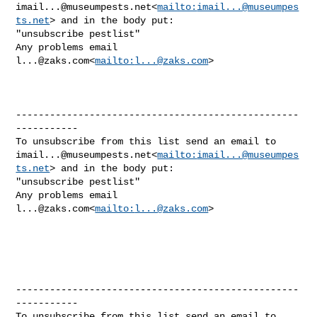
imail...@museumpests.net
<
mailto:
imail...@museumpes
ts.net
> and in the body put:

"unsubscribe pestlist"

Any problems email 
l...@zaks.com
<
mailto:
l...@zaks.com
>

--------------------------------------------------
-----------

imail...@museumpests.net
<
mailto:
imail...@museumpes
ts.net
> and in the body put:

"unsubscribe pestlist"

Any problems email 
l...@zaks.com
<
mailto:
l...@zaks.com
>

--------------------------------------------------
-----------
