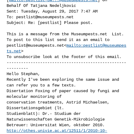
Behalf Of Tatjana Nedeljkovic

Sent: Tuesday, August 29, 2017 7:47 AM

To: 
pestlist@museumpests.net
Subject: Re: [pestlist] Please post.

This is a message from the Museumpests.net  List.

pestlist@museumpests.net
<
mailto:
pestlist@museumpes
ts.net
>

To unsubscribe look at the footer of this email.

--------------------------------------------------
---------

Hello Stephan,

Recently I've been exploring the same issue and 
can refer you to a few texts.

Disertation Foxing of paper caused by fungi and 
molecular monitoring of 

conservation treatments, Astrid Michaelsen, 
Dissertationsgebiet (lt. 

Studienblatt): Dr.- Studium der 
Naturwissenschaften Genetik-Mikrobiologie 

http://othes.univie.ac.at/12511/1/2010-10-