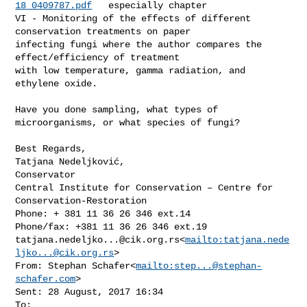
18_0409787.pdf
   especially chapter 

VI - Monitoring of the effects of different 
conservation treatments on paper 

infecting fungi where the author compares the 
effect/efficiency of treatment 

with low temperature, gamma radiation, and 
ethylene oxide.

Have you done sampling, what types of 
microorganisms, or what species of fungi?

Best Regards,

Tatjana Nedeljković,

Conservator

Central Institute for Conservation – Centre for 
Conservation-Restoration

Phone: + 381 11 36 26 346 ext.14

tatjana.nedeljko...@cik.org.rs
<
mailto:
tatjana.nede
ljko...@cik.org.rs
>

From: Stephan Schafer<
mailto:
step...@stephan-
schafer.com
>

Sent: 28 August, 2017 16:34

To: 