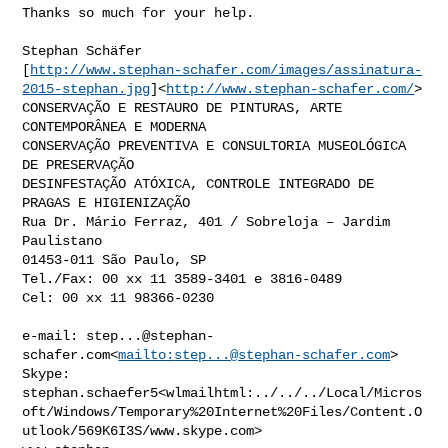
Thanks so much for your help.

Stephan Schäfer

[
http://www.stephan-schafer.com/images/assinatura-
2015-stephan.jpg
]<
http://www.stephan-schafer.com/
>

CONSERVAÇÃO E RESTAURO DE PINTURAS, ARTE 
CONTEMPORÂNEA E MODERNA

CONSERVAÇÃO PREVENTIVA E CONSULTORIA MUSEOLÓGICA 
DE PRESERVAÇÃO

DESINFESTAÇÃO ATÓXICA, CONTROLE INTEGRADO DE 
PRAGAS E HIGIENIZAÇÃO

Rua Dr. Mário Ferraz, 401 / Sobreloja – Jardim 
Paulistano

01453-011 São Paulo, SP

Tel./Fax: 00 xx 11 3589-3401 e 3816-0489

Cel: 00 xx 11 98366-0230

e-mail: 
step...@stephan-
schafer.com
<
mailto:
step...@stephan-schafer.com
>

Skype: 

stephan.schaefer5<wlmailhtml:../../../Local/Micros
oft/Windows/Temporary%20Internet%20Files/Content.O
utlook/569K6I3S/www.skype.com>
