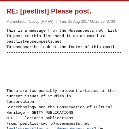
RE: [pestlist] Please post.
Mallinckrodt, Casey (VMFA)
Tue, 29 Aug 2017 05:25:56 -0700
This is a message from the Museumpests.net  List.

To post to this list send it as an email to 
pestlist@museumpests.net
To unsubscribe look at the footer of this email.

--------------------------------------------------
---------
There are two possibly relevant articles in the 
current issues of Studies in 

Conservation.

Biotechnology and the Conservation of Cultural 
Heritage – GETTY PUBLICATIONS

M.L.E. Florian’s publications

From: 
pestlist-ow...@museumpests.net
[
mailto:
pestlist-ow...@museumpests.net
] On 
