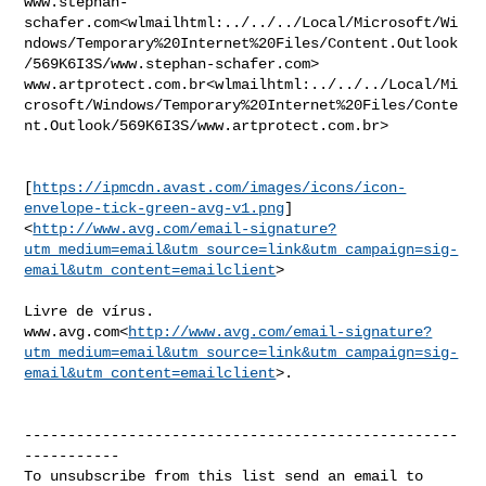
www.stephan-
schafer.com<wlmailhtml:../../../Local/Microsoft/Wi
ndows/Temporary%20Internet%20Files/Content.Outlook
/569K6I3S/www.stephan-schafer.com>

www.artprotect.com.br<wlmailhtml:../../../Local/Mi
crosoft/Windows/Temporary%20Internet%20Files/Conte
nt.Outlook/569K6I3S/www.artprotect.com.br>

[
https://ipmcdn.avast.com/images/icons/icon-
envelope-tick-green-avg-v1.png
]
<
http://www.avg.com/email-signature?
utm_medium=email&utm_source=link&utm_campaign=sig-
email&utm_content=emailclient
>

Livre de vírus. 

www.avg.com<
http://www.avg.com/email-signature?
utm_medium=email&utm_source=link&utm_campaign=sig-
email&utm_content=emailclient
>.

--------------------------------------------------
-----------
