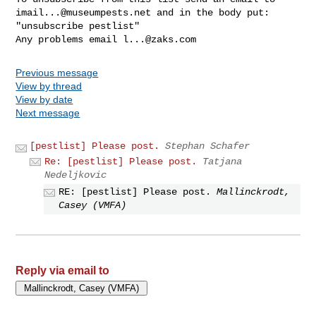
imail...@museumpests.net
 and in the body put:

"unsubscribe pestlist"

Any problems email 
l...@zaks.com
Previous message
View by thread
View by date
Next message
[pestlist] Please post.
Stephan Schafer
Re: [pestlist] Please post.
Tatjana
Nedeljkovic
RE: [pestlist] Please post.
Mallinckrodt,
Casey (VMFA)
Reply via email to