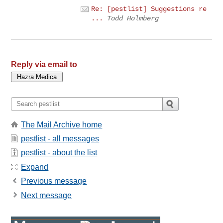
Re: [pestlist] Suggestions re
...
Todd Holmberg
Reply via email to
The Mail Archive home
pestlist - all messages
pestlist - about the list
Expand
Previous message
Next message