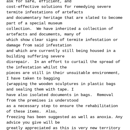
ask for safe, efficient, and 

cost-effective solutions for remedying severe 
termite infestations of artefacts 

and documentary heritage that are slated to become 
part of a special museum 

collection.  We have inherited a collection of 
artefacts and documents, many of 

which show clear signs of termite infestation or 
damage from said infestation 

and which are currently still being housed in a 
building suffering severe 

disrepair.  In an effort to curtail the spread of 
the infestation whilst the 

pieces are still in their unsuitable environment, 
I have taken to bagging 

(wrapping the wooden sculptures in plastic bags 
and sealing them with tape. I 

have also isolated documents in bags.  Removal 
from the premises is understood 

as a necessary step to ensure the rehabilitation 
of these items.  Also, 

freezing has been suggested as well as anoxia. Any 
advice you give will be 

greatly appreciated as this is very new territory 