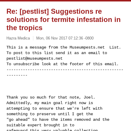
Re: [pestlist] Suggestions re
solutions for termite infestation in
the tropics
Hazra Medica
Mon, 06 Nov 2017 07:12:36 -0800
This is a message from the Museumpests.net  List.

To post to this list send it as an email to 
pestlist@museumpests.net
To unsubscribe look at the footer of this email.

--------------------------------------------------
---------
Thank you so much for that note, Joel.  
Admittedly, my main goal right now is  

attempting to ensure that we're left with 
something to preserve until I get the 

"go ahead" to have the items removed and the 
suitable expert brought in to 

safeguard this very valuable collection.
