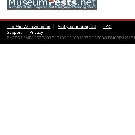
The Mail Archive home
Add your mailing list
FAQ
Support
Privacy
BN6PR12MB1252F403E1F139C91033637FC8500@BN6PR12MB1252