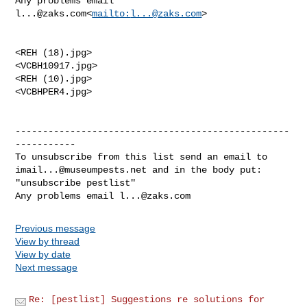
Any problems email 
l...@zaks.com
<
mailto:
l...@zaks.com
>

<REH (18).jpg>

<VCBH10917.jpg>

<REH (10).jpg>

<VCBHPER4.jpg>

--------------------------------------------------
-----------

imail...@museumpests.net
 and in the body put:

"unsubscribe pestlist"

Any problems email 
l...@zaks.com
Previous message
View by thread
View by date
Next message
Re: [pestlist] Suggestions re solutions for