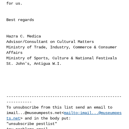
for us.

Best regards

Hazra C. Medica

Advisor/Consultant on Cultural Matters

Ministry of Trade, Industry, Commerce & Consumer 
Affairs

Ministry of Sports, Culture & National Festivals

St. John's, Antigua W.I.

--------------------------------------------------
-----------

imail...@museumpests.net
<
mailto:
imail...@museumpes
ts.net
> and in the body put:

"unsubscribe pestlist"
