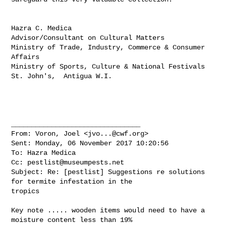
Hazra C. Medica

Advisor/Consultant on Cultural Matters

Ministry of Trade, Industry, Commerce & Consumer 
Affairs

Ministry of Sports, Culture & National Festivals

St. John's,  Antigua W.I.

________________________________

From: Voron, Joel <
jvo...@cwf.org
>

Sent: Monday, 06 November 2017 10:20:56

To: Hazra Medica

Cc: 
pestlist@museumpests.net
Subject: Re: [pestlist] Suggestions re solutions 
for termite infestation in the 

tropics

Key note ..... wooden items would need to have a 
moisture content less than 19% 
