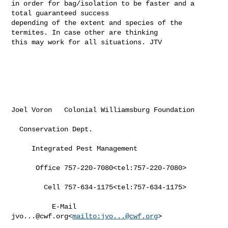
in order for bag/isolation to be faster and a 
total guaranteed success 

depending of the extent and species of the 
termites. In case other are thinking 

this may work for all situations. JTV

Joel Voron   Colonial Williamsburg Foundation

  Conservation Dept.

     Integrated Pest Management

      Office 757-220-7080<tel:757-220-7080>

        Cell 757-634-1175<tel:757-634-1175>

          E-Mail 
jvo...@cwf.org
<
mailto:
jvo...@cwf.org
>
