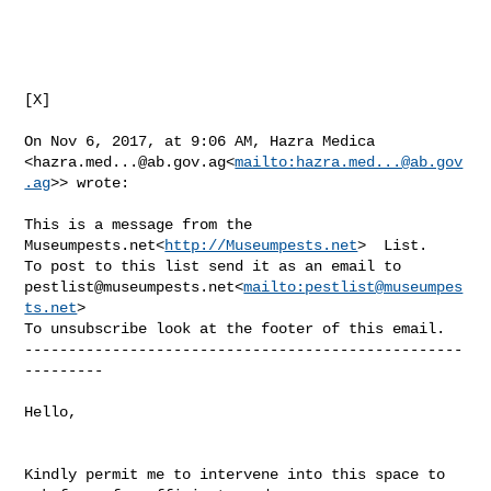
[X]

On Nov 6, 2017, at 9:06 AM, Hazra Medica 

<
hazra.med...@ab.gov.ag
<
mailto:
hazra.med...@ab.gov
.ag
>> wrote:

This is a message from the 
Museumpests.net<
http://Museumpests.net
>  List.

pestlist@museumpests.net
<
mailto:
pestlist@museumpes
ts.net
>

To unsubscribe look at the footer of this email.

--------------------------------------------------
---------

Hello,

Kindly permit me to intervene into this space to 