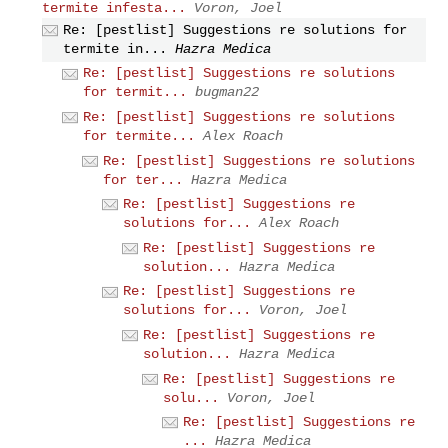
termite infesta...
Voron, Joel
Re: [pestlist] Suggestions re solutions for
termite in...
Hazra Medica
Re: [pestlist] Suggestions re solutions
for termit...
bugman22
Re: [pestlist] Suggestions re solutions
for termite...
Alex Roach
Re: [pestlist] Suggestions re solutions
for ter...
Hazra Medica
Re: [pestlist] Suggestions re
solutions for...
Alex Roach
Re: [pestlist] Suggestions re
solution...
Hazra Medica
Re: [pestlist] Suggestions re
solutions for...
Voron, Joel
Re: [pestlist] Suggestions re
solution...
Hazra Medica
Re: [pestlist] Suggestions re
solu...
Voron, Joel
Re: [pestlist] Suggestions re
...
Hazra Medica