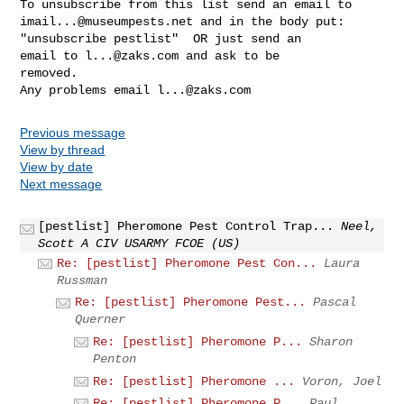
imail...@museumpests.net
 and in the body put:

"unsubscribe pestlist"  OR just send an 

email to 
l...@zaks.com
 and ask to be 

removed.

Any problems email 
l...@zaks.com
Previous message
View by thread
View by date
Next message
[pestlist] Pheromone Pest Control Trap...
Neel,
Scott A CIV USARMY FCOE (US)
Re: [pestlist] Pheromone Pest Con...
Laura
Russman
Re: [pestlist] Pheromone Pest...
Pascal
Querner
Re: [pestlist] Pheromone P...
Sharon
Penton
Re: [pestlist] Pheromone ...
Voron, Joel
Re: [pestlist] Pheromone P...
Paul