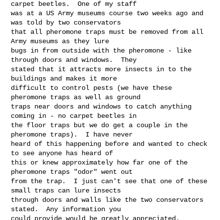
carpet beetles.  One of my staff 

was at a US Army museums course two weeks ago and 
was told by two conservators 

that all pheromone traps must be removed from all 
Army museums as they lure 

bugs in from outside with the pheromone - like 
through doors and windows.  They 

stated that it attracts more insects in to the 
buildings and makes it more 

difficult to control pests (we have these 
pheromone traps as well as ground 

traps near doors and windows to catch anything 
coming in - no carpet beetles in 

the floor traps but we do get a couple in the 
pheromone traps).  I have never 

heard of this happening before and wanted to check 
to see anyone has heard of 

this or knew approximately how far one of the 
pheromone traps "odor" went out 

from the trap.  I just can't see that one of these 
small traps can lure insects 

through doors and walls like the two conservators 
stated.  Any information you 

could provide would be greatly appreciated.
