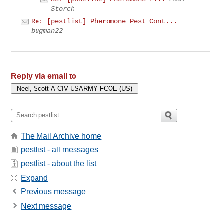
Storch
Re: [pestlist] Pheromone Pest Cont...
bugman22
Reply via email to
The Mail Archive home
pestlist - all messages
pestlist - about the list
Expand
Previous message
Next message