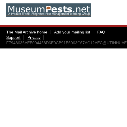
The Mail Archive home
Add your mailing list
FAQ
Support
Privacy
F7948636AEE004458D6E0CB91E6063C67AC12AEC@UTINHUAEW.ea