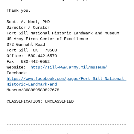
Thank you.

Scott A. Neel, PhD

Director / Curator

Fort Sill National Historic Landmark and Museum

US Army Fires Center of Excellence

372 Gannahl Road

Fort Sill, OK   73503

Office:  580-442-6570

Fax:  580-442-0552

Website:  
http://sill-www.army.mil/museum/
https://www.facebook.com/pages/Fort-Sill-National-
Historic-Landmark-and
Museum/368889589827678 

CLASSIFICATION: UNCLASSIFIED

--------------------------------------------------
-----------
