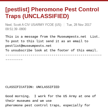
[pestlist] Pheromone Pest Control
Traps (UNCLASSIFIED)
Neel, Scott A CIV USARMY FCOE (US)
Tue, 28 Nov 2017
09:51:39 -0800
This is a message from the Museumpests.net  List.

To post to this list send it as an email to 
pestlist@museumpests.net
To unsubscribe look at the footer of this email.

--------------------------------------------------
---------
CLASSIFICATION: UNCLASSIFIED

Good morning.  I work for the US Army at one of 
their museums and we use 

pheromone pest control traps, especially for 