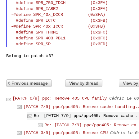
  #define SPR_750_TDCH          (0x3FA)

  #define SPR_IABR2             (0x3FA)

-#define SPR_40x_DCCR          (0x3FA)

  #define SPR_ICTC              (0x3FB)

-#define SPR_40x_ICCR          (0x3FB)

  #define SPR_THRM1             (0x3FC)

  #define SPR_403_PBL1          (0x3FC)

Belong to patch #3?

Previous message
View by thread
View by
[PATCH 0/9] ppc: Remove 405 CPU family
Cédric Le Go
[PATCH 7/9] ppc/ppc405: Remove cache handling.
Re: [PATCH 7/9] ppc/ppc405: Remove cache .
Re: [PATCH 7/9] ppc/ppc405: Remove ca.
[PATCH 3/9] ppc/ppc405: Remove CPU
Cédric Le G