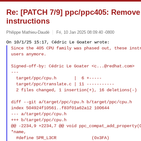
Re: [PATCH 7/9] ppc/ppc405: Remove
instructions
Philippe Mathieu-Daudé
Fri, 10 Jan 2025 08:09:40 -0800
Since the 405 CPU family was phased out, these instr
users anymore.
Signed-off-by: Cédric Le Goater <
c...@redhat.com
>

---

  target/ppc/cpu.h       |  6 +-----

  target/ppc/translate.c | 11 -----------

  2 files changed, 1 insertion(+), 16 deletions(-)

diff --git a/target/ppc/cpu.h b/target/ppc/cpu.h

index 504924f10561..f83f01a62a12 100644

--- a/target/ppc/cpu.h

+++ b/target/ppc/cpu.h

@@ -2234,9 +2234,7 @@ void ppc_compat_add_property(O
*name,

  #define SPR_L3CR              (0x3FA)
