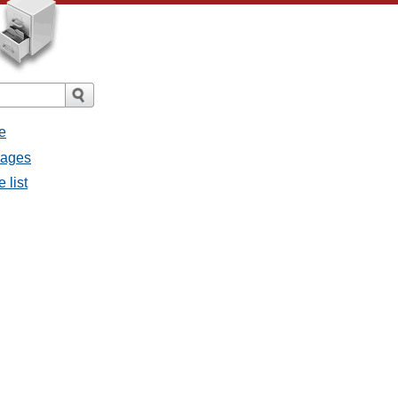
e
sages
 list