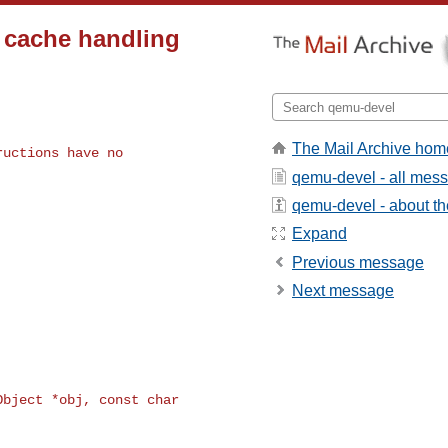
 cache handling
The Mail Archive hom
uctions have no

qemu-devel - all mes
qemu-devel - about the
Expand
Previous message
Next message
bject *obj, const char 
