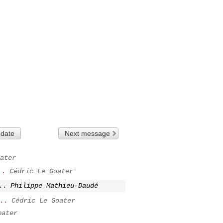
 date
Next message
ater
..
Cédric Le Goater
..
Philippe Mathieu-Daudé
..
Cédric Le Goater
oater