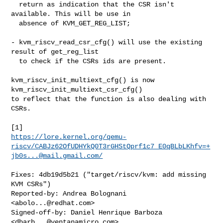
  return as indication that the CSR isn't 
available. This will be use in

  absence of KVM_GET_REG_LIST;

- kvm_riscv_read_csr_cfg() will use the existing 
result of get_reg_list

  to check if the CSRs ids are present.

kvm_riscv_init_multiext_cfg() is now 
kvm_riscv_init_multiext_csr_cfg()

to reflect that the function is also dealing with 
CSRs.

https://lore.kernel.org/qemu-
riscv/CABJz62OfUDHYkQ0T3rGHStQprf1c7_E0qBLbLKhfv=+
jb0s...@mail.gmail.com/
Fixes: 4db19d5b21 ("target/riscv/kvm: add missing 
KVM CSRs")

Reported-by: Andrea Bolognani 
<
abolo...@redhat.com
>

Signed-off-by: Daniel Henrique Barboza 
<
dbarb...@ventanamicro.com
>
