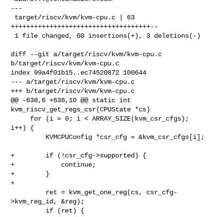
---

 target/riscv/kvm/kvm-cpu.c | 63 
++++++++++++++++++++++++++++++++++++--

 1 file changed, 60 insertions(+), 3 deletions(-)

diff --git a/target/riscv/kvm/kvm-cpu.c 
b/target/riscv/kvm/kvm-cpu.c

index 99a4f01b15..ec74520872 100644

--- a/target/riscv/kvm/kvm-cpu.c

+++ b/target/riscv/kvm/kvm-cpu.c

@@ -638,6 +638,10 @@ static int 
kvm_riscv_get_regs_csr(CPUState *cs)

     for (i = 0; i < ARRAY_SIZE(kvm_csr_cfgs); 
i++) {

         KVMCPUConfig *csr_cfg = &kvm_csr_cfgs[i];

+        if (!csr_cfg->supported) {

+            continue;

+        }

+

         ret = kvm_get_one_reg(cs, csr_cfg-
>kvm_reg_id, &reg);

         if (ret) {
