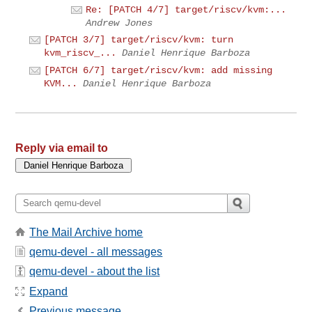
Re: [PATCH 4/7] target/riscv/kvm:...
Andrew Jones
[PATCH 3/7] target/riscv/kvm: turn
kvm_riscv_...
Daniel Henrique Barboza
[PATCH 6/7] target/riscv/kvm: add missing
KVM...
Daniel Henrique Barboza
Reply via email to
The Mail Archive home
qemu-devel - all messages
qemu-devel - about the list
Expand
Previous message