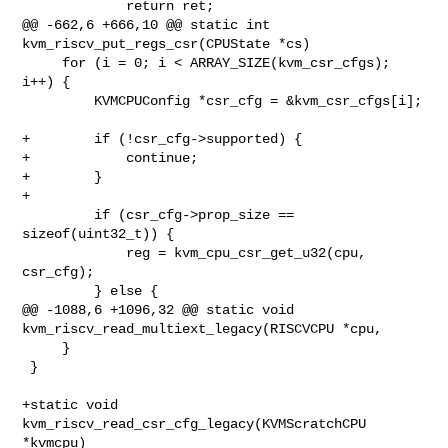
             return ret;

@@ -662,6 +666,10 @@ static int 
kvm_riscv_put_regs_csr(CPUState *cs)

     for (i = 0; i < ARRAY_SIZE(kvm_csr_cfgs); 
i++) {

         KVMCPUConfig *csr_cfg = &kvm_csr_cfgs[i];

+        if (!csr_cfg->supported) {

+            continue;

+        }

+

         if (csr_cfg->prop_size == 
sizeof(uint32_t)) {

             reg = kvm_cpu_csr_get_u32(cpu, 
csr_cfg);

         } else {

@@ -1088,6 +1096,32 @@ static void 
kvm_riscv_read_multiext_legacy(RISCVCPU *cpu,

     }

 }

+static void 
kvm_riscv_read_csr_cfg_legacy(KVMScratchCPU 
*kvmcpu)
