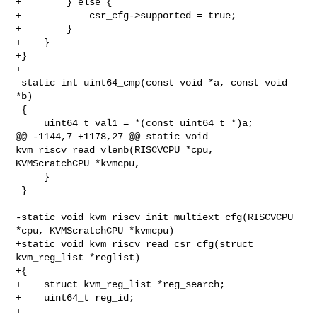
+        } else {

+            csr_cfg->supported = true;

+        }

+    }

+}

+

 static int uint64_cmp(const void *a, const void 
*b)

 {

     uint64_t val1 = *(const uint64_t *)a;

@@ -1144,7 +1178,27 @@ static void 
kvm_riscv_read_vlenb(RISCVCPU *cpu, 

KVMScratchCPU *kvmcpu,

     }

 }

-static void kvm_riscv_init_multiext_cfg(RISCVCPU 
*cpu, KVMScratchCPU *kvmcpu)

+static void kvm_riscv_read_csr_cfg(struct 
kvm_reg_list *reglist)

+{

+    struct kvm_reg_list *reg_search;

+    uint64_t reg_id;

+
