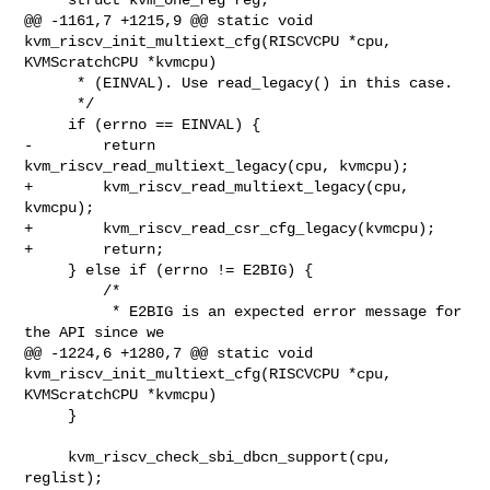
@@ -1161,7 +1215,9 @@ static void 
kvm_riscv_init_multiext_cfg(RISCVCPU *cpu, 

KVMScratchCPU *kvmcpu)

      * (EINVAL). Use read_legacy() in this case.

      */

     if (errno == EINVAL) {

-        return 
kvm_riscv_read_multiext_legacy(cpu, kvmcpu);

+        kvm_riscv_read_multiext_legacy(cpu, 
kvmcpu);

+        kvm_riscv_read_csr_cfg_legacy(kvmcpu);

+        return;

     } else if (errno != E2BIG) {

         /*

          * E2BIG is an expected error message for 
the API since we

@@ -1224,6 +1280,7 @@ static void 
kvm_riscv_init_multiext_cfg(RISCVCPU *cpu, 

KVMScratchCPU *kvmcpu)

     }

     kvm_riscv_check_sbi_dbcn_support(cpu, 
reglist);
