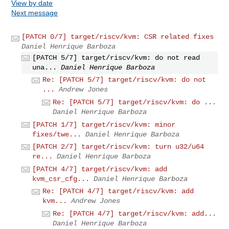
View by date
Next message
[PATCH 0/7] target/riscv/kvm: CSR related fixes
Daniel Henrique Barboza
[PATCH 5/7] target/riscv/kvm: do not read
una...
Daniel Henrique Barboza
Re: [PATCH 5/7] target/riscv/kvm: do not
...
Andrew Jones
Re: [PATCH 5/7] target/riscv/kvm: do ...
Daniel Henrique Barboza
[PATCH 1/7] target/riscv/kvm: minor
fixes/twe...
Daniel Henrique Barboza
[PATCH 2/7] target/riscv/kvm: turn u32/u64
re...
Daniel Henrique Barboza
[PATCH 4/7] target/riscv/kvm: add
kvm_csr_cfg...
Daniel Henrique Barboza
Re: [PATCH 4/7] target/riscv/kvm: add
kvm...
Andrew Jones
Re: [PATCH 4/7] target/riscv/kvm: add...
Daniel Henrique Barboza