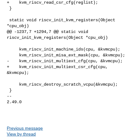
+    kvm_riscv_read_csr_cfg(reglist);

 }

 static void riscv_init_kvm_registers(Object 
*cpu_obj)

@@ -1237,7 +1294,7 @@ static void 
riscv_init_kvm_registers(Object *cpu_obj)

     kvm_riscv_init_machine_ids(cpu, &kvmcpu);

     kvm_riscv_init_misa_ext_mask(cpu, &kvmcpu);

-    kvm_riscv_init_multiext_cfg(cpu, &kvmcpu);

+    kvm_riscv_init_multiext_csr_cfg(cpu, 
&kvmcpu);

     kvm_riscv_destroy_scratch_vcpu(&kvmcpu);

 }

-- 

2.49.0

Previous message
View by thread