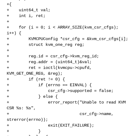
+{

+    uint64_t val;

+    int i, ret;

+

+    for (i = 0; i < ARRAY_SIZE(kvm_csr_cfgs); 
i++) {

+        KVMCPUConfig *csr_cfg = &kvm_csr_cfgs[i];

+        struct kvm_one_reg reg;

+

+        reg.id = csr_cfg->kvm_reg_id;

+        reg.addr = (uint64_t)&val;

+        ret = ioctl(kvmcpu->cpufd, 
KVM_GET_ONE_REG, &reg);

+        if (ret != 0) {

+            if (errno == EINVAL) {

+                csr_cfg->supported = false;

+            } else {

+                error_report("Unable to read KVM 
CSR %s: %s",

+                             csr_cfg->name, 
strerror(errno));

+                exit(EXIT_FAILURE);

+            }
