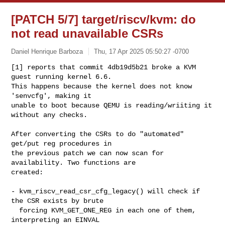
[PATCH 5/7] target/riscv/kvm: do
not read unavailable CSRs
Daniel Henrique Barboza
Thu, 17 Apr 2025 05:50:27 -0700
[1] reports that commit 4db19d5b21 broke a KVM 
guest running kernel 6.6.

This happens because the kernel does not know 
'senvcfg', making it

unable to boot because QEMU is reading/wriiting it 
without any checks.
After converting the CSRs to do "automated" 
get/put reg procedures in

the previous patch we can now scan for 
availability. Two functions are

created:

- kvm_riscv_read_csr_cfg_legacy() will check if 
the CSR exists by brute

  forcing KVM_GET_ONE_REG in each one of them, 
interpreting an EINVAL
