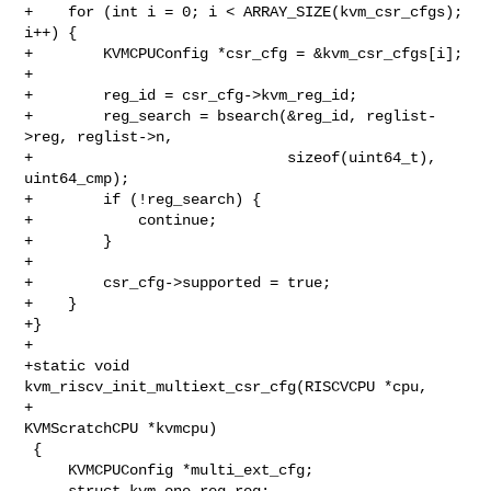
+    for (int i = 0; i < ARRAY_SIZE(kvm_csr_cfgs); 
i++) {

+        KVMCPUConfig *csr_cfg = &kvm_csr_cfgs[i];

+

+        reg_id = csr_cfg->kvm_reg_id;

+        reg_search = bsearch(&reg_id, reglist-
>reg, reglist->n,

+                             sizeof(uint64_t), 
uint64_cmp);

+        if (!reg_search) {

+            continue;

+        }

+

+        csr_cfg->supported = true;

+    }

+}

+

+static void 
kvm_riscv_init_multiext_csr_cfg(RISCVCPU *cpu,

+                                            
KVMScratchCPU *kvmcpu)

 {

     KVMCPUConfig *multi_ext_cfg;

     struct kvm_one_reg reg;
