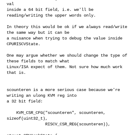
val

inside a 64 bit field, i.e. we'll be 
reading/writing the upper words only.

In theory this would be ok if we always read/write 
the same way but it can be

a nuisance when trying to debug the value inside 
CPURISCVState.

One may argue whether we should change the type of 
these fields to match what

Linux/ISA expect of them. Not sure how much work 
that is.

scounteren is a more serious case because we're 
writing an ulong KVM reg into

a 32 bit field:

    KVM_CSR_CFG("scounteren", scounteren, 
sizeof(uint32_t),

                RISCV_CSR_REG(scounteren)),
