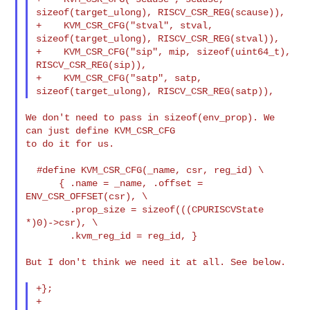
sizeof(target_ulong), RISCV_CSR_REG(scause)),

+    KVM_CSR_CFG("stval", stval, 
sizeof(target_ulong), RISCV_CSR_REG(stval)),

+    KVM_CSR_CFG("sip", mip, sizeof(uint64_t), 
RISCV_CSR_REG(sip)),

+    KVM_CSR_CFG("satp", satp, 
We don't need to pass in sizeof(env_prop). We 
can just define KVM_CSR_CFG

to do it for us.

  #define KVM_CSR_CFG(_name, csr, reg_id) \

      { .name = _name, .offset = 
ENV_CSR_OFFSET(csr), \

        .prop_size = sizeof(((CPURISCVState 
*)0)->csr), \

        .kvm_reg_id = reg_id, }

But I don't think we need it at all. See below.

+};

+
