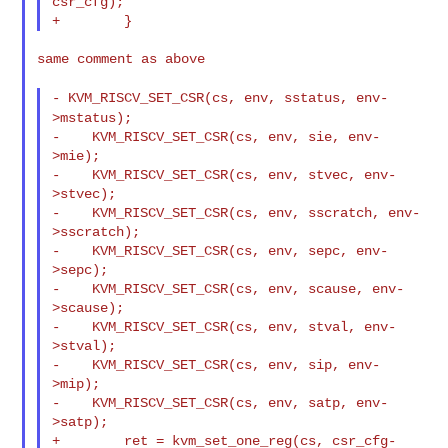
csr_cfg);

same comment as above

- KVM_RISCV_SET_CSR(cs, env, sstatus, env-
>mstatus);
-    KVM_RISCV_SET_CSR(cs, env, sie, env-
>mie);

-    KVM_RISCV_SET_CSR(cs, env, stvec, env-
>stvec);

-    KVM_RISCV_SET_CSR(cs, env, sscratch, env-
>sscratch);

-    KVM_RISCV_SET_CSR(cs, env, sepc, env-
>sepc);

-    KVM_RISCV_SET_CSR(cs, env, scause, env-
>scause);

-    KVM_RISCV_SET_CSR(cs, env, stval, env-
>stval);

-    KVM_RISCV_SET_CSR(cs, env, sip, env-
>mip);

-    KVM_RISCV_SET_CSR(cs, env, satp, env-
>satp);

+        ret = kvm_set_one_reg(cs, csr_cfg-