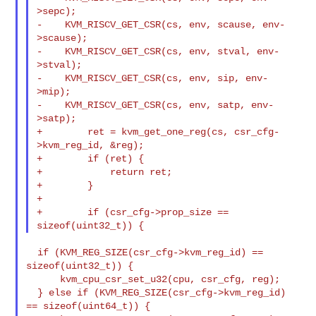
>sepc);

-    KVM_RISCV_GET_CSR(cs, env, scause, env-
>scause);

-    KVM_RISCV_GET_CSR(cs, env, stval, env-
>stval);

-    KVM_RISCV_GET_CSR(cs, env, sip, env-
>mip);

-    KVM_RISCV_GET_CSR(cs, env, satp, env-
>satp);

+        ret = kvm_get_one_reg(cs, csr_cfg-
>kvm_reg_id, &reg);

+        if (ret) {

+            return ret;

+        }

+

+        if (csr_cfg->prop_size == 
  if (KVM_REG_SIZE(csr_cfg->kvm_reg_id) == 
sizeof(uint32_t)) {

      kvm_cpu_csr_set_u32(cpu, csr_cfg, reg);

  } else if (KVM_REG_SIZE(csr_cfg->kvm_reg_id) 
== sizeof(uint64_t)) {
