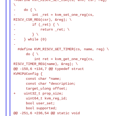
\

-    do { \

-        int _ret = kvm_set_one_reg(cs, 
RISCV_CSR_REG(csr), &reg); \

-        if (_ret) { \

-            return _ret; \

-        } \

-    } while (0)

-

  #define KVM_RISCV_GET_TIMER(cs, name, reg) \

      do { \

          int ret = kvm_get_one_reg(cs, 
RISCV_TIMER_REG(name), &reg); \

@@ -150,6 +134,7 @@ typedef struct 
KVMCPUConfig {

      const char *name;

      const char *description;

      target_ulong offset;

+    uint32_t prop_size;

      uint64_t kvm_reg_id;

      bool user_set;

      bool supported;

@@ -251,6 +236,54 @@ static void 