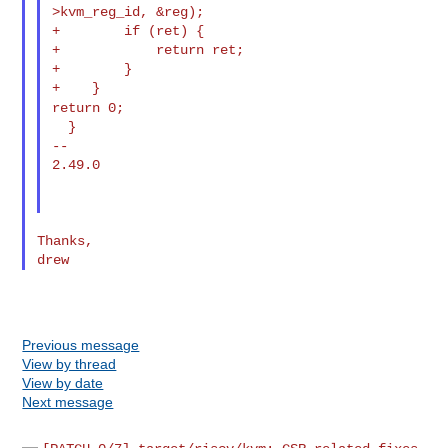
>kvm_reg_id, &reg);

+        if (ret) {

+            return ret;

+        }

return 0;
  }

--

2.49.0

Thanks,

Previous message
View by thread
View by date
Next message