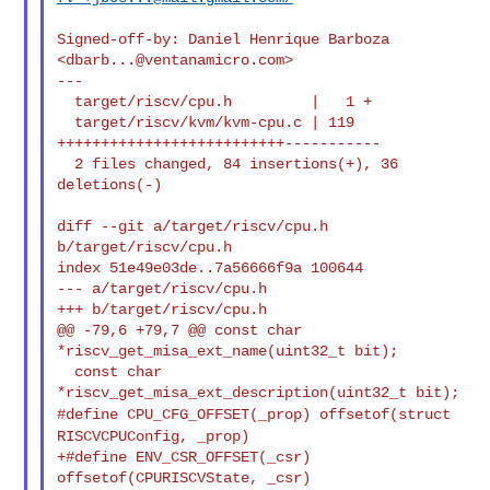
Signed-off-by: Daniel Henrique Barboza 
<
dbarb...@ventanamicro.com
>

---

  target/riscv/cpu.h         |   1 +

  target/riscv/kvm/kvm-cpu.c | 119 
++++++++++++++++++++++++++-----------

  2 files changed, 84 insertions(+), 36 
deletions(-)

diff --git a/target/riscv/cpu.h 
b/target/riscv/cpu.h

index 51e49e03de..7a56666f9a 100644

--- a/target/riscv/cpu.h

+++ b/target/riscv/cpu.h

@@ -79,6 +79,7 @@ const char 
*riscv_get_misa_ext_name(uint32_t bit);

  const char 
#define CPU_CFG_OFFSET(_prop) offsetof(struct
RISCVCPUConfig, _prop)
+#define ENV_CSR_OFFSET(_csr) 