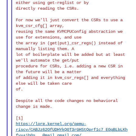
either using get-reglist or by

directly reading the CSRs.

For now we'll just convert the CSRs to use a 
kvm_csr_cfg[] array,

reusing the same KVMCPUConfig abstraction we 
use for extensions, and use

the array in (get|put)_csr_regs() instead of 
manually listing them. A

lot of boilerplate will be added but at least 
we'll automate the get/put

procedure for CSRs, i.e. adding a new CSR in 
the future will be a matter

of adding it in kvm_csr_regs[] and everything 
else will be taken care

of.

Despite all the code changes no behavioral 
change is made.

https://lore.kernel.org/qemu-
riscv/CABJz62OfUDHYkQ0T3rGHStQprf1c7_E0qBLbLKh
fv=+jb0s...@mail.gmail.com/