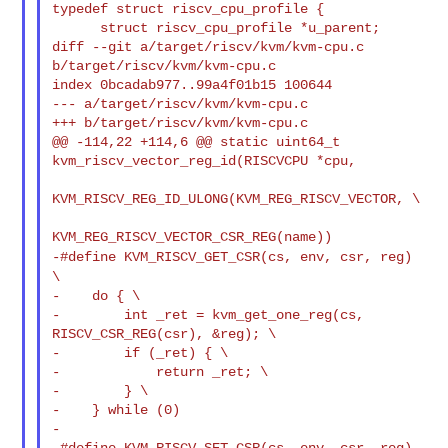
typedef struct riscv_cpu_profile {
      struct riscv_cpu_profile *u_parent;

diff --git a/target/riscv/kvm/kvm-cpu.c 
b/target/riscv/kvm/kvm-cpu.c

index 0bcadab977..99a4f01b15 100644

--- a/target/riscv/kvm/kvm-cpu.c

+++ b/target/riscv/kvm/kvm-cpu.c

@@ -114,22 +114,6 @@ static uint64_t 
kvm_riscv_vector_reg_id(RISCVCPU *cpu,

KVM_RISCV_REG_ID_ULONG(KVM_REG_RISCV_VECTOR, \

-#define KVM_RISCV_GET_CSR(cs, env, csr, reg)
\
-    do { \

-        int _ret = kvm_get_one_reg(cs, 
RISCV_CSR_REG(csr), &reg); \

-        if (_ret) { \

-            return _ret; \

-        } \

-    } while (0)

-

-#define KVM_RISCV_SET_CSR(cs, env, csr, reg) 