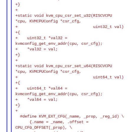
+}

+

+static void kvm_cpu_csr_set_u32(RISCVCPU 
*cpu, KVMCPUConfig *csr_cfg,

+                                uint32_t val)

+{

+    uint32_t *val32 = 
kvmconfig_get_env_addr(cpu, csr_cfg);

+    *val32 = val;

+}

+

+static void kvm_cpu_csr_set_u64(RISCVCPU 
*cpu, KVMCPUConfig *csr_cfg,

+                                uint64_t val)

+{

+    uint64_t *val64 = 
kvmconfig_get_env_addr(cpu, csr_cfg);

+    *val64 = val;

+}

+

  #define KVM_EXT_CFG(_name, _prop, _reg_id) \

      {.name = _name, .offset = 
CPU_CFG_OFFSET(_prop), \
