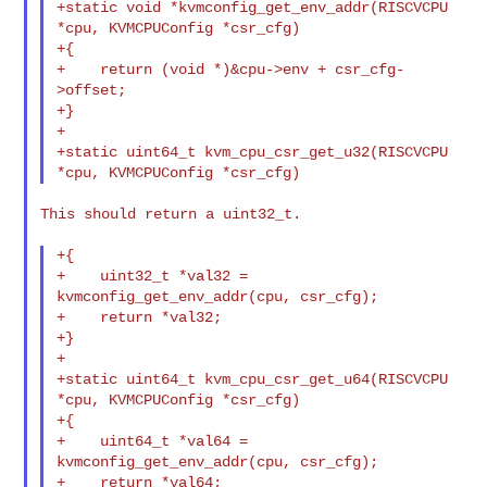
+static void *kvmconfig_get_env_addr(RISCVCPU 
*cpu, KVMCPUConfig *csr_cfg)

+{

+    return (void *)&cpu->env + csr_cfg-
>offset;

+}

+

+static uint64_t kvm_cpu_csr_get_u32(RISCVCPU 
This should return a uint32_t.

+{

+    uint32_t *val32 = 
kvmconfig_get_env_addr(cpu, csr_cfg);

+    return *val32;

+}

+

+static uint64_t kvm_cpu_csr_get_u64(RISCVCPU 
*cpu, KVMCPUConfig *csr_cfg)

+{

+    uint64_t *val64 = 
kvmconfig_get_env_addr(cpu, csr_cfg);

+    return *val64;
