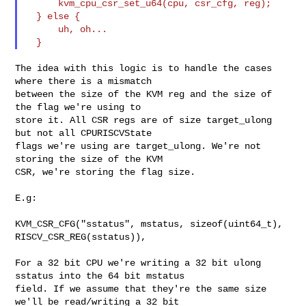
      kvm_cpu_csr_set_u64(cpu, csr_cfg, reg);

  } else {

      uh, oh...

The idea with this logic is to handle the cases 
where there is a mismatch

between the size of the KVM reg and the size of 
the flag we're using to

store it. All CSR regs are of size target_ulong 
but not all CPURISCVState

flags we're using are target_ulong. We're not 
storing the size of the KVM

CSR, we're storing the flag size.

E.g:

KVM_CSR_CFG("sstatus", mstatus, sizeof(uint64_t), 
RISCV_CSR_REG(sstatus)),

For a 32 bit CPU we're writing a 32 bit ulong 
sstatus into the 64 bit mstatus

field. If we assume that they're the same size 
we'll be read/writing a 32 bit 
