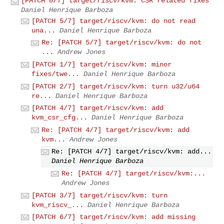
[PATCH 0/7] target/riscv/kvm: CSR related fixes
Daniel Henrique Barboza
[PATCH 5/7] target/riscv/kvm: do not read
una...
Daniel Henrique Barboza
Re: [PATCH 5/7] target/riscv/kvm: do not
...
Andrew Jones
[PATCH 1/7] target/riscv/kvm: minor
fixes/twe...
Daniel Henrique Barboza
[PATCH 2/7] target/riscv/kvm: turn u32/u64
re...
Daniel Henrique Barboza
[PATCH 4/7] target/riscv/kvm: add
kvm_csr_cfg...
Daniel Henrique Barboza
Re: [PATCH 4/7] target/riscv/kvm: add
kvm...
Andrew Jones
Re: [PATCH 4/7] target/riscv/kvm: add...
Daniel Henrique Barboza
Re: [PATCH 4/7] target/riscv/kvm:...
Andrew Jones
[PATCH 3/7] target/riscv/kvm: turn
kvm_riscv_...
Daniel Henrique Barboza
[PATCH 6/7] target/riscv/kvm: add missing