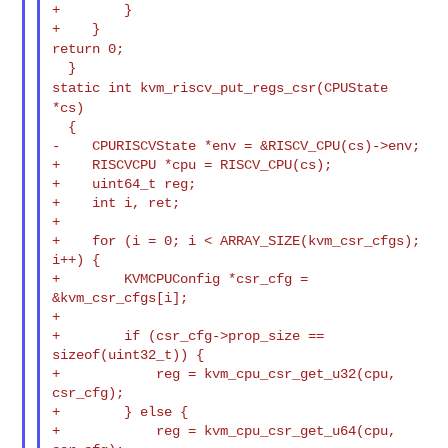
+        }

return 0;
static int kvm_riscv_put_regs_csr(CPUState
*cs)
  {

-    CPURISCVState *env = &RISCV_CPU(cs)->env;

+    RISCVCPU *cpu = RISCV_CPU(cs);

+    uint64_t reg;

+    int i, ret;

+

+    for (i = 0; i < ARRAY_SIZE(kvm_csr_cfgs); 
i++) {

+        KVMCPUConfig *csr_cfg = 
&kvm_csr_cfgs[i];

+

+        if (csr_cfg->prop_size == 
sizeof(uint32_t)) {

+            reg = kvm_cpu_csr_get_u32(cpu, 
csr_cfg);

+        } else {

+            reg = kvm_cpu_csr_get_u64(cpu, 