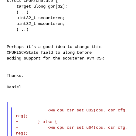
struct CPUArchState {

    target_ulong gpr[32];

    (...)

    uint32_t scounteren;

    uint32_t mcounteren;

    (...)

Perhaps it's a good idea to change this 
CPURISCVState field to ulong before

adding support for the scouteren KVM CSR.

Thanks,

Daniel

+            kvm_cpu_csr_set_u32(cpu, csr_cfg, 
reg);

+        } else {

+            kvm_cpu_csr_set_u64(cpu, csr_cfg, 
reg);
