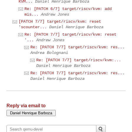
KVM...
Daniel Henrique Barboza
Re: [PATCH 6/7] target/riscv/kvm: add
mis...
Andrew Jones
[PATCH 7/7] target/riscv/kvm: reset
'scounter...
Daniel Henrique Barboza
Re: [PATCH 7/7] target/riscv/kvm: reset
'...
Andrew Jones
Re: [PATCH 7/7] target/riscv/kvm: res...
Andrea Bolognani
Re: [PATCH 7/7] target/riscv/kvm:...
Daniel Henrique Barboza
Re: [PATCH 7/7] target/riscv/kvm: res...
Daniel Henrique Barboza
Reply via email to