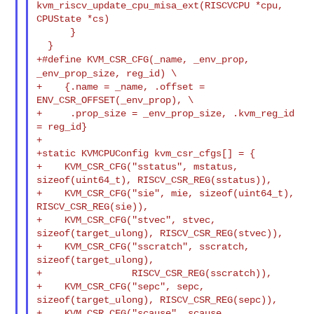
kvm_riscv_update_cpu_misa_ext(RISCVCPU *cpu, 

CPUState *cs)

      }

+#define KVM_CSR_CFG(_name, _env_prop,
_env_prop_size, reg_id) \
+    {.name = _name, .offset = 
ENV_CSR_OFFSET(_env_prop), \

+     .prop_size = _env_prop_size, .kvm_reg_id 
= reg_id}

+

+static KVMCPUConfig kvm_csr_cfgs[] = {

+    KVM_CSR_CFG("sstatus", mstatus, 
sizeof(uint64_t), RISCV_CSR_REG(sstatus)),

+    KVM_CSR_CFG("sie", mie, sizeof(uint64_t), 
RISCV_CSR_REG(sie)),

+    KVM_CSR_CFG("stvec", stvec, 
sizeof(target_ulong), RISCV_CSR_REG(stvec)),

+    KVM_CSR_CFG("sscratch", sscratch, 
sizeof(target_ulong),

+                RISCV_CSR_REG(sscratch)),

+    KVM_CSR_CFG("sepc", sepc, 
sizeof(target_ulong), RISCV_CSR_REG(sepc)),

+    KVM_CSR_CFG("scause", scause, 