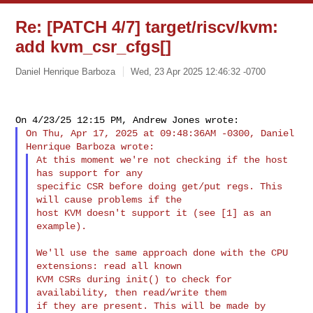
Re: [PATCH 4/7] target/riscv/kvm:
add kvm_csr_cfgs[]
Daniel Henrique Barboza
Wed, 23 Apr 2025 12:46:32 -0700
On Thu, Apr 17, 2025 at 09:48:36AM -0300, Daniel 
At this moment we're not checking if the host 
has support for any

specific CSR before doing get/put regs. This 
will cause problems if the

host KVM doesn't support it (see [1] as an 
example).

We'll use the same approach done with the CPU 
extensions: read all known

KVM CSRs during init() to check for 
availability, then read/write them

if they are present. This will be made by 