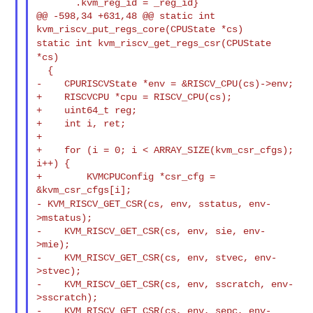
       .kvm_reg_id = _reg_id}

@@ -598,34 +631,48 @@ static int 
static int kvm_riscv_get_regs_csr(CPUState
*cs)
  {

-    CPURISCVState *env = &RISCV_CPU(cs)->env;

+    RISCVCPU *cpu = RISCV_CPU(cs);

+    uint64_t reg;

+    int i, ret;

+

+    for (i = 0; i < ARRAY_SIZE(kvm_csr_cfgs); 
i++) {

+        KVMCPUConfig *csr_cfg = 
- KVM_RISCV_GET_CSR(cs, env, sstatus, env-
>mstatus);
-    KVM_RISCV_GET_CSR(cs, env, sie, env-
>mie);

-    KVM_RISCV_GET_CSR(cs, env, stvec, env-
>stvec);

-    KVM_RISCV_GET_CSR(cs, env, sscratch, env-
>sscratch);

-    KVM_RISCV_GET_CSR(cs, env, sepc, env-