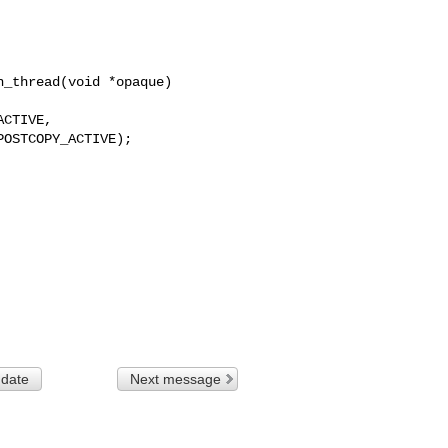
_thread(void *opaque)

 date
Next message