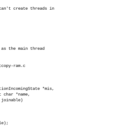
copy-ram.c

ionIncomingState *mis,
