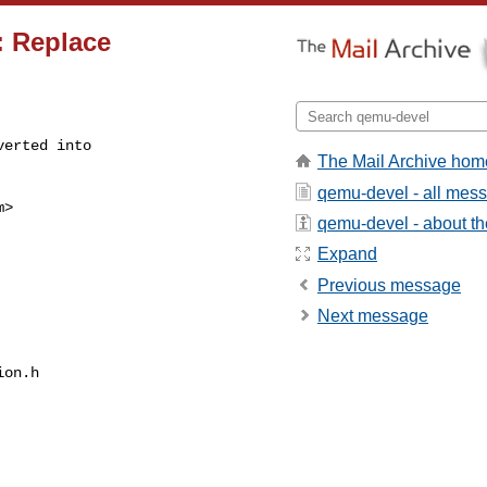
: Replace
erted into

The Mail Archive hom
qemu-devel - all mes
m
>

qemu-devel - about the
Expand
Previous message
Next message
on.h
