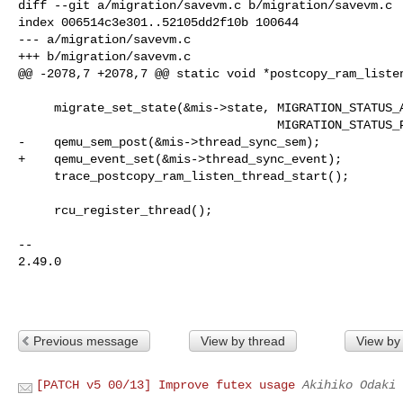
diff --git a/migration/savevm.c b/migration/savevm.c

index 006514c3e301..52105dd2f10b 100644

--- a/migration/savevm.c

+++ b/migration/savevm.c

@@ -2078,7 +2078,7 @@ static void *postcopy_ram_listen
     migrate_set_state(&mis->state, MIGRATION_STATUS_ACTIVE,

                                    MIGRATION_STATUS_POSTCOPY_ACTIVE);

-    qemu_sem_post(&mis->thread_sync_sem);

+    qemu_event_set(&mis->thread_sync_event);

     trace_postcopy_ram_listen_thread_start();

     rcu_register_thread();

-- 

2.49.0

Previous message
View by thread
View by
[PATCH v5 00/13] Improve futex usage
Akihiko Odaki