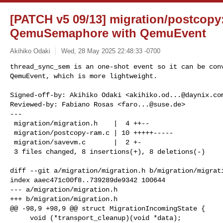
[PATCH v5 09/13] migration/postcopy
QemuSemaphore with QemuEvent
Akihiko Odaki
Wed, 28 May 2025 22:48:33 -0700
thread_sync_sem is an one-shot event so it can be conv
QemuEvent, which is more lightweight.
Signed-off-by: Akihiko Odaki <
akihiko.od...@daynix.co
Reviewed-by: Fabiano Rosas <
faro...@suse.de
>

---

 migration/migration.h    |  4 ++--

 migration/postcopy-ram.c | 10 +++++-----

 migration/savevm.c       |  2 +-

 3 files changed, 8 insertions(+), 8 deletions(-)

diff --git a/migration/migration.h b/migration/migrati
index aaec471c00f8..739289de9342 100644

--- a/migration/migration.h

+++ b/migration/migration.h

@@ -98,9 +98,9 @@ struct MigrationIncomingState {

     void (*transport_cleanup)(void *data);
