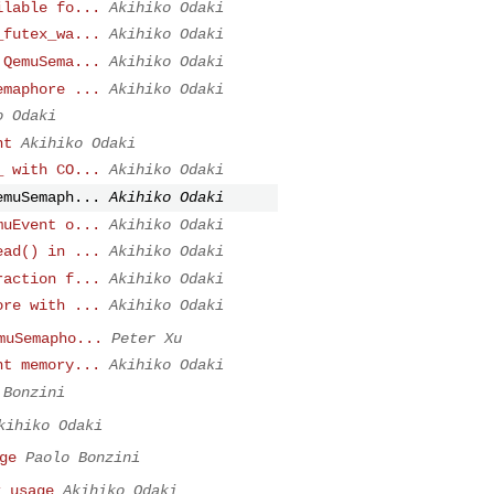
ilable fo...
Akihiko Odaki
_futex_wa...
Akihiko Odaki
 QemuSema...
Akihiko Odaki
emaphore ...
Akihiko Odaki
o Odaki
nt
Akihiko Odaki
_ with CO...
Akihiko Odaki
emuSemaph...
Akihiko Odaki
muEvent o...
Akihiko Odaki
ead() in ...
Akihiko Odaki
raction f...
Akihiko Odaki
ore with ...
Akihiko Odaki
muSemapho...
Peter Xu
nt memory...
Akihiko Odaki
 Bonzini
kihiko Odaki
ge
Paolo Bonzini
x usage
Akihiko Odaki