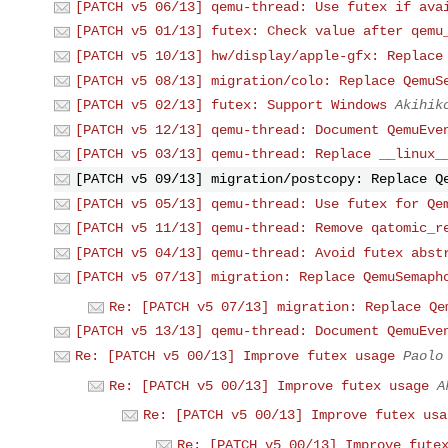
[PATCH v5 06/13] qemu-thread: Use futex if ava
[PATCH v5 01/13] futex: Check value after qemu
[PATCH v5 10/13] hw/display/apple-gfx: Replace
[PATCH v5 08/13] migration/colo: Replace QemuS
[PATCH v5 02/13] futex: Support Windows
Akihik
[PATCH v5 12/13] qemu-thread: Document QemuEve
[PATCH v5 03/13] qemu-thread: Replace __linux_
[PATCH v5 09/13] migration/postcopy: Replace Q
[PATCH v5 05/13] qemu-thread: Use futex for Qe
[PATCH v5 11/13] qemu-thread: Remove qatomic_r
[PATCH v5 04/13] qemu-thread: Avoid futex abst
[PATCH v5 07/13] migration: Replace QemuSemaph
Re: [PATCH v5 07/13] migration: Replace Qe
[PATCH v5 13/13] qemu-thread: Document QemuEve
Re: [PATCH v5 00/13] Improve futex usage
Paolo
Re: [PATCH v5 00/13] Improve futex usage
A
Re: [PATCH v5 00/13] Improve futex usa
Re: [PATCH v5 00/13] Improve fute