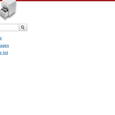
e
sages
 list