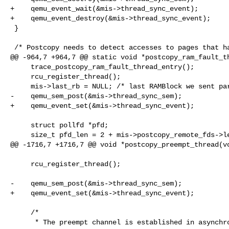
+    qemu_event_wait(&mis->thread_sync_event);

+    qemu_event_destroy(&mis->thread_sync_event);

 }

 /* Postcopy needs to detect accesses to pages that haven't yet been copied

@@ -964,7 +964,7 @@ static void *postcopy_ram_fault_th
     trace_postcopy_ram_fault_thread_entry();

     rcu_register_thread();

     mis->last_rb = NULL; /* last RAMBlock we sent part of */

-    qemu_sem_post(&mis->thread_sync_sem);

+    qemu_event_set(&mis->thread_sync_event);

     struct pollfd *pfd;

     size_t pfd_len = 2 + mis->postcopy_remote_fds->len;

@@ -1716,7 +1716,7 @@ void *postcopy_preempt_thread(vo
     rcu_register_thread();

-    qemu_sem_post(&mis->thread_sync_sem);

+    qemu_event_set(&mis->thread_sync_event);

     /*

      * The preempt channel is established in asynchronous way.  Wait
