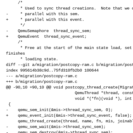
     /*

      * Used to sync thread creations.  Note that we can't create threads in

-     * parallel with this sem.

+     * parallel with this event.

      */

-    QemuSemaphore  thread_sync_sem;

+    QemuEvent  thread_sync_event;

     /*

      * Free at the start of the main state load, set as the main thread 

finishes

      * loading state.

diff --git a/migration/postcopy-ram.c b/migration/post
index 995614b38c9d..75fd310fb2b0 100644

--- a/migration/postcopy-ram.c

+++ b/migration/postcopy-ram.c

@@ -90,10 +90,10 @@ void postcopy_thread_create(Migrat
                             QemuThread *thread, const char *name,

                             void *(*fn)(void *), int joinable)

 {

-    qemu_sem_init(&mis->thread_sync_sem, 0);

+    qemu_event_init(&mis->thread_sync_event, false);

     qemu_thread_create(thread, name, fn, mis, joinable);

-    qemu_sem_wait(&mis->thread_sync_sem);

-    qemu_sem_destroy(&mis->thread_sync_sem);
