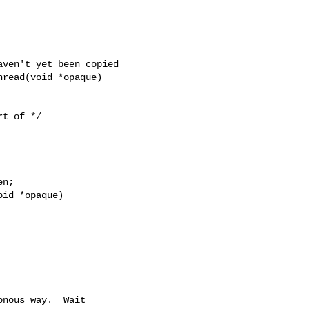
read(void *opaque)

id *opaque)
