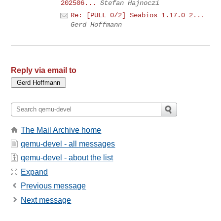
202506...
Stefan Hajnoczi
Re: [PULL 0/2] Seabios 1.17.0 2...
Gerd Hoffmann
Reply via email to
The Mail Archive home
qemu-devel - all messages
qemu-devel - about the list
Expand
Previous message
Next message