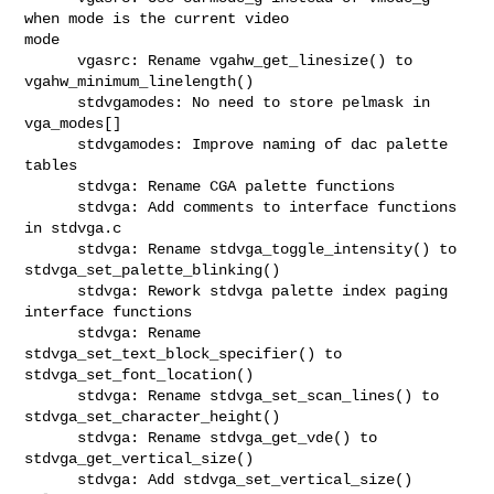
when mode is the current video 

mode

      vgasrc: Rename vgahw_get_linesize() to 
vgahw_minimum_linelength()

      stdvgamodes: No need to store pelmask in 
vga_modes[]

      stdvgamodes: Improve naming of dac palette 
tables

      stdvga: Rename CGA palette functions

      stdvga: Add comments to interface functions 
in stdvga.c

      stdvga: Rename stdvga_toggle_intensity() to 
stdvga_set_palette_blinking()

      stdvga: Rework stdvga palette index paging 
interface functions

      stdvga: Rename 
stdvga_set_text_block_specifier() to 

stdvga_set_font_location()

      stdvga: Rename stdvga_set_scan_lines() to 
stdvga_set_character_height()

      stdvga: Rename stdvga_get_vde() to 
stdvga_get_vertical_size()

      stdvga: Add stdvga_set_vertical_size() 