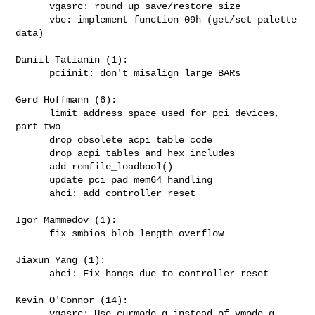
      vgasrc: round up save/restore size

      vbe: implement function 09h (get/set palette 
data)

Daniil Tatianin (1):

      pciinit: don't misalign large BARs

Gerd Hoffmann (6):

      limit address space used for pci devices, 
part two

      drop obsolete acpi table code

      drop acpi tables and hex includes

      add romfile_loadbool()

      update pci_pad_mem64 handling

      ahci: add controller reset

Igor Mammedov (1):

      fix smbios blob length overflow

Jiaxun Yang (1):

      ahci: Fix hangs due to controller reset

Kevin O'Connor (14):

      vgasrc: Use curmode_g instead of vmode_g 