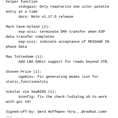
helper function

      stdvgaio: Only read/write one color palette 
entry at a time

      docs: Note v1.17.0 release

Mark Cave-Ayland (2):

      esp-scsi: terminate DMA transfer when ESP 
data transfer completes

      esp-scsi: indicate acceptance of MESSAGE IN 
phase data

Max Tottenham (1):

      Add LBA 64bit support for reads beyond 2TB.

Steven Price (1):

      vgabios: Fix generating modes list for 
static_functionality

nikolar via SeaBIOS (1):

      kconfig: fix the check-lxdialog.sh to work 
with gcc 14+

Signed-off-by: Gerd Hoffmann <
kra...@redhat.com
>

---
