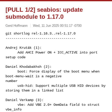
[PULL 1/2] seabios: update
submodule to 1.17.0
Gerd Hoffmann
Wed, 11 Jun 2025 00:51:17 -0700
git shortlog rel-1.16.3..rel-1.17.0

-----------------------------------

Andrej Kruták (1):

      Add AHCI Power ON + ICC_ACTIVE into port 
setup code
Daniel Khodabakhsh (2):

      boot: Force display of the boot menu when 
boot-menu-wait is a negative 

number

      usb-hid: Support multiple USB HID devices by 
storing them in a linked list

Daniel Verkamp (3):

      vbe: Add VBE 2.0+ OemData field to struct 
vbe_info
