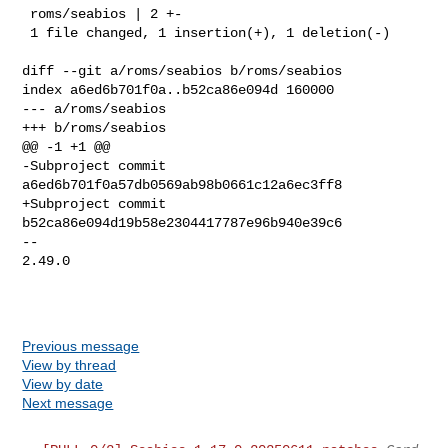
 roms/seabios | 2 +-

 1 file changed, 1 insertion(+), 1 deletion(-)

diff --git a/roms/seabios b/roms/seabios

index a6ed6b701f0a..b52ca86e094d 160000

--- a/roms/seabios

+++ b/roms/seabios

@@ -1 +1 @@

-Subproject commit 
a6ed6b701f0a57db0569ab98b0661c12a6ec3ff8

+Subproject commit 
b52ca86e094d19b58e2304417787e96b940e39c6

-- 

2.49.0

Previous message
View by thread
View by date
Next message