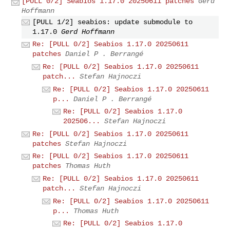
[PULL 0/2] Seabios 1.17.0 20250611 patches
Gerd
Hoffmann
[PULL 1/2] seabios: update submodule to
1.17.0
Gerd Hoffmann
Re: [PULL 0/2] Seabios 1.17.0 20250611
patches
Daniel P . Berrangé
Re: [PULL 0/2] Seabios 1.17.0 20250611
patch...
Stefan Hajnoczi
Re: [PULL 0/2] Seabios 1.17.0 20250611
p...
Daniel P . Berrangé
Re: [PULL 0/2] Seabios 1.17.0
202506...
Stefan Hajnoczi
Re: [PULL 0/2] Seabios 1.17.0 20250611
patches
Stefan Hajnoczi
Re: [PULL 0/2] Seabios 1.17.0 20250611
patches
Thomas Huth
Re: [PULL 0/2] Seabios 1.17.0 20250611
patch...
Stefan Hajnoczi
Re: [PULL 0/2] Seabios 1.17.0 20250611
p...
Thomas Huth
Re: [PULL 0/2] Seabios 1.17.0