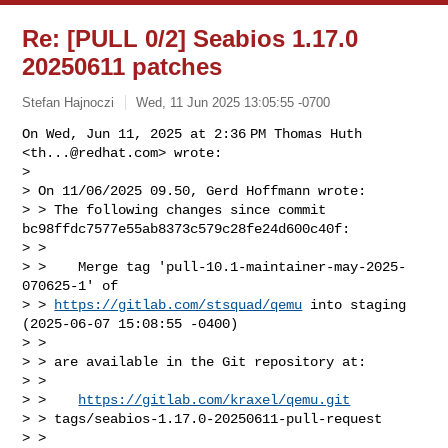
Re: [PULL 0/2] Seabios 1.17.0
20250611 patches
Stefan Hajnoczi
Wed, 11 Jun 2025 13:05:55 -0700
On Wed, Jun 11, 2025 at 2:36 PM Thomas Huth 
<
th...@redhat.com
> wrote:

>

> On 11/06/2025 09.50, Gerd Hoffmann wrote:

> > The following changes since commit 
bc98ffdc7577e55ab8373c579c28fe24d600c40f:

> >

> >    Merge tag 'pull-10.1-maintainer-may-2025-
070625-1' of 

> > 
https://gitlab.com/stsquad/qemu
 into staging 
(2025-06-07 15:08:55 -0400)

> >

> > are available in the Git repository at:

> >

> >    
https://gitlab.com/kraxel/qemu.git
> > tags/seabios-1.17.0-20250611-pull-request

> >
