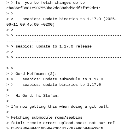
> > for you to fetch changes up to 
cba36cf3881e907553ba2de38abd5edf7f952de1:

> >

> >    seabios: update binaries to 1.17.0 (2025-
06-11 09:45:00 +0200)

> >

> > ----------------------------------------------
------------------

> > seabios: update to 1.17.0 release

> >

> > ----------------------------------------------
------------------

> >

> > Gerd Hoffmann (2):

> >    seabios: update submodule to 1.17.0

> >    seabios: update binaries to 1.17.0

>

>   Hi Gerd, hi Stefan,

>

> I'm now getting this when doing a git pull:

>

> Fetching submodule roms/seabios

> fatal: remote error: upload-pack: not our ref

> b52ca86e094d19b58e2304417787e96b940e39c6
