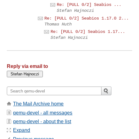
Re: [PULL 0/2] Seabios ...
Stefan Hajnoczi
Re: [PULL 0/2] Seabios 1.17.0 2...
Thomas Huth
Re: [PULL 0/2] Seabios 1.17...
Stefan Hajnoczi
Reply via email to
The Mail Archive home
qemu-devel - all messages
qemu-devel - about the list
Expand