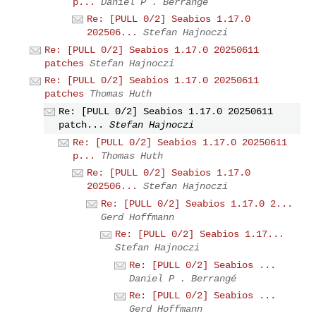
p...
Daniel P . Berrangé
Re: [PULL 0/2] Seabios 1.17.0
202506...
Stefan Hajnoczi
Re: [PULL 0/2] Seabios 1.17.0 20250611
patches
Stefan Hajnoczi
Re: [PULL 0/2] Seabios 1.17.0 20250611
patches
Thomas Huth
Re: [PULL 0/2] Seabios 1.17.0 20250611
patch...
Stefan Hajnoczi
Re: [PULL 0/2] Seabios 1.17.0 20250611
p...
Thomas Huth
Re: [PULL 0/2] Seabios 1.17.0
202506...
Stefan Hajnoczi
Re: [PULL 0/2] Seabios 1.17.0 2...
Gerd Hoffmann
Re: [PULL 0/2] Seabios 1.17...
Stefan Hajnoczi
Re: [PULL 0/2] Seabios ...
Daniel P . Berrangé
Re: [PULL 0/2] Seabios ...
Gerd Hoffmann