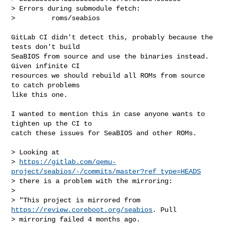
> Errors during submodule fetch:

>         roms/seabios
GitLab CI didn't detect this, probably because the 
tests don't build

SeaBIOS from source and use the binaries instead. 
Given infinite CI

resources we should rebuild all ROMs from source 
to catch problems

like this one.

I wanted to mention this in case anyone wants to 
tighten up the CI to

catch these issues for SeaBIOS and other ROMs.

> Looking at

> 
https://gitlab.com/qemu-
project/seabios/-/commits/master?ref_type=HEADS
> there is a problem with the mirroring:

>

> "This project is mirrored from 
https://review.coreboot.org/seabios
. Pull

> mirroring failed 4 months ago.
