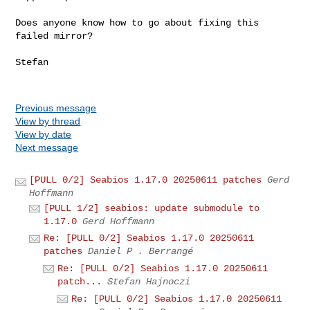
Does anyone know how to go about fixing this 
failed mirror?

Stefan

Previous message
View by thread
View by date
Next message
[PULL 0/2] Seabios 1.17.0 20250611 patches
Gerd
Hoffmann
[PULL 1/2] seabios: update submodule to
1.17.0
Gerd Hoffmann
Re: [PULL 0/2] Seabios 1.17.0 20250611
patches
Daniel P . Berrangé
Re: [PULL 0/2] Seabios 1.17.0 20250611
patch...
Stefan Hajnoczi
Re: [PULL 0/2] Seabios 1.17.0 20250611