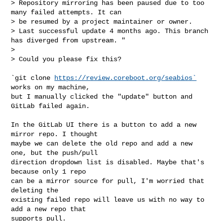
> Repository mirroring has been paused due to too 
many failed attempts. It can

> be resumed by a project maintainer or owner.

> Last successful update 4 months ago. This branch 
has diverged from upstream. "

>

> Could you please fix this?

`git clone 
https://review.coreboot.org/seabios`
works on my machine,

but I manually clicked the "update" button and 
GitLab failed again.

In the GitLab UI there is a button to add a new 
mirror repo. I thought

maybe we can delete the old repo and add a new 
one, but the push/pull

direction dropdown list is disabled. Maybe that's 
because only 1 repo

can be a mirror source for pull, I'm worried that 
deleting the

existing failed repo will leave us with no way to 
add a new repo that

supports pull.
