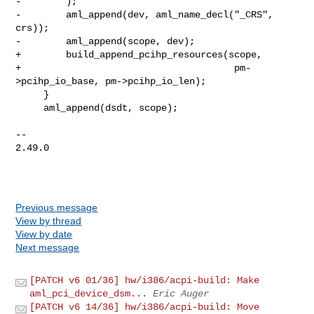
-        );

-        aml_append(dev, aml_name_decl("_CRS", 
crs));

-        aml_append(scope, dev);

+        build_append_pcihp_resources(scope,

+                                      pm-
>pcihp_io_base, pm->pcihp_io_len);

     }

     aml_append(dsdt, scope);

-- 

2.49.0

Previous message
View by thread
View by date
Next message
[PATCH v6 01/36] hw/i386/acpi-build: Make
aml_pci_device_dsm...
Eric Auger
[PATCH v6 14/36] hw/i386/acpi-build: Move