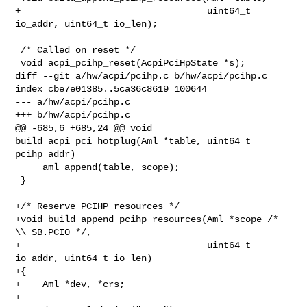
+                                  uint64_t 
io_addr, uint64_t io_len);

 /* Called on reset */

 void acpi_pcihp_reset(AcpiPciHpState *s);

diff --git a/hw/acpi/pcihp.c b/hw/acpi/pcihp.c

index cbe7e01385..5ca36c8619 100644

--- a/hw/acpi/pcihp.c

+++ b/hw/acpi/pcihp.c

@@ -685,6 +685,24 @@ void 
build_acpi_pci_hotplug(Aml *table, uint64_t 

pcihp_addr)

     aml_append(table, scope);

 }

+/* Reserve PCIHP resources */

+void build_append_pcihp_resources(Aml *scope /* 
\\_SB.PCI0 */,

+                                  uint64_t 
io_addr, uint64_t io_len)

+{

+    Aml *dev, *crs;

+
