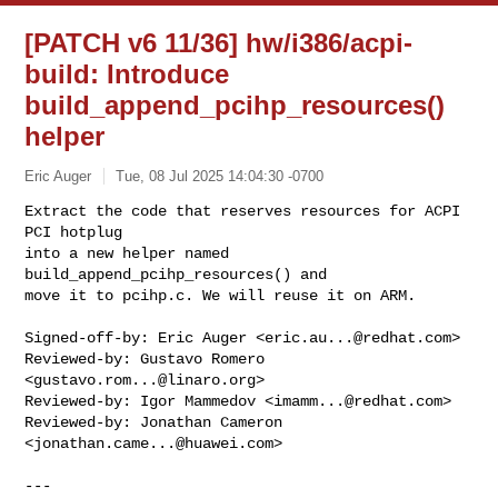
[PATCH v6 11/36] hw/i386/acpi-
build: Introduce
build_append_pcihp_resources()
helper
Eric Auger
Tue, 08 Jul 2025 14:04:30 -0700
Extract the code that reserves resources for ACPI 
PCI hotplug

into a new helper named 
build_append_pcihp_resources() and

move it to pcihp.c. We will reuse it on ARM.
Signed-off-by: Eric Auger <
eric.au...@redhat.com
>

Reviewed-by: Gustavo Romero 
<
gustavo.rom...@linaro.org
>

Reviewed-by: Igor Mammedov <
imamm...@redhat.com
>

Reviewed-by: Jonathan Cameron 
<
jonathan.came...@huawei.com
>

---
