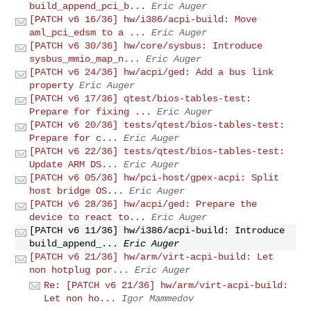
build_append_pci_b...
Eric Auger
[PATCH v6 16/36] hw/i386/acpi-build: Move
aml_pci_edsm to a ...
Eric Auger
[PATCH v6 30/36] hw/core/sysbus: Introduce
sysbus_mmio_map_n...
Eric Auger
[PATCH v6 24/36] hw/acpi/ged: Add a bus link
property
Eric Auger
[PATCH v6 17/36] qtest/bios-tables-test:
Prepare for fixing ...
Eric Auger
[PATCH v6 20/36] tests/qtest/bios-tables-test:
Prepare for c...
Eric Auger
[PATCH v6 22/36] tests/qtest/bios-tables-test:
Update ARM DS...
Eric Auger
[PATCH v6 05/36] hw/pci-host/gpex-acpi: Split
host bridge OS...
Eric Auger
[PATCH v6 28/36] hw/acpi/ged: Prepare the
device to react to...
Eric Auger
[PATCH v6 11/36] hw/i386/acpi-build: Introduce
build_append_...
Eric Auger
[PATCH v6 21/36] hw/arm/virt-acpi-build: Let
non hotplug por...
Eric Auger
Re: [PATCH v6 21/36] hw/arm/virt-acpi-build:
Let non ho...
Igor Mammedov