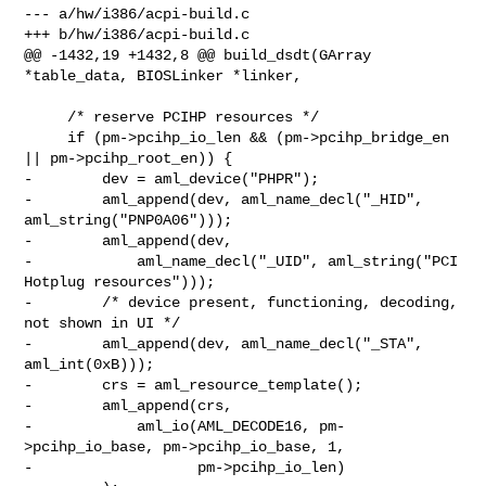
--- a/hw/i386/acpi-build.c

+++ b/hw/i386/acpi-build.c

@@ -1432,19 +1432,8 @@ build_dsdt(GArray 
*table_data, BIOSLinker *linker,

     /* reserve PCIHP resources */

     if (pm->pcihp_io_len && (pm->pcihp_bridge_en 
|| pm->pcihp_root_en)) {

-        dev = aml_device("PHPR");

-        aml_append(dev, aml_name_decl("_HID", 
aml_string("PNP0A06")));

-        aml_append(dev,

-            aml_name_decl("_UID", aml_string("PCI 
Hotplug resources")));

-        /* device present, functioning, decoding, 
not shown in UI */

-        aml_append(dev, aml_name_decl("_STA", 
aml_int(0xB)));

-        crs = aml_resource_template();

-        aml_append(crs,

-            aml_io(AML_DECODE16, pm-
>pcihp_io_base, pm->pcihp_io_base, 1,

-                   pm->pcihp_io_len)
