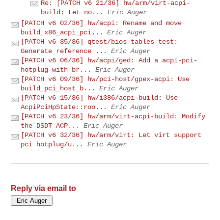
Re: [PATCH v6 21/36] hw/arm/virt-acpi-
build: Let no...
Eric Auger
[PATCH v6 02/36] hw/acpi: Rename and move
build_x86_acpi_pci...
Eric Auger
[PATCH v6 35/36] qtest/bios-tables-test:
Generate reference ...
Eric Auger
[PATCH v6 06/36] hw/acpi/ged: Add a acpi-pci-
hotplug-with-br...
Eric Auger
[PATCH v6 09/36] hw/pci-host/gpex-acpi: Use
build_pci_host_b...
Eric Auger
[PATCH v6 15/36] hw/i386/acpi-build: Use
AcpiPciHpState::roo...
Eric Auger
[PATCH v6 23/36] hw/arm/virt-acpi-build: Modify
the DSDT ACP...
Eric Auger
[PATCH v6 32/36] hw/arm/virt: Let virt support
pci hotplug/u...
Eric Auger
Reply via email to