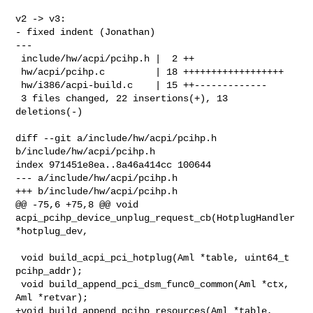
v2 -> v3:

- fixed indent (Jonathan)

---

 include/hw/acpi/pcihp.h |  2 ++

 hw/acpi/pcihp.c         | 18 ++++++++++++++++++

 hw/i386/acpi-build.c    | 15 ++-------------

 3 files changed, 22 insertions(+), 13 
deletions(-)

diff --git a/include/hw/acpi/pcihp.h 
b/include/hw/acpi/pcihp.h

index 971451e8ea..8a46a414cc 100644

--- a/include/hw/acpi/pcihp.h

+++ b/include/hw/acpi/pcihp.h

@@ -75,6 +75,8 @@ void 
acpi_pcihp_device_unplug_request_cb(HotplugHandler 

*hotplug_dev,

 void build_acpi_pci_hotplug(Aml *table, uint64_t 
pcihp_addr);

 void build_append_pci_dsm_func0_common(Aml *ctx, 
Aml *retvar);

+void build_append_pcihp_resources(Aml *table,
