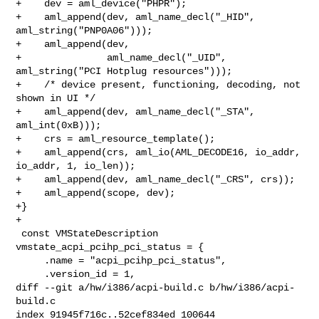
+    dev = aml_device("PHPR");

+    aml_append(dev, aml_name_decl("_HID", 
aml_string("PNP0A06")));

+    aml_append(dev,

+               aml_name_decl("_UID", 
aml_string("PCI Hotplug resources")));

+    /* device present, functioning, decoding, not 
shown in UI */

+    aml_append(dev, aml_name_decl("_STA", 
aml_int(0xB)));

+    crs = aml_resource_template();

+    aml_append(crs, aml_io(AML_DECODE16, io_addr, 
io_addr, 1, io_len));

+    aml_append(dev, aml_name_decl("_CRS", crs));

+    aml_append(scope, dev);

+}

+

 const VMStateDescription 
vmstate_acpi_pcihp_pci_status = {

     .name = "acpi_pcihp_pci_status",

     .version_id = 1,

diff --git a/hw/i386/acpi-build.c b/hw/i386/acpi-
build.c

index 91945f716c..52cef834ed 100644
