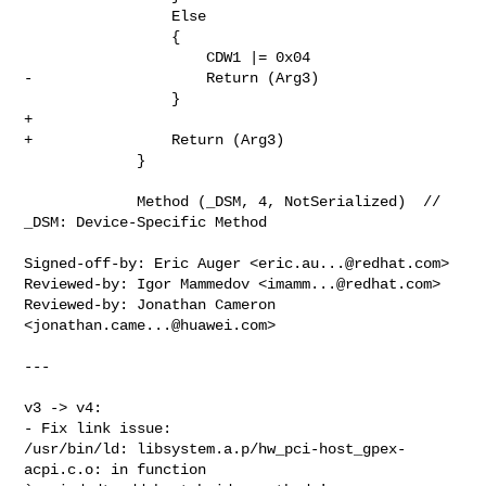
                 Else

                 {

                     CDW1 |= 0x04

-                    Return (Arg3)

                 }

+

+                Return (Arg3)

             }

             Method (_DSM, 4, NotSerialized)  // 
_DSM: Device-Specific Method

Signed-off-by: Eric Auger <
eric.au...@redhat.com
>

Reviewed-by: Igor Mammedov <
imamm...@redhat.com
>

Reviewed-by: Jonathan Cameron 
<
jonathan.came...@huawei.com
>

---

v3 -> v4:

- Fix link issue:

/usr/bin/ld: libsystem.a.p/hw_pci-host_gpex-
acpi.c.o: in function 
