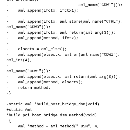
-                              aml_name("CDW1")));

-    aml_append(ifctx, ifctx1);

-

-    aml_append(ifctx, aml_store(aml_name("CTRL"), 
aml_name("CDW3")));

-    aml_append(ifctx, aml_return(aml_arg(3)));

-    aml_append(method, ifctx);

-

-    elsectx = aml_else();

-    aml_append(elsectx, aml_or(aml_name("CDW1"), 
aml_int(4),

-                               
aml_name("CDW1")));

-    aml_append(elsectx, aml_return(aml_arg(3)));

-    aml_append(method, elsectx);

-    return method;

-}

-

-static Aml *build_host_bridge_dsm(void)

+static Aml 
*build_pci_host_bridge_dsm_method(void)

 {

     Aml *method = aml_method("_DSM", 4, 