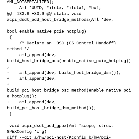
AML_NOTSERIALIZED);

     Aml *UUID, *ifctx, *ifctx1, *buf;

@@ -133,8 +80,9 @@ static void 
acpi_dsdt_add_host_bridge_methods(Aml *dev,

bool enable_native_pcie_hotplug)

 {

     /* Declare an _OSC (OS Control Handoff) 
method */

-    aml_append(dev, 
build_host_bridge_osc(enable_native_pcie_hotplug))
;

-    aml_append(dev, build_host_bridge_dsm());

+    aml_append(dev,

+               
build_pci_host_bridge_osc_method(enable_native_pci
e_hotplug));

+    aml_append(dev, 
build_pci_host_bridge_dsm_method());

 }

 void acpi_dsdt_add_gpex(Aml *scope, struct 
GPEXConfig *cfg)

diff --git a/hw/pci-host/Kconfig b/hw/pci-