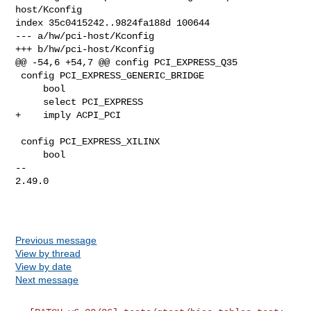
host/Kconfig

index 35c0415242..9824fa188d 100644

--- a/hw/pci-host/Kconfig

+++ b/hw/pci-host/Kconfig

@@ -54,6 +54,7 @@ config PCI_EXPRESS_Q35

 config PCI_EXPRESS_GENERIC_BRIDGE

     bool

     select PCI_EXPRESS

+    imply ACPI_PCI

 config PCI_EXPRESS_XILINX

     bool

-- 

2.49.0

Previous message
View by thread
View by date
Next message