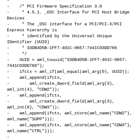
-

-    /* PCI Firmware Specification 3.0

-     * 4.5.1. _OSC Interface for PCI Host Bridge 
Devices

-     * The _OSC interface for a PCI/PCI-X/PCI 
Express hierarchy is

-     * identified by the Universal Unique 
IDentifier (UUID)

-     * 33DB4D5B-1FF7-401C-9657-7441C03DD766

-     */

-    UUID = aml_touuid("33DB4D5B-1FF7-401C-9657-
7441C03DD766");

-    ifctx = aml_if(aml_equal(aml_arg(0), UUID));

-    aml_append(ifctx,

-        aml_create_dword_field(aml_arg(3), 
aml_int(4), "CDW2"));

-    aml_append(ifctx,

-        aml_create_dword_field(aml_arg(3), 
aml_int(8), "CDW3"));

-    aml_append(ifctx, aml_store(aml_name("CDW2"), 
aml_name("SUPP")));

-    aml_append(ifctx, aml_store(aml_name("CDW3"), 
aml_name("CTRL")));

-
