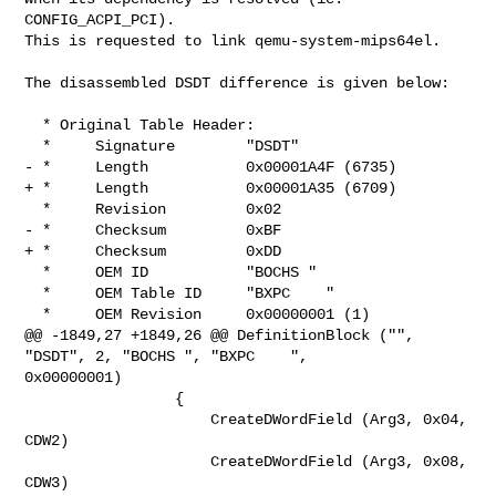
CONFIG_ACPI_PCI).

This is requested to link qemu-system-mips64el.

The disassembled DSDT difference is given below:

  * Original Table Header:

  *     Signature        "DSDT"

- *     Length           0x00001A4F (6735)

+ *     Length           0x00001A35 (6709)

  *     Revision         0x02

- *     Checksum         0xBF

+ *     Checksum         0xDD

  *     OEM ID           "BOCHS "

  *     OEM Table ID     "BXPC    "

  *     OEM Revision     0x00000001 (1)

@@ -1849,27 +1849,26 @@ DefinitionBlock ("", 
"DSDT", 2, "BOCHS ", "BXPC    ", 

0x00000001)

                 {

                     CreateDWordField (Arg3, 0x04, 
CDW2)

                     CreateDWordField (Arg3, 0x08, 
CDW3)
