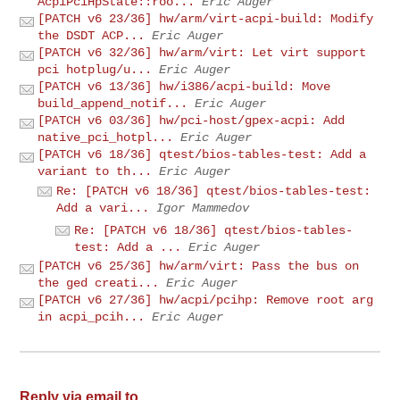
AcpiPciHpState::roo...
Eric Auger
[PATCH v6 23/36] hw/arm/virt-acpi-build: Modify
the DSDT ACP...
Eric Auger
[PATCH v6 32/36] hw/arm/virt: Let virt support
pci hotplug/u...
Eric Auger
[PATCH v6 13/36] hw/i386/acpi-build: Move
build_append_notif...
Eric Auger
[PATCH v6 03/36] hw/pci-host/gpex-acpi: Add
native_pci_hotpl...
Eric Auger
[PATCH v6 18/36] qtest/bios-tables-test: Add a
variant to th...
Eric Auger
Re: [PATCH v6 18/36] qtest/bios-tables-test:
Add a vari...
Igor Mammedov
Re: [PATCH v6 18/36] qtest/bios-tables-
test: Add a ...
Eric Auger
[PATCH v6 25/36] hw/arm/virt: Pass the bus on
the ged creati...
Eric Auger
[PATCH v6 27/36] hw/acpi/pcihp: Remove root arg
in acpi_pcih...
Eric Auger
Reply via email to