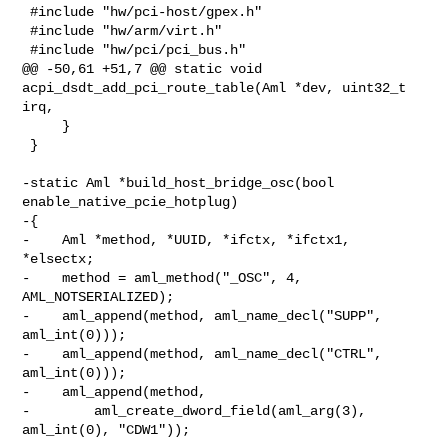
 #include "hw/pci-host/gpex.h"

 #include "hw/arm/virt.h"

 #include "hw/pci/pci_bus.h"

@@ -50,61 +51,7 @@ static void 
acpi_dsdt_add_pci_route_table(Aml *dev, uint32_t 

irq,

     }

 }

-static Aml *build_host_bridge_osc(bool 
enable_native_pcie_hotplug)

-{

-    Aml *method, *UUID, *ifctx, *ifctx1, 
*elsectx;

-    method = aml_method("_OSC", 4, 
AML_NOTSERIALIZED);

-    aml_append(method, aml_name_decl("SUPP", 
aml_int(0)));

-    aml_append(method, aml_name_decl("CTRL", 
aml_int(0)));

-    aml_append(method,

-        aml_create_dword_field(aml_arg(3), 
aml_int(0), "CDW1"));
