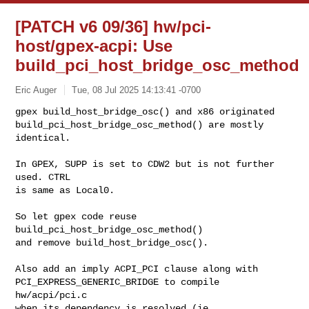
[PATCH v6 09/36] hw/pci-
host/gpex-acpi: Use
build_pci_host_bridge_osc_method
Eric Auger
Tue, 08 Jul 2025 14:13:41 -0700
gpex build_host_bridge_osc() and x86 originated

build_pci_host_bridge_osc_method() are mostly 
identical.
In GPEX, SUPP is set to CDW2 but is not further 
used. CTRL

is same as Local0.

So let gpex code reuse 
build_pci_host_bridge_osc_method()

and remove build_host_bridge_osc().

Also add an imply ACPI_PCI clause along with

PCI_EXPRESS_GENERIC_BRIDGE to compile 
hw/acpi/pci.c

when its dependency is resolved (ie. 