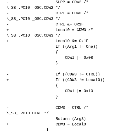
-                    SUPP = CDW2 /* 
\_SB_.PCI0._OSC.CDW2 */

-                    CTRL = CDW3 /* 
\_SB_.PCI0._OSC.CDW3 */

-                    CTRL &= 0x1F

+                    Local0 = CDW3 /* 
\_SB_.PCI0._OSC.CDW3 */

+                    Local0 &= 0x1F

                     If ((Arg1 != One))

                     {

                         CDW1 |= 0x08

                     }

-                    If ((CDW3 != CTRL))

+                    If ((CDW3 != Local0))

                     {

                         CDW1 |= 0x10

                     }

-                    CDW3 = CTRL /* 
\_SB_.PCI0.CTRL */

-                    Return (Arg3)

+                    CDW3 = Local0

                 }
