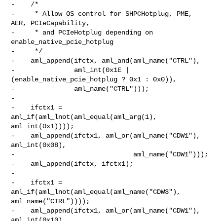
-    /*

-     * Allow OS control for SHPCHotplug, PME, 
AER, PCIeCapability,

-     * and PCIeHotplug depending on 
enable_native_pcie_hotplug

-     */

-    aml_append(ifctx, aml_and(aml_name("CTRL"),

-               aml_int(0x1E | 
(enable_native_pcie_hotplug ? 0x1 : 0x0)),

-               aml_name("CTRL")));

-

-    ifctx1 = 
aml_if(aml_lnot(aml_equal(aml_arg(1), 
aml_int(0x1))));

-    aml_append(ifctx1, aml_or(aml_name("CDW1"), 
aml_int(0x08),

-                              aml_name("CDW1")));

-    aml_append(ifctx, ifctx1);

-

-    ifctx1 = 
aml_if(aml_lnot(aml_equal(aml_name("CDW3"), 
aml_name("CTRL"))));

-    aml_append(ifctx1, aml_or(aml_name("CDW1"), 
aml_int(0x10),
