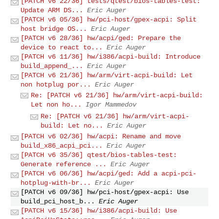
[PATCH v6 22/36] tests/qtest/bios-tables-test:
Update ARM DS...
Eric Auger
[PATCH v6 05/36] hw/pci-host/gpex-acpi: Split
host bridge OS...
Eric Auger
[PATCH v6 28/36] hw/acpi/ged: Prepare the
device to react to...
Eric Auger
[PATCH v6 11/36] hw/i386/acpi-build: Introduce
build_append_...
Eric Auger
[PATCH v6 21/36] hw/arm/virt-acpi-build: Let
non hotplug por...
Eric Auger
Re: [PATCH v6 21/36] hw/arm/virt-acpi-build:
Let non ho...
Igor Mammedov
Re: [PATCH v6 21/36] hw/arm/virt-acpi-
build: Let no...
Eric Auger
[PATCH v6 02/36] hw/acpi: Rename and move
build_x86_acpi_pci...
Eric Auger
[PATCH v6 35/36] qtest/bios-tables-test:
Generate reference ...
Eric Auger
[PATCH v6 06/36] hw/acpi/ged: Add a acpi-pci-
hotplug-with-br...
Eric Auger
[PATCH v6 09/36] hw/pci-host/gpex-acpi: Use
build_pci_host_b...
Eric Auger
[PATCH v6 15/36] hw/i386/acpi-build: Use