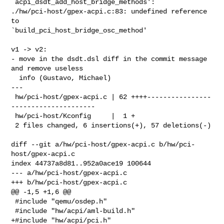
`acpi_dsdt_add_host_bridge_methods':

./hw/pci-host/gpex-acpi.c:83: undefined reference 
to 

`build_pci_host_bridge_osc_method'

v1 -> v2:

- move in the dsdt.dsl diff in the commit message 
and remove useless

  info (Gustavo, Michael)

---

 hw/pci-host/gpex-acpi.c | 62 ++++----------------
---------------------

 hw/pci-host/Kconfig     |  1 +

 2 files changed, 6 insertions(+), 57 deletions(-)

diff --git a/hw/pci-host/gpex-acpi.c b/hw/pci-
host/gpex-acpi.c

index 44737a8d81..952a0ace19 100644

--- a/hw/pci-host/gpex-acpi.c

+++ b/hw/pci-host/gpex-acpi.c

@@ -1,5 +1,6 @@

 #include "qemu/osdep.h"

 #include "hw/acpi/aml-build.h"

+#include "hw/acpi/pci.h"
