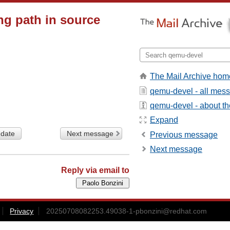
ng path in source
The Mail Archive hom
qemu-devel - all mes
qemu-devel - about the
Expand
 date
Next message
Previous message
Next message
Reply via email to
Privacy
20250708082253.49038-1-pbonzini@redhat.com