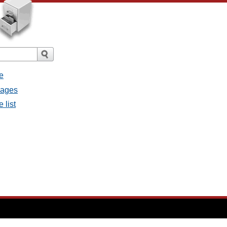
e
sages
 list