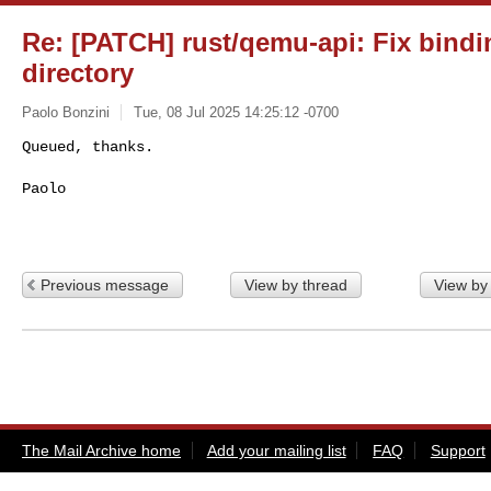
Re: [PATCH] rust/qemu-api: Fix bindi
directory
Paolo Bonzini
Tue, 08 Jul 2025 14:25:12 -0700
Queued, thanks.

Paolo
Previous message
View by thread
View by
The Mail Archive home
Add your mailing list
FAQ
Support