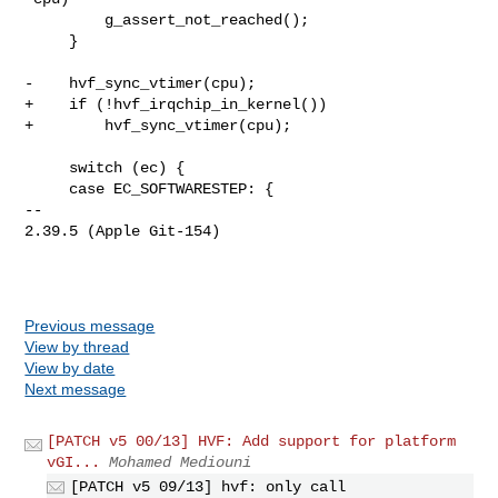
         g_assert_not_reached();

     }

-    hvf_sync_vtimer(cpu);

+    if (!hvf_irqchip_in_kernel())

+        hvf_sync_vtimer(cpu);

     switch (ec) {

     case EC_SOFTWARESTEP: {

-- 

2.39.5 (Apple Git-154)

Previous message
View by thread
View by date
Next message
[PATCH v5 00/13] HVF: Add support for platform
vGI...
Mohamed Mediouni
[PATCH v5 09/13] hvf: only call