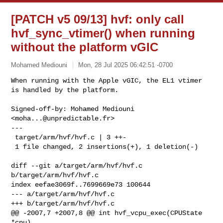
[PATCH v5 09/13] hvf: only call
hvf_sync_vtimer() when running
without the platform vGIC
Mohamed Mediouni
Mon, 28 Jul 2025 06:42:51 -0700
When running with the Apple vGIC, the EL1 vtimer 
is handled by the platform.
Signed-off-by: Mohamed Mediouni 
<
moha...@unpredictable.fr
>

---

 target/arm/hvf/hvf.c | 3 ++-

 1 file changed, 2 insertions(+), 1 deletion(-)

diff --git a/target/arm/hvf/hvf.c 
b/target/arm/hvf/hvf.c

index eefae3069f..7699669e73 100644

--- a/target/arm/hvf/hvf.c

+++ b/target/arm/hvf/hvf.c

@@ -2007,7 +2007,8 @@ int hvf_vcpu_exec(CPUState 
*cpu)
