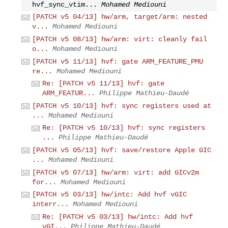
hvf_sync_vtim...
Mohamed Mediouni
[PATCH v5 04/13] hw/arm, target/arm: nested
v...
Mohamed Mediouni
[PATCH v5 08/13] hw/arm: virt: cleanly fail
o...
Mohamed Mediouni
[PATCH v5 11/13] hvf: gate ARM_FEATURE_PMU
re...
Mohamed Mediouni
Re: [PATCH v5 11/13] hvf: gate
ARM_FEATUR...
Philippe Mathieu-Daudé
[PATCH v5 10/13] hvf: sync registers used at
...
Mohamed Mediouni
Re: [PATCH v5 10/13] hvf: sync registers
...
Philippe Mathieu-Daudé
[PATCH v5 05/13] hvf: save/restore Apple GIC
...
Mohamed Mediouni
[PATCH v5 07/13] hw/arm: virt: add GICv2m
for...
Mohamed Mediouni
[PATCH v5 03/13] hw/intc: Add hvf vGIC
interr...
Mohamed Mediouni
Re: [PATCH v5 03/13] hw/intc: Add hvf
vGI...
Philippe Mathieu-Daudé