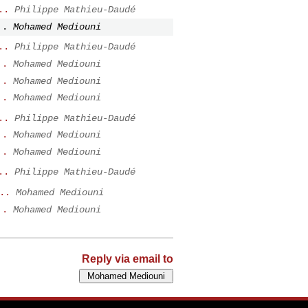
..
Philippe Mathieu-Daudé
..
Mohamed Mediouni
..
Philippe Mathieu-Daudé
..
Mohamed Mediouni
..
Mohamed Mediouni
..
Mohamed Mediouni
..
Philippe Mathieu-Daudé
..
Mohamed Mediouni
..
Mohamed Mediouni
..
Philippe Mathieu-Daudé
..
Mohamed Mediouni
..
Mohamed Mediouni
Reply via email to