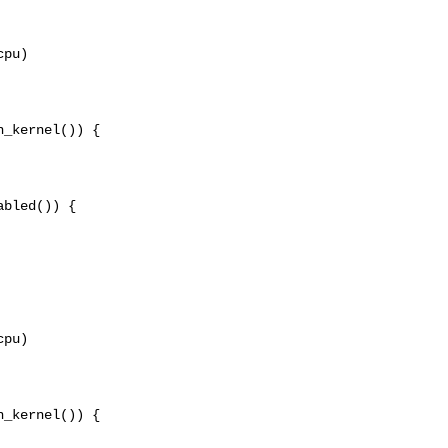
pu)

_kernel()) {

bled()) {

pu)

_kernel()) {
