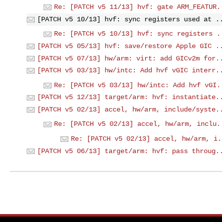
Re: [PATCH v5 11/13] hvf: gate ARM_FEATUR.
[PATCH v5 10/13] hvf: sync registers used at .
Re: [PATCH v5 10/13] hvf: sync registers .
[PATCH v5 05/13] hvf: save/restore Apple GIC .
[PATCH v5 07/13] hw/arm: virt: add GICv2m for.
[PATCH v5 03/13] hw/intc: Add hvf vGIC interr.
Re: [PATCH v5 03/13] hw/intc: Add hvf vGI.
[PATCH v5 12/13] target/arm: hvf: instantiate.
[PATCH v5 02/13] accel, hw/arm, include/syste.
Re: [PATCH v5 02/13] accel, hw/arm, inclu.
Re: [PATCH v5 02/13] accel, hw/arm, i.
[PATCH v5 06/13] target/arm: hvf: pass throug.