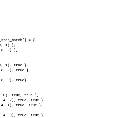
sreg_match[] = {

, 1), true },

3, 2), true },

3, 0), true},

 0), true, true },

 4, 2), true, true },

4, 1), true, true },

 4, 0), true, true },
