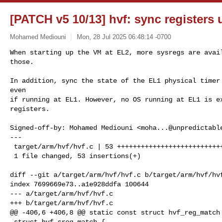
[PATCH v5 10/13] hvf: sync registers 
Mohamed Mediouni
Mon, 28 Jul 2025 06:48:14 -0700
When starting up the VM at EL2, more sysregs are avail
those.
In addition, sync the state of the EL1 physical timer 
even

if running at EL1. However, no OS running at EL1 is ex
registers.

Signed-off-by: Mohamed Mediouni <
moha...@unpredictabl
---

 target/arm/hvf/hvf.c | 53 ++++++++++++++++++++++++++++++++++++++++++++

 1 file changed, 53 insertions(+)

diff --git a/target/arm/hvf/hvf.c b/target/arm/hvf/hvf
index 7699669e73..a1e928ddfa 100644

--- a/target/arm/hvf/hvf.c

+++ b/target/arm/hvf/hvf.c

@@ -406,6 +406,8 @@ static const struct hvf_reg_match 
 struct hvf_sreg_match {
