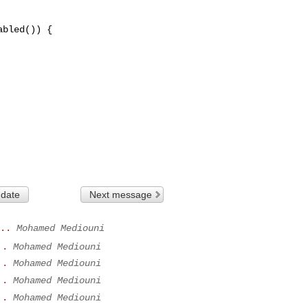
bled()) {

 date
Next message
..
Mohamed Mediouni
..
Mohamed Mediouni
..
Mohamed Mediouni
..
Mohamed Mediouni
..
Mohamed Mediouni