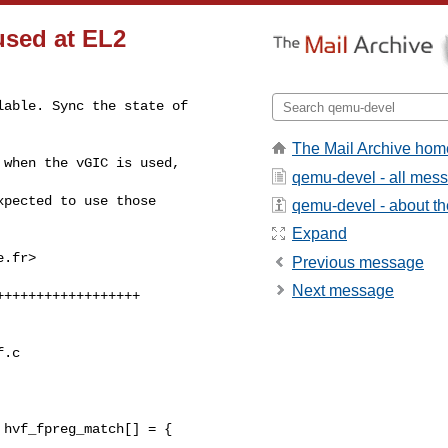
used at EL2
able. Sync the state of 

The Mail Archive hom
when the vGIC is used, 

qemu-devel - all mes
pected to use those 

qemu-devel - about the
Expand
e.fr
>

Previous message
Next message
.c

hvf_fpreg_match[] = {
