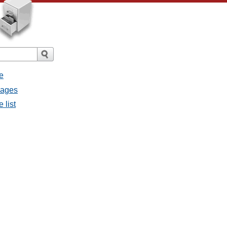
e
sages
 list