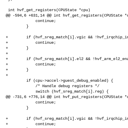
 int hvf_get_registers(CPUState *cpu)

@@ -594,6 +631,14 @@ int hvf_get_registers(CPUState *c
             continue;

         }

+        if (hvf_sreg_match[i].vgic && !hvf_irqchip_in
+            continue;

+        }

+

+        if (hvf_sreg_match[i].el2 && !hvf_arm_el2_ena
+            continue;

+        }

+

         if (cpu->accel->guest_debug_enabled) {

             /* Handle debug registers */

             switch (hvf_sreg_match[i].reg) {

@@ -731,6 +776,14 @@ int hvf_put_registers(CPUState *c
             continue;

         }

+        if (hvf_sreg_match[i].vgic && !hvf_irqchip_in
+            continue;
