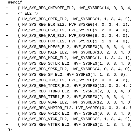
+#endif

+    { HV_SYS_REG_CNTVOFF_EL2, HVF_SYSREG(14, 0, 3, 4,
+    /* EL2 */

+    { HV_SYS_REG_CPTR_EL2, HVF_SYSREG(1, 1, 3, 4, 2),
+    { HV_SYS_REG_ELR_EL2, HVF_SYSREG(4, 0, 3, 4, 1), 
+    { HV_SYS_REG_ESR_EL2, HVF_SYSREG(5, 2, 3, 4, 0), 
+    { HV_SYS_REG_FAR_EL2, HVF_SYSREG(6, 0, 3, 4, 0), 
+    { HV_SYS_REG_HCR_EL2, HVF_SYSREG(1, 1, 3, 4, 0), 
+    { HV_SYS_REG_HPFAR_EL2, HVF_SYSREG(6, 0, 3, 4, 4)
+    { HV_SYS_REG_MAIR_EL2, HVF_SYSREG(10, 2, 3, 4, 0)
+    { HV_SYS_REG_MDCR_EL2, HVF_SYSREG(1, 1, 3, 4, 1),
+    { HV_SYS_REG_SCTLR_EL2, HVF_SYSREG(1, 0, 3, 4, 0)
+    { HV_SYS_REG_SPSR_EL2, HVF_SYSREG(4, 0, 3, 4, 0),
+    { HV_SYS_REG_SP_EL2, HVF_SYSREG(4, 1, 3, 6, 0), .
+    { HV_SYS_REG_TCR_EL2, HVF_SYSREG(2, 0, 3, 4, 2), 
+    { HV_SYS_REG_TPIDR_EL2, HVF_SYSREG(13, 0, 3, 4, 2
+    { HV_SYS_REG_TTBR0_EL2, HVF_SYSREG(2, 0, 3, 4, 0)
+    { HV_SYS_REG_TTBR1_EL2, HVF_SYSREG(2, 0, 3, 4, 1)
+    { HV_SYS_REG_VBAR_EL2, HVF_SYSREG(12, 0, 3, 4, 0)
+    { HV_SYS_REG_VMPIDR_EL2, HVF_SYSREG(0, 0, 3, 4, 5
+    { HV_SYS_REG_VPIDR_EL2, HVF_SYSREG(0, 0, 3, 4, 0)
+    { HV_SYS_REG_VTCR_EL2, HVF_SYSREG(2, 1, 3, 4, 2),
+    { HV_SYS_REG_VTTBR_EL2, HVF_SYSREG(2, 1, 3, 4, 0)
 };
