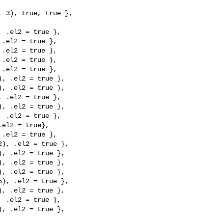
 3), true, true },

 .el2 = true },

.el2 = true },

.el2 = true },

.el2 = true },

.el2 = true },

, .el2 = true },

, .el2 = true },

 .el2 = true },

, .el2 = true },

 .el2 = true },

el2 = true},

.el2 = true },

), .el2 = true },

, .el2 = true },

, .el2 = true },

, .el2 = true },

), .el2 = true },

, .el2 = true },

 .el2 = true },

, .el2 = true },
