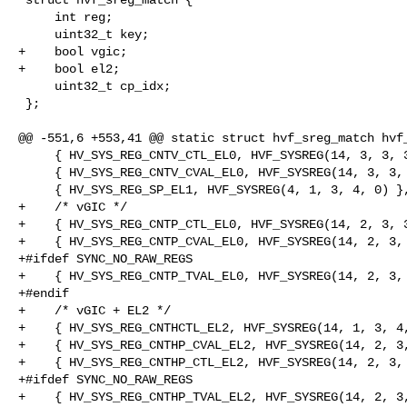
     int reg;

     uint32_t key;

+    bool vgic;

+    bool el2;

     uint32_t cp_idx;

 };

@@ -551,6 +553,41 @@ static struct hvf_sreg_match hvf_
     { HV_SYS_REG_CNTV_CTL_EL0, HVF_SYSREG(14, 3, 3, 3, 1) },

     { HV_SYS_REG_CNTV_CVAL_EL0, HVF_SYSREG(14, 3, 3, 3, 2) },

     { HV_SYS_REG_SP_EL1, HVF_SYSREG(4, 1, 3, 4, 0) },

+    /* vGIC */

+    { HV_SYS_REG_CNTP_CTL_EL0, HVF_SYSREG(14, 2, 3, 3
+    { HV_SYS_REG_CNTP_CVAL_EL0, HVF_SYSREG(14, 2, 3, 
+#ifdef SYNC_NO_RAW_REGS

+    { HV_SYS_REG_CNTP_TVAL_EL0, HVF_SYSREG(14, 2, 3, 
+#endif

+    /* vGIC + EL2 */

+    { HV_SYS_REG_CNTHCTL_EL2, HVF_SYSREG(14, 1, 3, 4,
+    { HV_SYS_REG_CNTHP_CVAL_EL2, HVF_SYSREG(14, 2, 3,
+    { HV_SYS_REG_CNTHP_CTL_EL2, HVF_SYSREG(14, 2, 3, 
+#ifdef SYNC_NO_RAW_REGS

+    { HV_SYS_REG_CNTHP_TVAL_EL2, HVF_SYSREG(14, 2, 3,