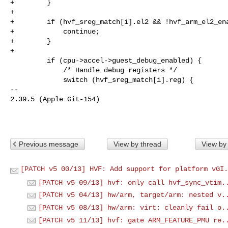
+        }

+

+        if (hvf_sreg_match[i].el2 && !hvf_arm_el2_ena
+            continue;

+        }

+

         if (cpu->accel->guest_debug_enabled) {

             /* Handle debug registers */

             switch (hvf_sreg_match[i].reg) {

-- 

2.39.5 (Apple Git-154)

Previous message
View by thread
View by
[PATCH v5 00/13] HVF: Add support for platform vGI.
[PATCH v5 09/13] hvf: only call hvf_sync_vtim.
[PATCH v5 04/13] hw/arm, target/arm: nested v.
[PATCH v5 08/13] hw/arm: virt: cleanly fail o.
[PATCH v5 11/13] hvf: gate ARM_FEATURE_PMU re.