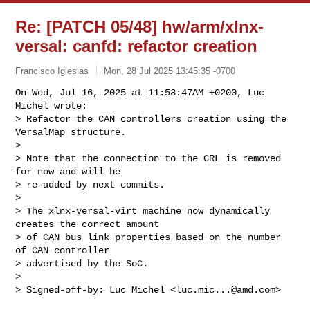
Re: [PATCH 05/48] hw/arm/xlnx-
versal: canfd: refactor creation
Francisco Iglesias
Mon, 28 Jul 2025 13:45:35 -0700
On Wed, Jul 16, 2025 at 11:53:47AM +0200, Luc 
Michel wrote:

> Refactor the CAN controllers creation using the 
VersalMap structure.

> 

> Note that the connection to the CRL is removed 
for now and will be

> re-added by next commits.

> 

> The xlnx-versal-virt machine now dynamically 
creates the correct amount

> of CAN bus link properties based on the number 
of CAN controller

> advertised by the SoC.

> 

> Signed-off-by: Luc Michel <
luc.mic...@amd.com
>