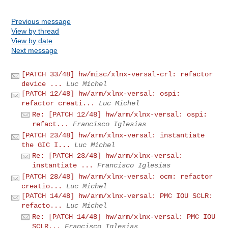
Previous message
View by thread
View by date
Next message
[PATCH 33/48] hw/misc/xlnx-versal-crl: refactor
device ...
Luc Michel
[PATCH 12/48] hw/arm/xlnx-versal: ospi:
refactor creati...
Luc Michel
Re: [PATCH 12/48] hw/arm/xlnx-versal: ospi:
refact...
Francisco Iglesias
[PATCH 23/48] hw/arm/xlnx-versal: instantiate
the GIC I...
Luc Michel
Re: [PATCH 23/48] hw/arm/xlnx-versal:
instantiate ...
Francisco Iglesias
[PATCH 28/48] hw/arm/xlnx-versal: ocm: refactor
creatio...
Luc Michel
[PATCH 14/48] hw/arm/xlnx-versal: PMC IOU SCLR:
refacto...
Luc Michel
Re: [PATCH 14/48] hw/arm/xlnx-versal: PMC IOU
SCLR...
Francisco Iglesias