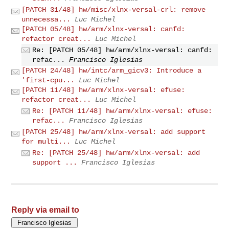
[PATCH 31/48] hw/misc/xlnx-versal-crl: remove
unnecessa...
Luc Michel
[PATCH 05/48] hw/arm/xlnx-versal: canfd:
refactor creat...
Luc Michel
Re: [PATCH 05/48] hw/arm/xlnx-versal: canfd:
refac...
Francisco Iglesias
[PATCH 24/48] hw/intc/arm_gicv3: Introduce a
'first-cpu...
Luc Michel
[PATCH 11/48] hw/arm/xlnx-versal: efuse:
refactor creat...
Luc Michel
Re: [PATCH 11/48] hw/arm/xlnx-versal: efuse:
refac...
Francisco Iglesias
[PATCH 25/48] hw/arm/xlnx-versal: add support
for multi...
Luc Michel
Re: [PATCH 25/48] hw/arm/xlnx-versal: add
support ...
Francisco Iglesias
Reply via email to