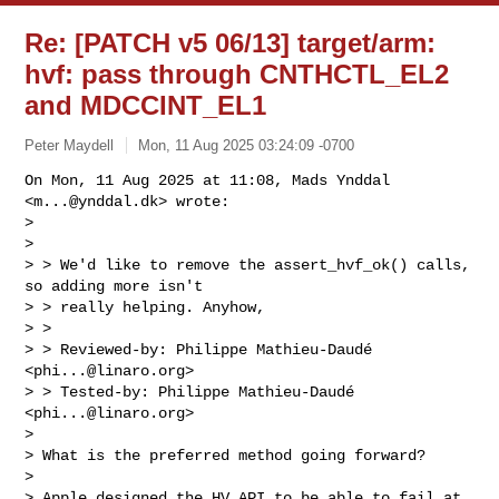
Re: [PATCH v5 06/13] target/arm:
hvf: pass through CNTHCTL_EL2
and MDCCINT_EL1
Peter Maydell
Mon, 11 Aug 2025 03:24:09 -0700
On Mon, 11 Aug 2025 at 11:08, Mads Ynddal 
<
m...@ynddal.dk
> wrote:

>

>

> > We'd like to remove the assert_hvf_ok() calls, 
so adding more isn't

> > really helping. Anyhow,

> >

> > Reviewed-by: Philippe Mathieu-Daudé 
<
phi...@linaro.org
>

> > Tested-by: Philippe Mathieu-Daudé 
<
phi...@linaro.org
>

>

> What is the preferred method going forward?

>

> Apple designed the HV API to be able to fail at 