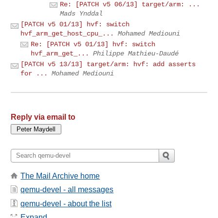
Re: [PATCH v5 06/13] target/arm: ...
Mads Ynddal
[PATCH v5 01/13] hvf: switch
hvf_arm_get_host_cpu_...
Mohamed Mediouni
Re: [PATCH v5 01/13] hvf: switch
hvf_arm_get_...
Philippe Mathieu-Daudé
[PATCH v5 13/13] target/arm: hvf: add asserts
for ...
Mohamed Mediouni
Reply via email to
The Mail Archive home
qemu-devel - all messages
qemu-devel - about the list
Expand