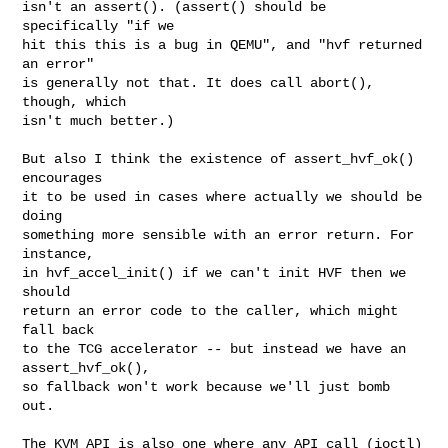
isn't an assert(). (assert() should be 
specifically "if we

hit this this is a bug in QEMU", and "hvf returned 
an error"

is generally not that. It does call abort(), 
though, which

isn't much better.)

But also I think the existence of assert_hvf_ok() 
encourages

it to be used in cases where actually we should be 
doing

something more sensible with an error return. For 
instance,

in hvf_accel_init() if we can't init HVF then we 
should

return an error code to the caller, which might 
fall back

to the TCG accelerator -- but instead we have an 
assert_hvf_ok(),

so fallback won't work because we'll just bomb 
out.

The KVM API is also one where any API call (ioctl) 