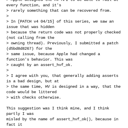
every function, and it's

> rarely something that can be recovered from.

>

> In [PATCH v4 04/15] of this series, we saw an 
issue that was hidden

> because the return code was not properly checked 
(not calling from the

> owning thread). Previously, I submitted a patch 
(d5bd8d8267) for the

> same issue, because Apple had changed a 
function's behavior. This was

> caught by an assert_hvf_ok.

>

> I agree with you, that generally adding asserts 
is a bad design, but at

> the same time, HV is designed in a way, that the 
code would be littered

> with checks otherwise.
This suggestion was I think mine, and I think 
partly I was

misled by the name of assert_hvf_ok(), because in 
fact it
