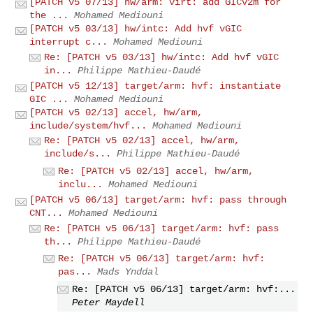
[PATCH v5 07/13] hw/arm: virt: add GICv2m for
the ...
Mohamed Mediouni
[PATCH v5 03/13] hw/intc: Add hvf vGIC
interrupt c...
Mohamed Mediouni
Re: [PATCH v5 03/13] hw/intc: Add hvf vGIC
in...
Philippe Mathieu-Daudé
[PATCH v5 12/13] target/arm: hvf: instantiate
GIC ...
Mohamed Mediouni
[PATCH v5 02/13] accel, hw/arm,
include/system/hvf...
Mohamed Mediouni
Re: [PATCH v5 02/13] accel, hw/arm,
include/s...
Philippe Mathieu-Daudé
Re: [PATCH v5 02/13] accel, hw/arm,
inclu...
Mohamed Mediouni
[PATCH v5 06/13] target/arm: hvf: pass through
CNT...
Mohamed Mediouni
Re: [PATCH v5 06/13] target/arm: hvf: pass
th...
Philippe Mathieu-Daudé
Re: [PATCH v5 06/13] target/arm: hvf:
pas...
Mads Ynddal
Re: [PATCH v5 06/13] target/arm: hvf:...
Peter Maydell