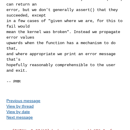
can return an

error, but we don't generally assert() that they 
succeeded, except

in a few cases of "given where we are, for this to 
fail would

mean the kernel was broken". Instead we propagate 
error values

upwards when the function has a mechanism to do 
that,

and where appropriate we print an error message 
that's

hopefully reasonably comprehensible to the user 
and exit.

-- PMM

Previous message
View by thread
View by date
Next message