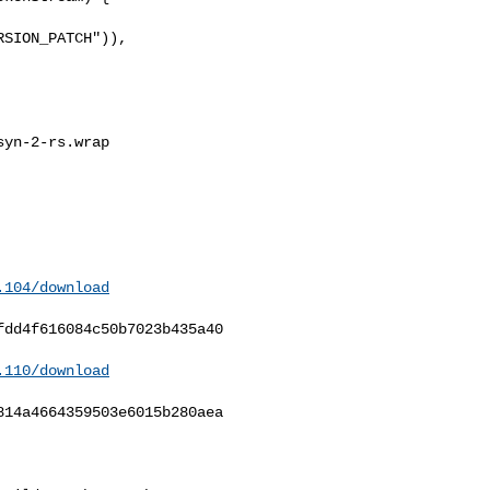
SION_PATCH")),

yn-2-rs.wrap

.104/download
dd4f616084c50b7023b435a40

.110/download
14a4664359503e6015b280aea
