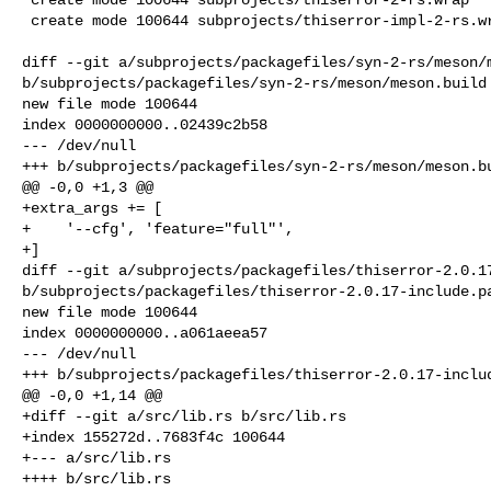
 create mode 100644 subprojects/thiserror-impl-2-rs.wrap

diff --git a/subprojects/packagefiles/syn-2-rs/meson/m
b/subprojects/packagefiles/syn-2-rs/meson/meson.build

new file mode 100644

index 0000000000..02439c2b58

--- /dev/null

+++ b/subprojects/packagefiles/syn-2-rs/meson/meson.bu
@@ -0,0 +1,3 @@

+extra_args += [

+    '--cfg', 'feature="full"',

+]

diff --git a/subprojects/packagefiles/thiserror-2.0.17
b/subprojects/packagefiles/thiserror-2.0.17-include.pa
new file mode 100644

index 0000000000..a061aeea57

--- /dev/null

+++ b/subprojects/packagefiles/thiserror-2.0.17-includ
@@ -0,0 +1,14 @@

+diff --git a/src/lib.rs b/src/lib.rs

+index 155272d..7683f4c 100644

+--- a/src/lib.rs

++++ b/src/lib.rs
