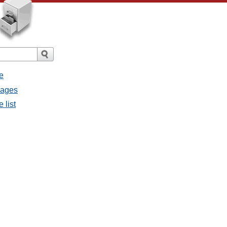
e
sages
 list