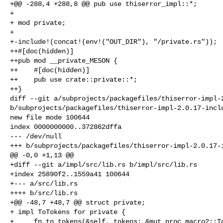
+@@ -288,4 +288,8 @@ pub use thiserror_impl::*;

+ 

+ mod private;

+ 

+-include!(concat!(env!("OUT_DIR"), "/private.rs"));

++#[doc(hidden)]

++pub mod __private_MESON {

++    #[doc(hidden)]

++    pub use crate::private::*;

++}

diff --git a/subprojects/packagefiles/thiserror-impl-2
b/subprojects/packagefiles/thiserror-impl-2.0.17-inclu
new file mode 100644

index 0000000000..372862dffa

--- /dev/null

+++ b/subprojects/packagefiles/thiserror-impl-2.0.17-i
@@ -0,0 +1,13 @@

+diff --git a/impl/src/lib.rs b/impl/src/lib.rs

+index 25890f2..1559a41 100644

+--- a/src/lib.rs

++++ b/src/lib.rs

+@@ -48,7 +48,7 @@ struct private;

+ impl ToTokens for private {

+     fn to_tokens(&self, tokens: &mut proc_macro2::To