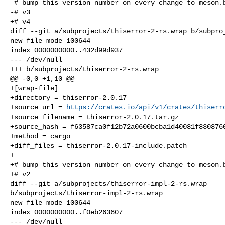
 # bump this version number on every change to meson.build or the patches:

-# v3

+# v4

diff --git a/subprojects/thiserror-2-rs.wrap b/subproj
new file mode 100644

index 0000000000..432d99d937

--- /dev/null

+++ b/subprojects/thiserror-2-rs.wrap

@@ -0,0 +1,10 @@

+[wrap-file]

+directory = thiserror-2.0.17

+source_url = 
https://crates.io/api/v1/crates/thiserr
+source_filename = thiserror-2.0.17.tar.gz

+source_hash = f63587ca0f12b72a0600bcba1d40081f8308760
+method = cargo

+diff_files = thiserror-2.0.17-include.patch

+

+# bump this version number on every change to meson.b
+# v2

diff --git a/subprojects/thiserror-impl-2-rs.wrap 

b/subprojects/thiserror-impl-2-rs.wrap

new file mode 100644

index 0000000000..f0eb263607

--- /dev/null
