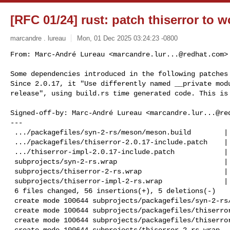
[RFC 01/24] rust: patch thiserror to 
marcandre . lureau
Mon, 01 Dec 2025 03:24:23 -0800
From: Marc-André Lureau <
marcandre.lur...@redhat.com
>

Some dependencies introduced in the following patches 
Since 2.0.17, it "Use differently named __private modu
release", using build.rs time generated code. This is
Signed-off-by: Marc-André Lureau <
marcandre.lur...@re
---

 .../packagefiles/syn-2-rs/meson/meson.build        |  3 +++

 .../packagefiles/thiserror-2.0.17-include.patch    | 14 ++++++++++++++

 .../thiserror-impl-2.0.17-include.patch            | 13 +++++++++++++

 subprojects/syn-2-rs.wrap                          | 11 ++++++-----

 subprojects/thiserror-2-rs.wrap                    | 10 ++++++++++

 subprojects/thiserror-impl-2-rs.wrap               | 10 ++++++++++

 6 files changed, 56 insertions(+), 5 deletions(-)

 create mode 100644 subprojects/packagefiles/syn-2-rs/meson/meson.build

 create mode 100644 subprojects/packagefiles/thiserror-2.0.17-include.patch

 create mode 100644 subprojects/packagefiles/thiserror-impl-2.0.17-include.patch

 create mode 100644 subprojects/thiserror-2-rs.wrap
