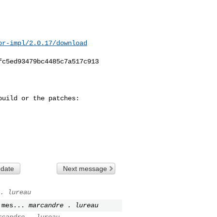
or-impl/2.0.17/download
c5ed93479bc4485c7a517c913

uild or the patches:

 date
Next message
. lureau
 mes...
marcandre . lureau