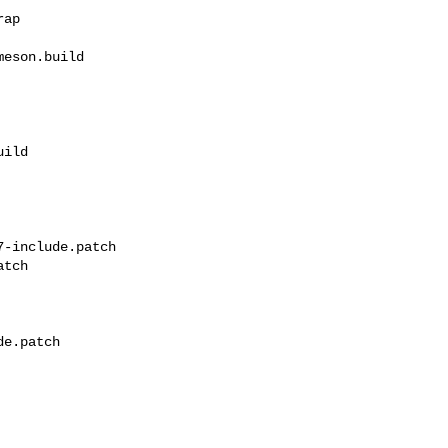
eson.build 

ild

-include.patch 

tch

e.patch
