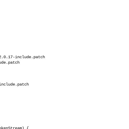
.0.17-include.patch 

de.patch

nclude.patch

kenStream) {
