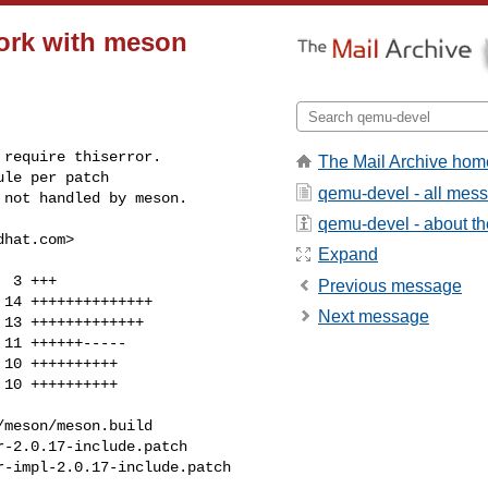
work with meson
require thiserror.

The Mail Archive hom
le per patch

qemu-devel - all mes
 not handled by meson.
qemu-devel - about the
dhat.com
>

Expand
Previous message
Next message