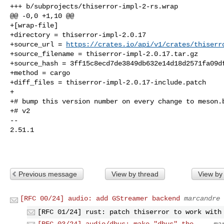
+++ b/subprojects/thiserror-impl-2-rs.wrap

@@ -0,0 +1,10 @@

+[wrap-file]

+directory = thiserror-impl-2.0.17

+source_url = 
https://crates.io/api/v1/crates/thiserr
+source_filename = thiserror-impl-2.0.17.tar.gz

+source_hash = 3ff15c8ecd7de3849db632e14d18d2571fa09df
+method = cargo

+diff_files = thiserror-impl-2.0.17-include.patch

+

+# bump this version number on every change to meson.b
+# v2

-- 

2.51.1

Previous message
View by thread
View by
[RFC 00/24] audio: add GStreamer backend
marcandre 
[RFC 01/24] rust: patch thiserror to work with