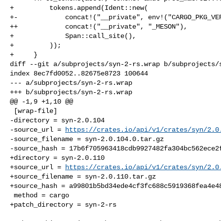
+         tokens.append(Ident::new(

+-            concat!("__private", env!("CARGO_PKG_VER
++            concat!("__private", "_MESON"),

+             Span::call_site(),

+         ));

+     }

diff --git a/subprojects/syn-2-rs.wrap b/subprojects/s
index 8ec7fd0052..82675e8723 100644

--- a/subprojects/syn-2-rs.wrap

+++ b/subprojects/syn-2-rs.wrap

@@ -1,9 +1,10 @@

 [wrap-file]

-directory = syn-2.0.104

-source_url = 
https://crates.io/api/v1/crates/syn/2.0
-source_filename = syn-2.0.104.0.tar.gz

-source_hash = 17b6f705963418cdb9927482fa304bc562ece2f
+directory = syn-2.0.110

+source_url = 
https://crates.io/api/v1/crates/syn/2.0
+source_filename = syn-2.0.110.tar.gz

+source_hash = a99801b5bd34ede4cf3fc688c5919368fea4e48
 method = cargo

+patch_directory = syn-2-rs
