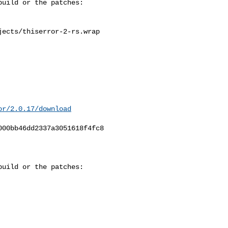
ects/thiserror-2-rs.wrap

or/2.0.17/download
00bb46dd2337a3051618f4fc8

uild or the patches:
