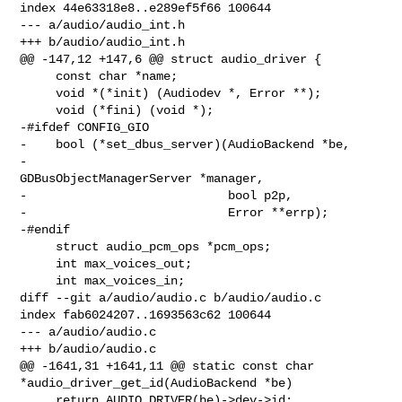
index 44e63318e8..e289ef5f66 100644

--- a/audio/audio_int.h

+++ b/audio/audio_int.h

@@ -147,12 +147,6 @@ struct audio_driver {

     const char *name;

     void *(*init) (Audiodev *, Error **);

     void (*fini) (void *);

-#ifdef CONFIG_GIO

-    bool (*set_dbus_server)(AudioBackend *be,

-                            
GDBusObjectManagerServer *manager,

-                            bool p2p,

-                            Error **errp);

-#endif

     struct audio_pcm_ops *pcm_ops;

     int max_voices_out;

     int max_voices_in;

diff --git a/audio/audio.c b/audio/audio.c

index fab6024207..1693563c62 100644

--- a/audio/audio.c

+++ b/audio/audio.c

@@ -1641,31 +1641,11 @@ static const char 
*audio_driver_get_id(AudioBackend *be)

     return AUDIO_DRIVER(be)->dev->id;
