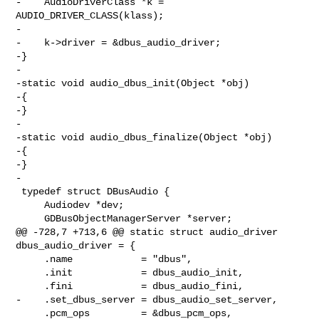
-    AudioDriverClass *k = 
AUDIO_DRIVER_CLASS(klass);

-

-    k->driver = &dbus_audio_driver;

-}

-

-static void audio_dbus_init(Object *obj)

-{

-}

-

-static void audio_dbus_finalize(Object *obj)

-{

-}

-

 typedef struct DBusAudio {

     Audiodev *dev;

     GDBusObjectManagerServer *server;

@@ -728,7 +713,6 @@ static struct audio_driver 
dbus_audio_driver = {

     .name            = "dbus",

     .init            = dbus_audio_init,

     .fini            = dbus_audio_fini,

-    .set_dbus_server = dbus_audio_set_server,

     .pcm_ops         = &dbus_pcm_ops,
