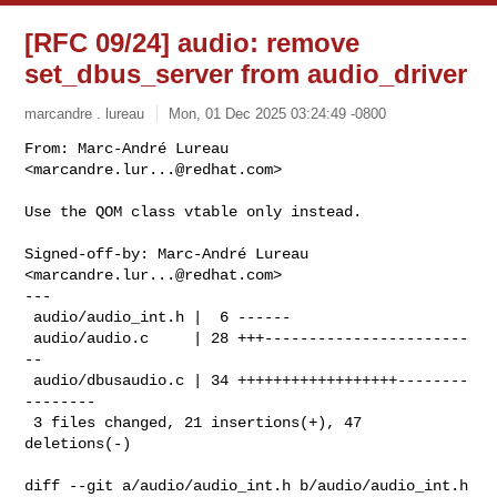
[RFC 09/24] audio: remove
set_dbus_server from audio_driver
marcandre . lureau
Mon, 01 Dec 2025 03:24:49 -0800
From: Marc-André Lureau 
<
marcandre.lur...@redhat.com
>

Use the QOM class vtable only instead.
Signed-off-by: Marc-André Lureau 
<
marcandre.lur...@redhat.com
>

---

 audio/audio_int.h |  6 ------

 audio/audio.c     | 28 +++-----------------------
--

 audio/dbusaudio.c | 34 ++++++++++++++++++--------
--------

 3 files changed, 21 insertions(+), 47 
deletions(-)

diff --git a/audio/audio_int.h b/audio/audio_int.h
