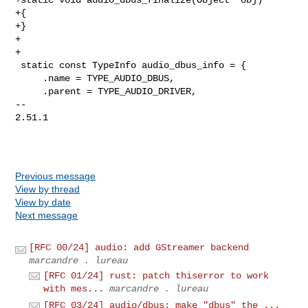
+{

+}

+

+

 static const TypeInfo audio_dbus_info = {

     .name = TYPE_AUDIO_DBUS,

     .parent = TYPE_AUDIO_DRIVER,

-- 

2.51.1

Previous message
View by thread
View by date
Next message
[RFC 00/24] audio: add GStreamer backend
marcandre . lureau
[RFC 01/24] rust: patch thiserror to work
with mes...
marcandre . lureau
[RFC 03/24] audio/dbus: make "dbus" the ...