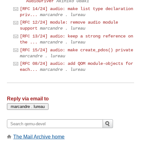
AudioDriver
Akihiko Odaki
[RFC 14/24] audio: make list type declaration
priv...
marcandre . lureau
[RFC 12/24] module: remove audio module
support
marcandre . lureau
[RFC 13/24] audio: keep a strong reference on
the ...
marcandre . lureau
[RFC 15/24] audio: make create_pdos() private
marcandre . lureau
[RFC 08/24] audio: add QOM module-objects for
each...
marcandre . lureau
Reply via email to
The Mail Archive home