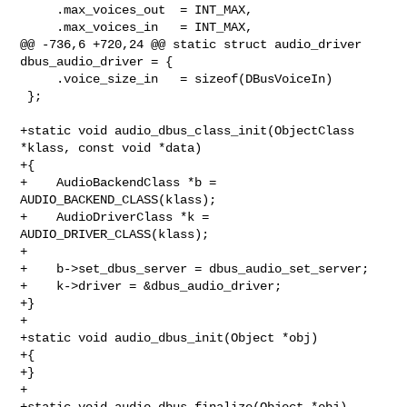
     .max_voices_out  = INT_MAX,

     .max_voices_in   = INT_MAX,

@@ -736,6 +720,24 @@ static struct audio_driver 
dbus_audio_driver = {

     .voice_size_in   = sizeof(DBusVoiceIn)

 };

+static void audio_dbus_class_init(ObjectClass 
*klass, const void *data)

+{

+    AudioBackendClass *b = 
AUDIO_BACKEND_CLASS(klass);

+    AudioDriverClass *k = 
AUDIO_DRIVER_CLASS(klass);

+

+    b->set_dbus_server = dbus_audio_set_server;

+    k->driver = &dbus_audio_driver;

+}

+

+static void audio_dbus_init(Object *obj)

+{

+}

+

+static void audio_dbus_finalize(Object *obj)
