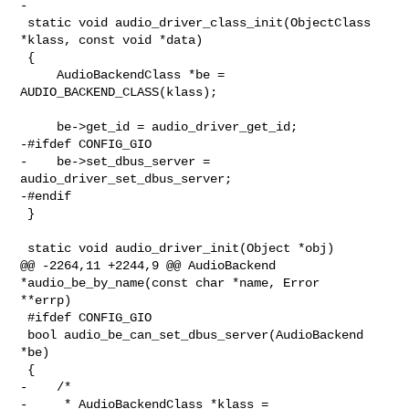
-

 static void audio_driver_class_init(ObjectClass 
*klass, const void *data)

 {

     AudioBackendClass *be = 
AUDIO_BACKEND_CLASS(klass);

     be->get_id = audio_driver_get_id;

-#ifdef CONFIG_GIO

-    be->set_dbus_server = 
audio_driver_set_dbus_server;

-#endif

 }

 static void audio_driver_init(Object *obj)

@@ -2264,11 +2244,9 @@ AudioBackend 
*audio_be_by_name(const char *name, Error 

**errp)

 #ifdef CONFIG_GIO

 bool audio_be_can_set_dbus_server(AudioBackend 
*be)

 {

-    /*

-     * AudioBackendClass *klass = 