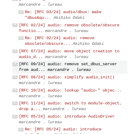
marcandre . lureau
Re: [RFC 03/24] audio/dbus: make
"dbus&qu...
Akihiko Odaki
[RFC 02/24] audio: remove obsolete/obscure
functio...
marcandre . lureau
Re: [RFC 02/24] audio: remove
obsolete/obscure...
Akihiko Odaki
[RFC 07/24] audio: move object creation to
audio_d...
marcandre . lureau
[RFC 09/24] audio: remove set_dbus_server
from aud...
marcandre . lureau
[RFC 06/24] audio: simplify audio_init()
marcandre . lureau
[RFC 10/24] audio: lookup "audio-" objec...
marcandre . lureau
[RFC 11/24] audio: switch to module-object,
drop a...
marcandre . lureau
[RFC 05/24] audio: introduce AudioDriver
marcandre . lureau
Re: [RFC 05/24] audio: introduce