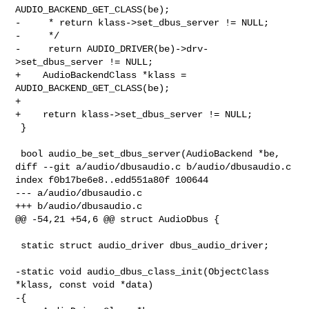
AUDIO_BACKEND_GET_CLASS(be);

-     * return klass->set_dbus_server != NULL;

-     */

-     return AUDIO_DRIVER(be)->drv-
>set_dbus_server != NULL;

+    AudioBackendClass *klass = 
AUDIO_BACKEND_GET_CLASS(be);

+

+    return klass->set_dbus_server != NULL;

 }

 bool audio_be_set_dbus_server(AudioBackend *be,

diff --git a/audio/dbusaudio.c b/audio/dbusaudio.c

index f0b17be6e8..edd551a80f 100644

--- a/audio/dbusaudio.c

+++ b/audio/dbusaudio.c

@@ -54,21 +54,6 @@ struct AudioDbus {

 static struct audio_driver dbus_audio_driver;

-static void audio_dbus_class_init(ObjectClass 
*klass, const void *data)

-{
