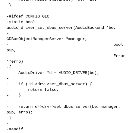
 }

-#ifdef CONFIG_GIO

-static bool 
audio_driver_set_dbus_server(AudioBackend *be,

-                                            
GDBusObjectManagerServer *manager,

-                                            bool 
p2p,

-                                            Error 
**errp)

-{

-    AudioDriver *d = AUDIO_DRIVER(be);

-

-    if (!d->drv->set_dbus_server) {

-        return false;

-    }

-

-    return d->drv->set_dbus_server(be, manager, 
p2p, errp);

-}

-

-#endif
