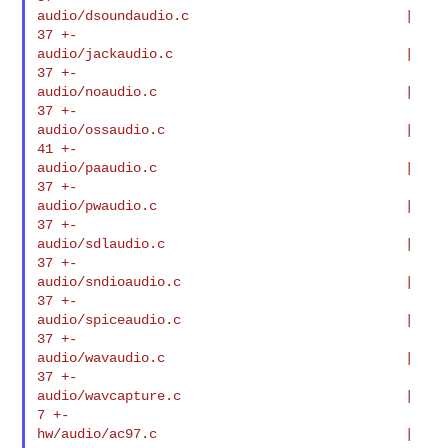
audio/dsoundaudio.c                           |   
37 +-

audio/jackaudio.c                             |   
37 +-

audio/noaudio.c                               |   
37 +-

audio/ossaudio.c                              |   
41 +-

audio/paaudio.c                               |   
37 +-

audio/pwaudio.c                               |   
37 +-

audio/sdlaudio.c                              |   
37 +-

audio/sndioaudio.c                            |   
37 +-

audio/spiceaudio.c                            |   
37 +-

audio/wavaudio.c                              |   
37 +-

audio/wavcapture.c                            |    
7 +-

hw/audio/ac97.c                               |   