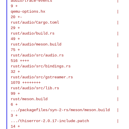
audio/trace-events                            |    
9 +

qemu-options.hx                               |   
20 +-

rust/audio/Cargo.toml                         |   
29 +

rust/audio/build.rs                           |   
49 +

rust/audio/meson.build                        |   
75 +

rust/audio/src/audio.rs                       |  
516 ++++

rust/audio/src/bindings.rs                    |   
32 +

rust/audio/src/gstreamer.rs                   | 
1070 ++++++++

rust/audio/src/lib.rs                         |   
99 +

rust/meson.build                              |    
6 +

.../packagefiles/syn-2-rs/meson/meson.build   |    
3 +

.../thiserror-2.0.17-include.patch            |   
14 +
