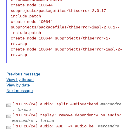
create mode 100644 
subprojects/packagefiles/thiserror-2.0.17-
include.patch

create mode 100644 
subprojects/packagefiles/thiserror-impl-2.0.17-
include.patch

create mode 100644 subprojects/thiserror-2-
rs.wrap

create mode 100644 subprojects/thiserror-impl-2-
rs.wrap

Previous message
View by thread
View by date
Next message
[RFC 19/24] audio: split AudioBackend
marcandre
. lureau
[RFC 16/24] replay: remove dependency on audio/
marcandre . lureau
[RFC 20/24] audio: AUD_ -> audio_be_
marcandre