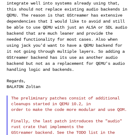
integrate well into systems
already using that,
this should not replace existing audio backends in
QEMU. The reason is that GStreamer has extensive
dependencies that I would
like to avoid and still
be able to use QEMU with just an ALSA or SDL audio
backend that are much leaner and provide the
needed functionality for most
cases. Also when
using jack you'd want to have a QEMU backend for
it not
going through multiple layers. So adding a
GStreamer backend has its use
as another audio
backend but not as a replacement for QEMU's audio
handling logic and backends.
Regards,

BALATON Zoltan

The preliminary patches consist of additional 
cleanups started in QEMU 10.2, in

order to make the code more modular and use QOM.

Finally, the last patch introduces the "audio" 
rust crate that implements the

GStreamer backend. See the TODO list in the 