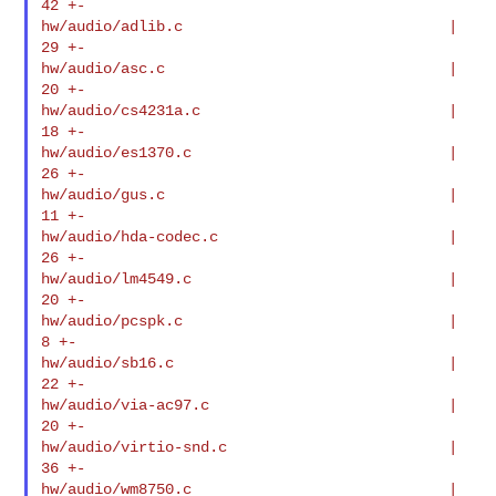
42 +-

hw/audio/adlib.c                              |   
29 +-

hw/audio/asc.c                                |   
20 +-

hw/audio/cs4231a.c                            |   
18 +-

hw/audio/es1370.c                             |   
26 +-

hw/audio/gus.c                                |   
11 +-

hw/audio/hda-codec.c                          |   
26 +-

hw/audio/lm4549.c                             |   
20 +-

hw/audio/pcspk.c                              |    
8 +-

hw/audio/sb16.c                               |   
22 +-

hw/audio/via-ac97.c                           |   
20 +-

hw/audio/virtio-snd.c                         |   
36 +-

hw/audio/wm8750.c                             |   