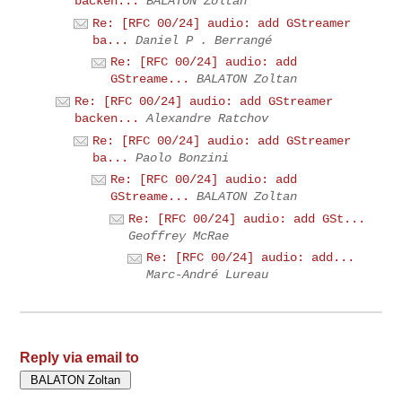
backen...
BALATON Zoltan
Re: [RFC 00/24] audio: add GStreamer
ba...
Daniel P . Berrangé
Re: [RFC 00/24] audio: add
GStreame...
BALATON Zoltan
Re: [RFC 00/24] audio: add GStreamer
backen...
Alexandre Ratchov
Re: [RFC 00/24] audio: add GStreamer
ba...
Paolo Bonzini
Re: [RFC 00/24] audio: add
GStreame...
BALATON Zoltan
Re: [RFC 00/24] audio: add GSt...
Geoffrey McRae
Re: [RFC 00/24] audio: add...
Marc-André Lureau
Reply via email to