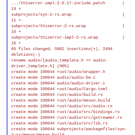
.../thiserror-impl-2.0.17-include.patch       |   
13 +

subprojects/syn-2-rs.wrap                     |   
11 +-

subprojects/thiserror-2-rs.wrap               |   
10 +

subprojects/thiserror-impl-2-rs.wrap          |   
10 +

65 files changed, 5862 insertions(+), 2494 
deletions(-)

rename audio/{audio_template.h => audio-
driver_template.h} (90%)

create mode 100644 rust/audio/wrapper.h

create mode 100644 audio/audio-be.c

create mode 100644 audio/audio-driver.c

create mode 100644 rust/audio/Cargo.toml

create mode 100644 rust/audio/build.rs

create mode 100644 rust/audio/meson.build

create mode 100644 rust/audio/src/audio.rs

create mode 100644 rust/audio/src/bindings.rs

create mode 100644 rust/audio/src/gstreamer.rs

create mode 100644 rust/audio/src/lib.rs

create mode 100644 subprojects/packagefiles/syn-
2-rs/meson/meson.build
