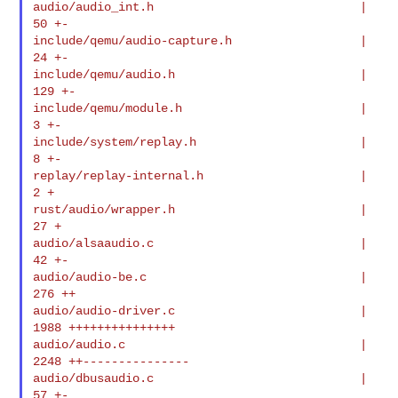
audio/audio_int.h                             |   
50 +-

include/qemu/audio-capture.h                  |   
24 +-

include/qemu/audio.h                          |  
129 +-

include/qemu/module.h                         |    
3 +-

include/system/replay.h                       |    
8 +-

replay/replay-internal.h                      |    
2 +

rust/audio/wrapper.h                          |   
27 +

audio/alsaaudio.c                             |   
42 +-

audio/audio-be.c                              |  
276 ++

audio/audio-driver.c                          | 
1988 +++++++++++++++

audio/audio.c                                 | 
2248 ++---------------

audio/dbusaudio.c                             |   
57 +-
