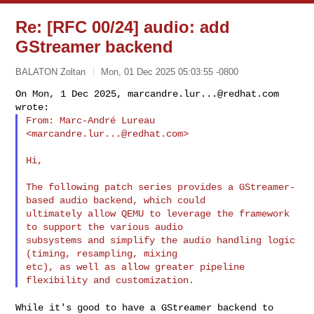
Re: [RFC 00/24] audio: add
GStreamer backend
BALATON Zoltan
Mon, 01 Dec 2025 05:03:55 -0800
On Mon, 1 Dec 2025, 
marcandre.lur...@redhat.com
From: Marc-André Lureau 
<
marcandre.lur...@redhat.com
>
Hi,

The following patch series provides a GStreamer-
based audio backend, which could

ultimately allow QEMU to leverage the framework 
to support the various audio

subsystems and simplify the audio handling logic 
(timing, resampling, mixing

etc), as well as allow greater pipeline 
While it's good to have a GStreamer backend to