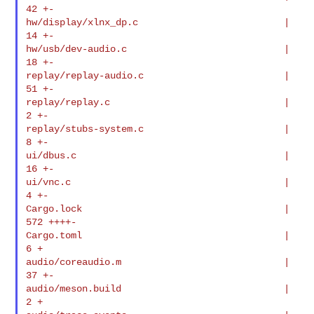
42 +-

hw/display/xlnx_dp.c                          |   
14 +-

hw/usb/dev-audio.c                            |   
18 +-

replay/replay-audio.c                         |   
51 +-

replay/replay.c                               |    
2 +-

replay/stubs-system.c                         |    
8 +-

ui/dbus.c                                     |   
16 +-

ui/vnc.c                                      |    
4 +-

Cargo.lock                                    |  
572 ++++-

Cargo.toml                                    |    
6 +

audio/coreaudio.m                             |   
37 +-

audio/meson.build                             |    
2 +
