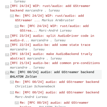
. lureau
[RFC 24/24] WIP: rust/audio: add GStreamer
backend
marcandre . lureau
Re: [RFC 24/24] WIP: rust/audio: add
GStreamer ...
Markus Armbruster
Re: [RFC 24/24] WIP: rust/audio: add
GStrea...
Marc-André Lureau
[RFC 23/24] audio: split AudioDriver code in
audio-d...
marcandre . lureau
[RFC 22/24] audio-be: add some state trace
marcandre . lureau
[RFC 18/24] audio: make AudioBackend truely
abstract
marcandre . lureau
[RFC 21/24] audio-be: add common pre-conditions
marcandre . lureau
Re: [RFC 00/24] audio: add GStreamer backend
BALATON Zoltan
Re: [RFC 00/24] audio: add GStreamer backend
Christian Schoenebeck
Re: [RFC 00/24] audio: add GStreamer backend
Marc-André Lureau
Re: [RFC 00/24] audio: add GStreamer