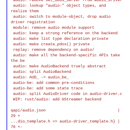
 audio: lookup "audio-" object types, and 
realize them

 audio: switch to module-object, drop audio 
driver registration

 module: remove audio module support

 audio: keep a strong reference on the backend

 audio: make list type declaration private

 audio: make create_pdos() private

 replay: remove dependency on audio/

 audio: make all the backend-specific APIs take 
the be

 audio: make AudioBackend truely abstract

 audio: split AudioBackend

 audio: AUD_ -> audio_be_

 audio-be: add common pre-conditions

 audio-be: add some state trace

 audio: split AudioDriver code in audio-driver.c

 WIP: rust/audio: add GStreamer backend

qapi/audio.json                               |   
29 +

...dio_template.h => audio-driver_template.h} |   
76 +-
