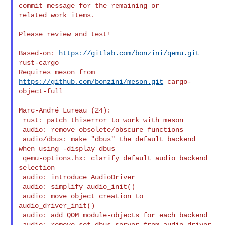
commit message for the remaining or

related work items.

Please review and test!

Based-on: 
https://gitlab.com/bonzini/qemu.git
rust-cargo

Requires meson from 
https://github.com/bonzini/meson.git
 cargo-
object-full

Marc-André Lureau (24):

 rust: patch thiserror to work with meson

 audio: remove obsolete/obscure functions

 audio/dbus: make "dbus" the default backend 
when using -display dbus

 qemu-options.hx: clarify default audio backend 
selection

 audio: introduce AudioDriver

 audio: simplify audio_init()

 audio: move object creation to 
audio_driver_init()

 audio: add QOM module-objects for each backend

 audio: remove set_dbus_server from audio_driver
