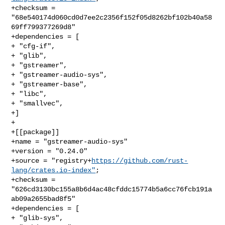
+checksum = 
"68e540174d060cd0d7ee2c2356f152f05d8262bf102b40a58
69ff799377269d8"

+dependencies = [

+ "cfg-if",

+ "glib",

+ "gstreamer",

+ "gstreamer-audio-sys",

+ "gstreamer-base",

+ "libc",

+ "smallvec",

+]

+

+[[package]]

+name = "gstreamer-audio-sys"

+version = "0.24.0"

+source = "registry+
https://github.com/rust-
lang/crates.io-index"
;

+checksum = 
"626cd3130bc155a8b6d4ac48cfddc15774b5a6cc76fcb191a
ab09a2655bad8f5"

+dependencies = [

+ "glib-sys",
