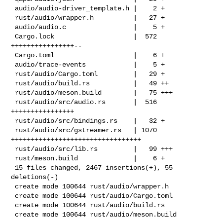
 audio/audio-driver_template.h |    2 +

 rust/audio/wrapper.h          |   27 +

 audio/audio.c                 |    5 +

 Cargo.lock                    |  572 
++++++++++++++++--

 Cargo.toml                    |    6 +

 audio/trace-events            |    5 +

 rust/audio/Cargo.toml         |   29 +

 rust/audio/build.rs           |   49 ++

 rust/audio/meson.build        |   75 +++

 rust/audio/src/audio.rs       |  516 
++++++++++++++++

 rust/audio/src/bindings.rs    |   32 +

 rust/audio/src/gstreamer.rs   | 1070 
+++++++++++++++++++++++++++++++++

 rust/audio/src/lib.rs         |   99 +++

 rust/meson.build              |    6 +

 15 files changed, 2467 insertions(+), 55 
deletions(-)

 create mode 100644 rust/audio/wrapper.h

 create mode 100644 rust/audio/Cargo.toml

 create mode 100644 rust/audio/build.rs

 create mode 100644 rust/audio/meson.build
