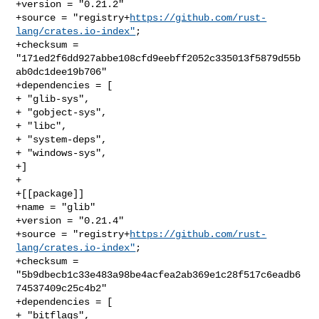
+version = "0.21.2"

+source = "registry+
https://github.com/rust-
lang/crates.io-index"
;

+checksum = 
"171ed2f6dd927abbe108cfd9eebff2052c335013f5879d55b
ab0dc1dee19b706"

+dependencies = [

+ "glib-sys",

+ "gobject-sys",

+ "libc",

+ "system-deps",

+ "windows-sys",

+]

+

+[[package]]

+name = "glib"

+version = "0.21.4"

+source = "registry+
https://github.com/rust-
lang/crates.io-index"
;

+checksum = 
"5b9dbecb1c33e483a98be4acfea2ab369e1c28f517c6eadb6
74537409c25c4b2"

+dependencies = [

+ "bitflags",
