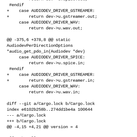
 #endif

+    case AUDIODEV_DRIVER_GSTREAMER:

+        return dev->u.gstreamer.out;

     case AUDIODEV_DRIVER_WAV:

         return dev->u.wav.out;

@@ -375,6 +378,8 @@ static 
AudiodevPerDirectionOptions 

*audio_get_pdo_in(Audiodev *dev)

     case AUDIODEV_DRIVER_SPICE:

         return dev->u.spice.in;

 #endif

+    case AUDIODEV_DRIVER_GSTREAMER:

+        return dev->u.gstreamer.in;

     case AUDIODEV_DRIVER_WAV:

         return dev->u.wav.in;

diff --git a/Cargo.lock b/Cargo.lock

index e6102b258b..274dd1be4a 100644

--- a/Cargo.lock

+++ b/Cargo.lock

@@ -4,15 +4,21 @@ version = 4
