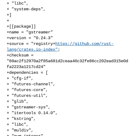
+ "libc",

+ "system-deps",

+]

+

+[[package]]

+name = "gstreamer"

+version = "0.24.3"

+source = "registry+
https://github.com/rust-
lang/crates.io-index"
;

+checksum = 
"69ac2f12970a2f85a681d2ceaa40c32fe86cc202ead315e0d
fa2223a1217cd24"

+dependencies = [

+ "cfg-if",

+ "futures-channel",

+ "futures-core",

+ "futures-util",

+ "glib",

+ "gstreamer-sys",

+ "itertools 0.14.0",

+ "kstring",

+ "libc",

+ "muldiv",

+ "num-integer",
