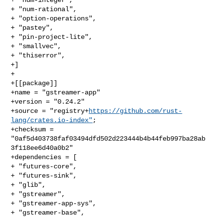
+ "num-rational",

+ "option-operations",

+ "pastey",

+ "pin-project-lite",

+ "smallvec",

+ "thiserror",

+]

+

+[[package]]

+name = "gstreamer-app"

+version = "0.24.2"

+source = "registry+
https://github.com/rust-
lang/crates.io-index"
;

+checksum = 
"0af5d403738faf03494dfd502d223444b4b44feb997ba28ab
3f118ee6d40a0b2"

+dependencies = [

+ "futures-core",

+ "futures-sink",

+ "glib",

+ "gstreamer",

+ "gstreamer-app-sys",

+ "gstreamer-base",
