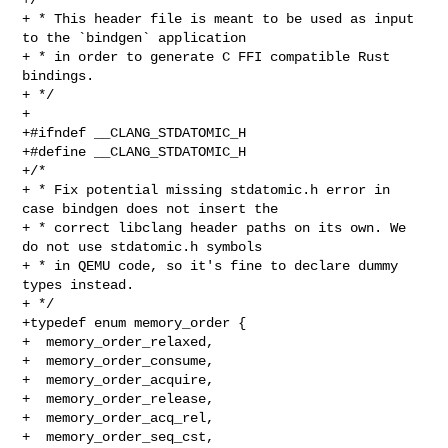
+ * This header file is meant to be used as input 
to the `bindgen` application

+ * in order to generate C FFI compatible Rust 
bindings.

+ */

+

+#ifndef __CLANG_STDATOMIC_H

+#define __CLANG_STDATOMIC_H

+/*

+ * Fix potential missing stdatomic.h error in 
case bindgen does not insert the

+ * correct libclang header paths on its own. We 
do not use stdatomic.h symbols

+ * in QEMU code, so it's fine to declare dummy 
types instead.

+ */

+typedef enum memory_order {

+  memory_order_relaxed,

+  memory_order_consume,

+  memory_order_acquire,

+  memory_order_release,

+  memory_order_acq_rel,

+  memory_order_seq_cst,
