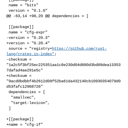
 name = "bits"

 version = "0.1.0"

@@ -63,14 +98,20 @@ dependencies = [

 [[package]]

 name = "cfg-expr"

-version = "0.20.3"

+version = "0.20.4"

 source = "registry+
https://github.com/rust-
lang/crates.io-index"
;

-checksum = 
"1a2c5f3bf25ec225351aa1c8e230d04d880d3bd89dea13353
7dafad4ae291e5c"

+checksum = 
"9acd0bdbbf4b2612d09f52ba61da432140cb10930354079d0
d53fafc12968726"

 dependencies = [

  "smallvec",

  "target-lexicon",

 ]

+[[package]]

+name = "cfg-if"
