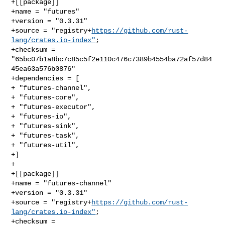
+[[package]]

+name = "futures"

+version = "0.3.31"

+source = "registry+
https://github.com/rust-
lang/crates.io-index"
;

+checksum = 
"65bc07b1a8bc7c85c5f2e110c476c7389b4554ba72af57d84
45ea63a576b0876"

+dependencies = [

+ "futures-channel",

+ "futures-core",

+ "futures-executor",

+ "futures-io",

+ "futures-sink",

+ "futures-task",

+ "futures-util",

+]

+

+[[package]]

+name = "futures-channel"

+version = "0.3.31"

+source = "registry+
https://github.com/rust-
lang/crates.io-index"
;

+checksum = 