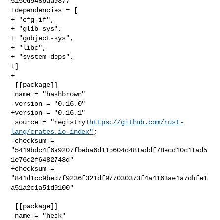
515ed5486aa9377"

+dependencies = [

+ "cfg-if",

+ "glib-sys",

+ "gobject-sys",

+ "libc",

+ "system-deps",

+]

+

 [[package]]

 name = "hashbrown"

-version = "0.16.0"

+version = "0.16.1"

 source = "registry+
https://github.com/rust-
lang/crates.io-index"
;

-checksum = 
"5419bdc4f6a9207fbeba6d11b604d481addf78ecd10c11ad5
1e76c2f6482748d"

+checksum = 
"841d1cc9bed7f9236f321df977030373f4a4163ae1a7dbfe1
a51a2c1a51d9100"

 [[package]]

 name = "heck"
