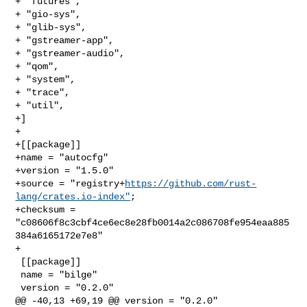
+ "futures",

+ "gio-sys",

+ "glib-sys",

+ "gstreamer-app",

+ "gstreamer-audio",

+ "qom",

+ "system",

+ "trace",

+ "util",

+]

+

+[[package]]

+name = "autocfg"

+version = "1.5.0"

+source = "registry+
https://github.com/rust-
lang/crates.io-index"
;

+checksum = 
"c08606f8c3cbf4ce6ec8e28fb0014a2c086708fe954eaa885
384a6165172e7e8"

+

 [[package]]

 name = "bilge"

 version = "0.2.0"

@@ -40,13 +69,19 @@ version = "0.2.0"
