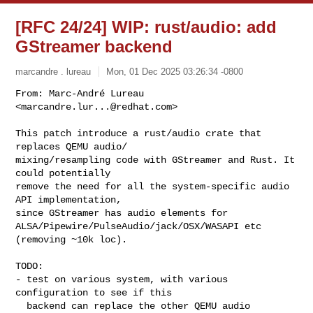
[RFC 24/24] WIP: rust/audio: add
GStreamer backend
marcandre . lureau
Mon, 01 Dec 2025 03:26:34 -0800
From: Marc-André Lureau 
<
marcandre.lur...@redhat.com
>

This patch introduce a rust/audio crate that 
replaces QEMU audio/

mixing/resampling code with GStreamer and Rust. It 
could potentially

remove the need for all the system-specific audio 
API implementation,

since GStreamer has audio elements for

ALSA/Pipewire/PulseAudio/jack/OSX/WASAPI etc 
(removing ~10k loc).
TODO:

- test on various system, with various 
configuration to see if this

  backend can replace the other QEMU audio 