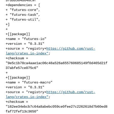
3fdbb564d646c9f"

+dependencies = [

+ "futures-core",

+ "futures-task",

+ "futures-util",

+]

+

+[[package]]

+name = "futures-io"

+version = "0.3.31"

+source = "registry+
https://github.com/rust-
lang/crates.io-index"
;

+checksum = 
"9e5c1b78ca4aae1ac06c48a526a655760685149f0d465d21f
37abfe57ce075c6"

+

+[[package]]

+name = "futures-macro"

+version = "0.3.31"

+source = "registry+
https://github.com/rust-
lang/crates.io-index"
;

+checksum = 
"162ee34ebcb7c64a8abebc059ce0fee27c2262618d7b60ed8
faf72fef13c3650"
