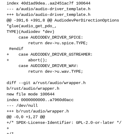
index 40d1ad9dea..aa2451ac7f 100644

--- a/audio/audio-driver_template.h

+++ b/audio/audio-driver_template.h

@@ -391,6 +391,8 @@ AudiodevPerDirectionOptions 
*glue(audio_get_pdo_, 

TYPE)(Audiodev *dev)

     case AUDIODEV_DRIVER_SPICE:

         return dev->u.spice.TYPE;

 #endif

+    case AUDIODEV_DRIVER_GSTREAMER:

+        abort();

     case AUDIODEV_DRIVER_WAV:

         return dev->u.wav.TYPE;

diff --git a/rust/audio/wrapper.h 
b/rust/audio/wrapper.h

new file mode 100644

index 0000000000..a7960d0acc

--- /dev/null

+++ b/rust/audio/wrapper.h

@@ -0,0 +1,27 @@

+/* SPDX-License-Identifier: GPL-2.0-or-later */

+

+/*
