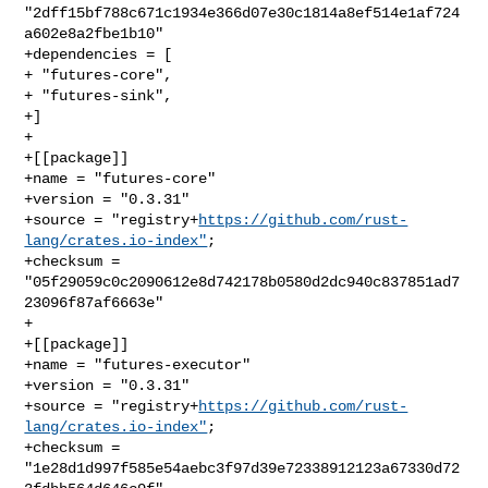
"2dff15bf788c671c1934e366d07e30c1814a8ef514e1af724
a602e8a2fbe1b10"

+dependencies = [

+ "futures-core",

+ "futures-sink",

+]

+

+[[package]]

+name = "futures-core"

+version = "0.3.31"

+source = "registry+
https://github.com/rust-
lang/crates.io-index"
;

+checksum = 
"05f29059c0c2090612e8d742178b0580d2dc940c837851ad7
23096f87af6663e"

+

+[[package]]

+name = "futures-executor"

+version = "0.3.31"

+source = "registry+
https://github.com/rust-
lang/crates.io-index"
;

+checksum = 
"1e28d1d997f585e54aebc3f97d39e72338912123a67330d72