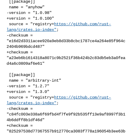
 [[package]]

 name = "anyhow"

-version = "1.0.98"

+version = "1.0.100"

 source = "registry+
https://github.com/rust-
lang/crates.io-index"
;

-checksum = 
"e16d2d3311acee920a9eb8d33b8cbc1787ce4a264e85f964c
2404b969bdcd487"

+checksum = 
"a23eb6b1614318a8071c9b2521f36b424b2c83db5eb3a0fea
d4a6c0809af6e61"

 [[package]]

 name = "arbitrary-int"

-version = "1.2.7"

+version = "1.3.0"

 source = "registry+
https://github.com/rust-
lang/crates.io-index"
;

-checksum = 
"c84fc003e338a6f69fbd4f7fe9f92b535ff13e9af8997f3b1
4b6ddff8b1df46d"

+checksum = 
"825297538d77367557b912770ca3083f778a196054b3ee63b