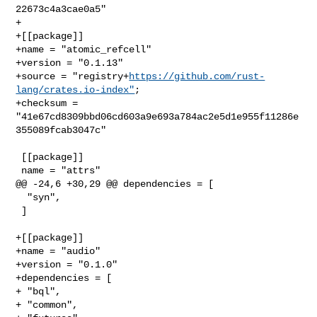
22673c4a3cae0a5"

+

+[[package]]

+name = "atomic_refcell"

+version = "0.1.13"

+source = "registry+
https://github.com/rust-
lang/crates.io-index"
;

+checksum = 
"41e67cd8309bbd06cd603a9e693a784ac2e5d1e955f11286e
355089fcab3047c"

 [[package]]

 name = "attrs"

@@ -24,6 +30,29 @@ dependencies = [

  "syn",

 ]

+[[package]]

+name = "audio"

+version = "0.1.0"

+dependencies = [

+ "bql",

+ "common",
