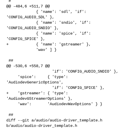
 #

@@ -484,6 +511,7 @@

             { 'name': 'sdl', 'if': 
'CONFIG_AUDIO_SDL' },

             { 'name': 'sndio', 'if': 
'CONFIG_AUDIO_SNDIO' },

             { 'name': 'spice', 'if': 
'CONFIG_SPICE' },

+            { 'name': 'gstreamer' },

             'wav' ] }

 ##

@@ -530,6 +558,7 @@

                    'if': 'CONFIG_AUDIO_SNDIO' },

     'spice':     { 'type': 
'AudiodevGenericOptions',

                    'if': 'CONFIG_SPICE' },

+    'gstreamer': { 'type': 
'AudiodevGStreamerOptions' },

     'wav':       'AudiodevWavOptions' } }

 ##

diff --git a/audio/audio-driver_template.h 
b/audio/audio-driver_template.h
