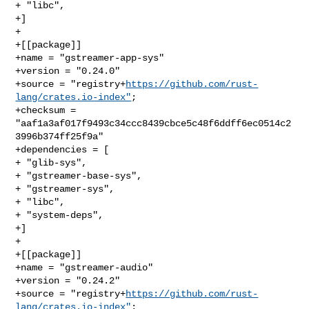
+ "libc",

+]

+

+[[package]]

+name = "gstreamer-app-sys"

+version = "0.24.0"

+source = "registry+
https://github.com/rust-
lang/crates.io-index"
;

+checksum = 
"aaf1a3af017f9493c34ccc8439cbce5c48f6ddff6ec0514c2
3996b374ff25f9a"

+dependencies = [

+ "glib-sys",

+ "gstreamer-base-sys",

+ "gstreamer-sys",

+ "libc",

+ "system-deps",

+]

+

+[[package]]

+name = "gstreamer-audio"

+version = "0.24.2"

+source = "registry+
https://github.com/rust-
lang/crates.io-index"
;
