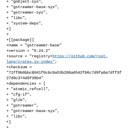
+ "gobject-sys",

+ "gstreamer-base-sys",

+ "gstreamer-sys",

+ "libc",

+ "system-deps",

+]

+

+[[package]]

+name = "gstreamer-base"

+version = "0.24.2"

+source = "registry+
https://github.com/rust-
lang/crates.io-index"
;

+checksum = 
"71ff9b0bbc8041f0c6c8a53b206a6542f86c7d9fa8a7dff3f
27d9c374d9f39b4"

+dependencies = [

+ "atomic_refcell",

+ "cfg-if",

+ "glib",

+ "gstreamer",

+ "gstreamer-base-sys",

+ "libc",

+]

+
