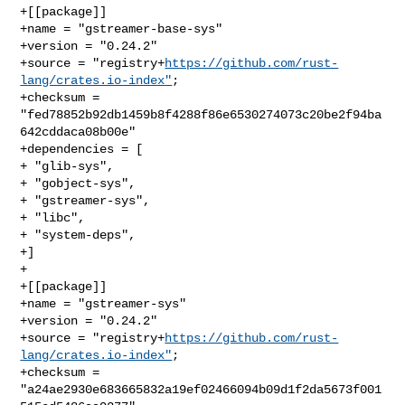
+[[package]]

+name = "gstreamer-base-sys"

+version = "0.24.2"

+source = "registry+
https://github.com/rust-
lang/crates.io-index"
;

+checksum = 
"fed78852b92db1459b8f4288f86e6530274073c20be2f94ba
642cddaca08b00e"

+dependencies = [

+ "glib-sys",

+ "gobject-sys",

+ "gstreamer-sys",

+ "libc",

+ "system-deps",

+]

+

+[[package]]

+name = "gstreamer-sys"

+version = "0.24.2"

+source = "registry+
https://github.com/rust-
lang/crates.io-index"
;

+checksum = 
"a24ae2930e683665832a19ef02466094b09d1f2da5673f001