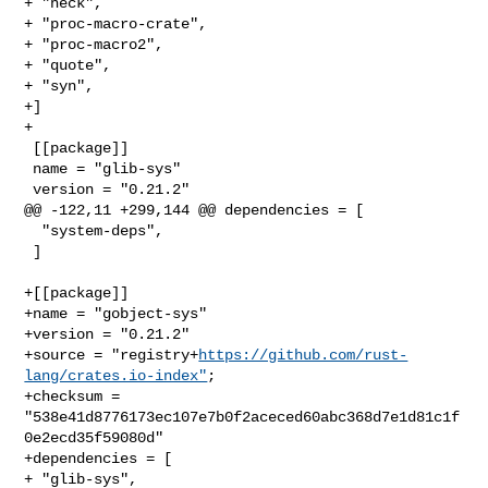
+ "heck",

+ "proc-macro-crate",

+ "proc-macro2",

+ "quote",

+ "syn",

+]

+

 [[package]]

 name = "glib-sys"

 version = "0.21.2"

@@ -122,11 +299,144 @@ dependencies = [

  "system-deps",

 ]

+[[package]]

+name = "gobject-sys"

+version = "0.21.2"

+source = "registry+
https://github.com/rust-
lang/crates.io-index"
;

+checksum = 
"538e41d8776173ec107e7b0f2aceced60abc368d7e1d81c1f
0e2ecd35f59080d"

+dependencies = [

+ "glib-sys",
