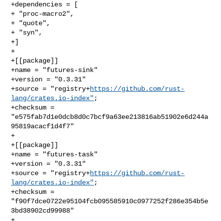
+dependencies = [

+ "proc-macro2",

+ "quote",

+ "syn",

+]

+

+[[package]]

+name = "futures-sink"

+version = "0.3.31"

+source = "registry+
https://github.com/rust-
lang/crates.io-index"
;

+checksum = 
"e575fab7d1e0dcb8d0c7bcf9a63ee213816ab51902e6d244a
95819acacf1d4f7"

+

+[[package]]

+name = "futures-task"

+version = "0.3.31"

+source = "registry+
https://github.com/rust-
lang/crates.io-index"
;

+checksum = 
"f90f7dce0722e95104fcb095585910c0977252f286e354b5e
3bd38902cd99988"

+
