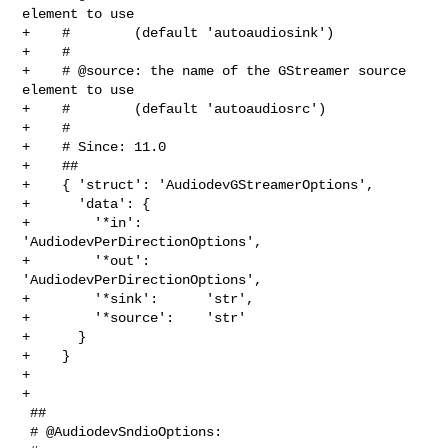
element to use

+    #        (default 'autoaudiosink')

+    #

+    # @source: the name of the GStreamer source 
element to use

+    #        (default 'autoaudiosrc')

+    #

+    # Since: 11.0

+    ##

+    { 'struct': 'AudiodevGStreamerOptions',

+      'data': {

+        '*in':        
'AudiodevPerDirectionOptions',

+        '*out':       
'AudiodevPerDirectionOptions',

+        '*sink':      'str',

+        '*source':    'str'

+      }

+    }

+

+

 ##

 # @AudiodevSndioOptions:
