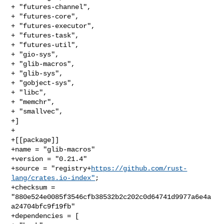
+ "futures-channel",

+ "futures-core",

+ "futures-executor",

+ "futures-task",

+ "futures-util",

+ "gio-sys",

+ "glib-macros",

+ "glib-sys",

+ "gobject-sys",

+ "libc",

+ "memchr",

+ "smallvec",

+]

+

+[[package]]

+name = "glib-macros"

+version = "0.21.4"

+source = "registry+
https://github.com/rust-
lang/crates.io-index"
;

+checksum = 
"880e524e0085f3546cfb38532b2c202c0d64741d9977a6e4a
a24704bfc9f19fb"

+dependencies = [
