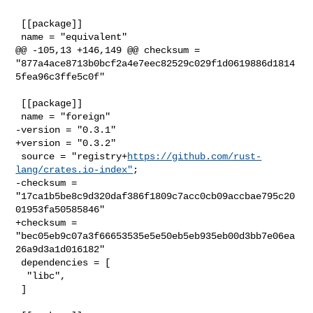
 [[package]]

 name = "equivalent"

@@ -105,13 +146,149 @@ checksum = 

"877a4ace8713b0bcf2a4e7eec82529c029f1d0619886d1814
5fea96c3ffe5c0f"

 [[package]]

 name = "foreign"

-version = "0.3.1"

+version = "0.3.2"

 source = "registry+
https://github.com/rust-
lang/crates.io-index"
;

-checksum = 
"17ca1b5be8c9d320daf386f1809c7acc0cb09accbae795c20
01953fa50585846"

+checksum = 
"bec05eb9c07a3f66653535e5e50eb5eb935eb00d3bb7e06ea
26a9d3a1d016182"

 dependencies = [

  "libc",

 ]
