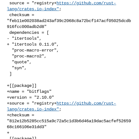
 source = "registry+
https://github.com/rust-
lang/crates.io-index"
;

 checksum = 
"feb11e002038ad243af39c2068c8a72bcf147acf05025dcdb
916fcc000adb2d8"

 dependencies = [

- "itertools",

+ "itertools 0.11.0",

  "proc-macro-error",

  "proc-macro2",

  "quote",

  "syn",

 ]

+[[package]]

+name = "bitflags"

+version = "2.10.0"

+source = "registry+
https://github.com/rust-
lang/crates.io-index"
;

+checksum = 
"812e12b5285cc515a9c72a5c1d3b6d46a19dac5acfef52659
68c166106e31dd3"

+

 [[package]]
