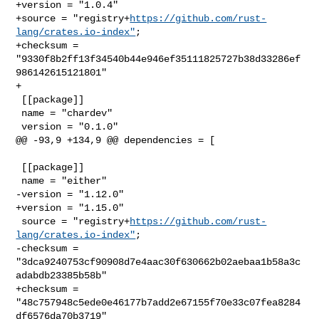
+version = "1.0.4"

+source = "registry+
https://github.com/rust-
lang/crates.io-index"
;

+checksum = 
"9330f8b2ff13f34540b44e946ef35111825727b38d33286ef
986142615121801"

+

 [[package]]

 name = "chardev"

 version = "0.1.0"

@@ -93,9 +134,9 @@ dependencies = [

 [[package]]

 name = "either"

-version = "1.12.0"

+version = "1.15.0"

 source = "registry+
https://github.com/rust-
lang/crates.io-index"
;

-checksum = 
"3dca9240753cf90908d7e4aac30f630662b02aebaa1b58a3c
adabdb23385b58b"

+checksum = 
"48c757948c5ede0e46177b7add2e67155f70e33c07fea8284
df6576da70b3719"
