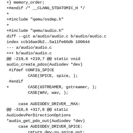
+} memory_order;

+#endif /* __CLANG_STDATOMIC_H */

+

+#include "qemu/osdep.h"

+

+#include "qemu/audio.h"

diff --git a/audio/audio.c b/audio/audio.c

index ccb16ae3b2..5a11fe60db 100644

--- a/audio/audio.c

+++ b/audio/audio.c

@@ -219,6 +219,7 @@ static void 
audio_create_pdos(Audiodev *dev)

 #ifdef CONFIG_SPICE

         CASE(SPICE, spice, );

 #endif

+        CASE(GSTREAMER, gstreamer, );

         CASE(WAV, wav, );

     case AUDIODEV_DRIVER__MAX:

@@ -316,6 +317,8 @@ static 
AudiodevPerDirectionOptions 

*audio_get_pdo_out(Audiodev *dev)

     case AUDIODEV_DRIVER_SPICE:

         return dev->u.spice.out;
