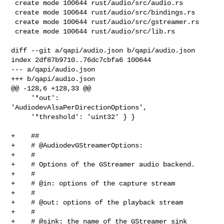
 create mode 100644 rust/audio/src/audio.rs

 create mode 100644 rust/audio/src/bindings.rs

 create mode 100644 rust/audio/src/gstreamer.rs

 create mode 100644 rust/audio/src/lib.rs

diff --git a/qapi/audio.json b/qapi/audio.json

index 2df87b9710..76dc7cbfa6 100644

--- a/qapi/audio.json

+++ b/qapi/audio.json

@@ -128,6 +128,33 @@

     '*out':       
'AudiodevAlsaPerDirectionOptions',

     '*threshold': 'uint32' } }

+    ##

+    # @AudiodevGStreamerOptions:

+    #

+    # Options of the GStreamer audio backend.

+    #

+    # @in: options of the capture stream

+    #

+    # @out: options of the playback stream

+    #

+    # @sink: the name of the GStreamer sink 