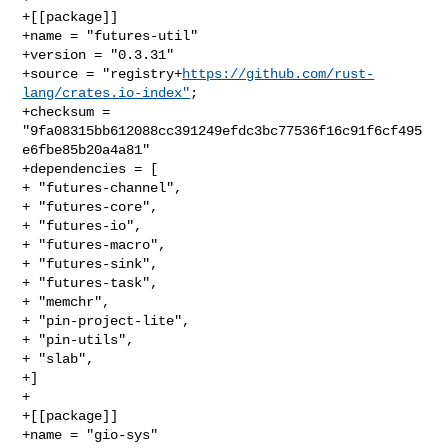
+[[package]]

+name = "futures-util"

+version = "0.3.31"

+source = "registry+
https://github.com/rust-
lang/crates.io-index"
;

+checksum = 
"9fa08315bb612088cc391249efdc3bc77536f16c91f6cf495
e6fbe85b20a4a81"

+dependencies = [

+ "futures-channel",

+ "futures-core",

+ "futures-io",

+ "futures-macro",

+ "futures-sink",

+ "futures-task",

+ "memchr",

+ "pin-project-lite",

+ "pin-utils",

+ "slab",

+]

+

+[[package]]

+name = "gio-sys"
