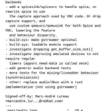
backends

- add a spicesink/spicesrc to handle spice, or 
rewrite spice to use

  the capture approach used by VNC code. Or drop 
capture support, and

  use custom qemusrc/qemusink for both Spice and 
VNC, lowering the feature

  and behaviour disparity.

- build-sys: make gstreamer optional

- build-sys: loadable module support

- investigate dropping get_buffer_size_out()

- investigate improving emulated devices to not 
require regular

  timers (appsrc need-data is called once)

- add generic audio backend tests

- more tests for the mixing/liveadder behaviour 
(synchronization)

- other: replace audio/dbus with a rust 
implementation (not using gstreamer)

Signed-off-by: Marc-André Lureau 
<
marcandre.lur...@redhat.com
>

---

 qapi/audio.json               |   29 +
